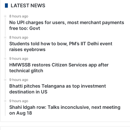
LATEST NEWS
8 hours ago
No UPI charges for users, most merchant payments
free too: Govt
8 hours ago
Students told how to bow, PM’s IIT Delhi event
raises eyebrows
9 hours ago
HMWSSB restores Citizen Services app after
technical glitch
9 hours ago
Bhatti pitches Telangana as top investment
destination in US
9 hours ago
Shahi Idgah row: Talks inconclusive, next meeting
on Aug 18