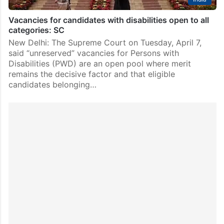
Vacancies for candidates with disabilities open to all
categories: SC
New Delhi: The Supreme Court on Tuesday, April 7,
said “unreserved” vacancies for Persons with
Disabilities (PWD) are an open pool where merit
remains the decisive factor and that eligible
candidates belonging…