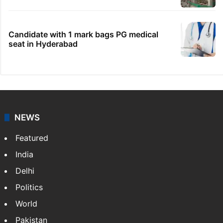
Candidate with 1 mark bags PG medical
seat in Hyderabad
NEWS
Featured
India
Delhi
Politics
World
Pakistan