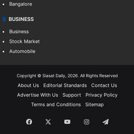
Bangalore
BUSINESS
Business
Stock Market
Automobile
Copyright © Siasat Daily, 2026. All Rights Reserved
About Us
Editorial Standards
Contact Us
Advertise With Us
Support
Privacy Policy
Terms and Conditions
Sitemap
Facebook
X
YouTube
Instagram
Telegra