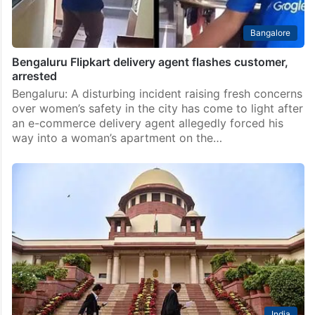
Bangalore
Bengaluru Flipkart delivery agent flashes customer,
arrested
Bengaluru: A disturbing incident raising fresh concerns
over women’s safety in the city has come to light after
an e-commerce delivery agent allegedly forced his
way into a woman’s apartment on the…
India