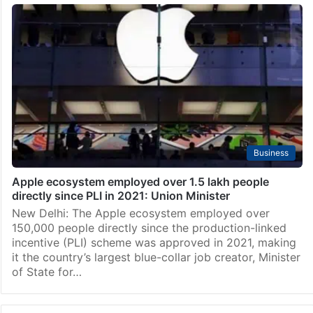
Business
Apple ecosystem employed over 1.5 lakh people
directly since PLI in 2021: Union Minister
New Delhi: The Apple ecosystem employed over
150,000 people directly since the production-linked
incentive (PLI) scheme was approved in 2021, making
it the country’s largest blue-collar job creator, Minister
of State for…