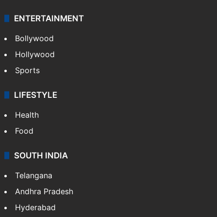
ENTERTAINMENT
Bollywood
Hollywood
Sports
LIFESTYLE
Health
Food
SOUTH INDIA
Telangana
Andhra Pradesh
Hyderabad