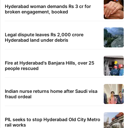
Hyderabad woman demands Rs 3 cr for
broken engagement, booked
Legal dispute leaves Rs 2,000 crore
Hyderabad land under debris
Fire at Hyderabad's Banjara Hills, over 25
people rescued
Indian nurse returns home after Saudi visa
fraud ordeal
PIL seeks to stop Hyderabad Old City Metro
rail works