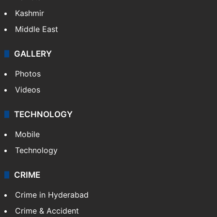
Kashmir
Middle East
GALLERY
Photos
Videos
TECHNOLOGY
Mobile
Technology
CRIME
Crime in Hyderabad
Crime & Accident