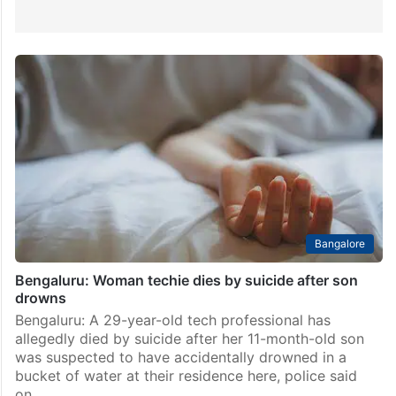
Bangalore
Bengaluru: Woman techie dies by suicide after son
drowns
Bengaluru: A 29-year-old tech professional has
allegedly died by suicide after her 11-month-old son
was suspected to have accidentally drowned in a
bucket of water at their residence here, police said
on…