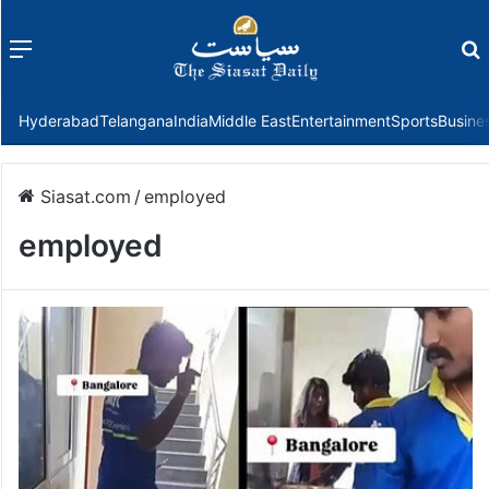
Menu
f
Hyderabad
Telangana
India
Middle East
Entertainment
Sports
Busine
Siasat.com
/
employed
employed