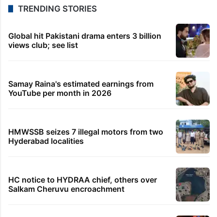
TRENDING STORIES
Global hit Pakistani drama enters 3 billion
views club; see list
Samay Raina's estimated earnings from
YouTube per month in 2026
HMWSSB seizes 7 illegal motors from two
Hyderabad localities
HC notice to HYDRAA chief, others over
Salkam Cheruvu encroachment