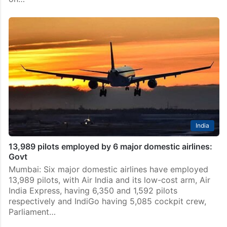
India
13,989 pilots employed by 6 major domestic airlines:
Govt
Mumbai: Six major domestic airlines have employed
13,989 pilots, with Air India and its low-cost arm, Air
India Express, having 6,350 and 1,592 pilots
respectively and IndiGo having 5,085 cockpit crew,
Parliament…