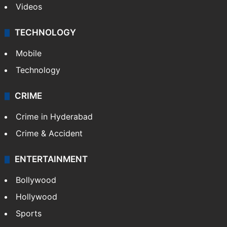
Videos
TECHNOLOGY
Mobile
Technology
CRIME
Crime in Hyderabad
Crime & Accident
ENTERTAINMENT
Bollywood
Hollywood
Sports