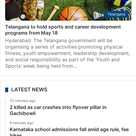
Telangana
Telangana to hold sports and career development
programs from May 18
Hyderabad: The Telangana government will be
organising a series of activities promoting physical
fitness, youth empowerment, leadership development,
and social responsibility as part of the ‘Youth and
Sports’ week being held from…
LATEST NEWS
10 minutes ago
2 killed as car crashes into flyover pillar in
Gachibowli
9 minutes ago
Karnataka school admissions fall amid age rule, fee
hikes