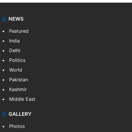
NEWS
Featured
India
Delhi
Politics
World
Pakistan
Kashmir
Middle East
GALLERY
Photos