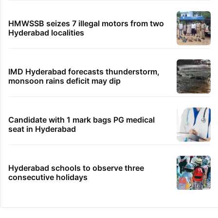
HMWSSB seizes 7 illegal motors from two
Hyderabad localities
IMD Hyderabad forecasts thunderstorm,
monsoon rains deficit may dip
Candidate with 1 mark bags PG medical
seat in Hyderabad
Hyderabad schools to observe three
consecutive holidays