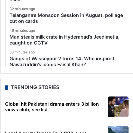
32 minutes ago
Telangana’s Monsoon Session in August, poll age
cut on cards
49 minutes ago
Man steals milk crate in Hyderabad’s Jeedimetla,
caught on CCTV
58 minutes ago
Gangs of Wasseypur 2 turns 14: Who inspired
Nawazuddin’s iconic Faisal Khan?
TRENDING STORIES
Global hit Pakistani drama enters 3 billion
views club; see list