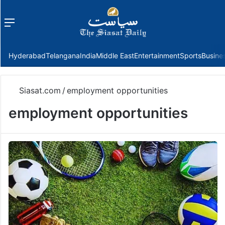
Menu
f
Hyderabad
Telangana
India
Middle East
Entertainment
Sports
Busine
Siasat.com
/
employment opportunities
employment opportunities