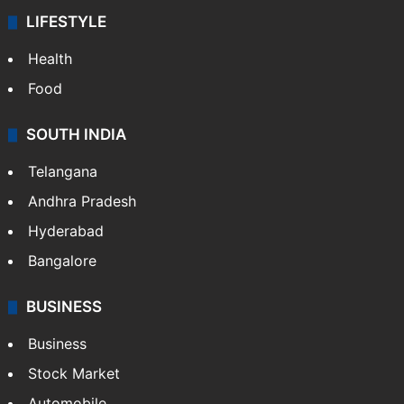
LIFESTYLE
Health
Food
SOUTH INDIA
Telangana
Andhra Pradesh
Hyderabad
Bangalore
BUSINESS
Business
Stock Market
Automobile