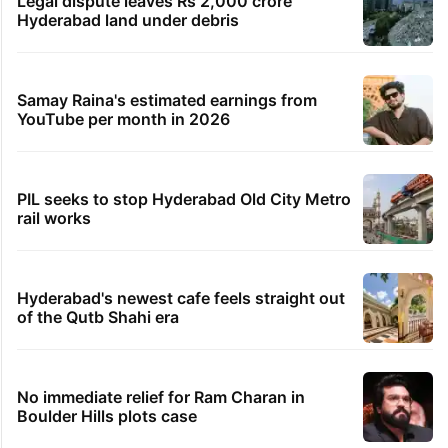
Legal dispute leaves Rs 2,000 crore
Hyderabad land under debris
Samay Raina's estimated earnings from
YouTube per month in 2026
PIL seeks to stop Hyderabad Old City Metro
rail works
Hyderabad's newest cafe feels straight out
of the Qutb Shahi era
No immediate relief for Ram Charan in
Boulder Hills plots case