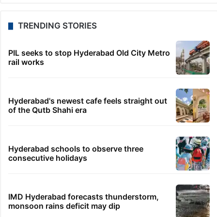
TRENDING STORIES
PIL seeks to stop Hyderabad Old City Metro
rail works
Hyderabad's newest cafe feels straight out
of the Qutb Shahi era
Hyderabad schools to observe three
consecutive holidays
IMD Hyderabad forecasts thunderstorm,
monsoon rains deficit may dip