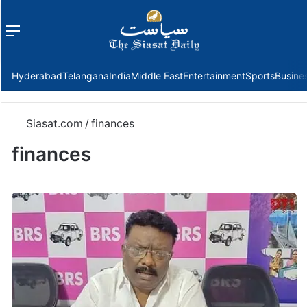
Menu
f
Hyderabad
Telangana
India
Middle East
Entertainment
Sports
Busine
Siasat.com
/
finances
finances