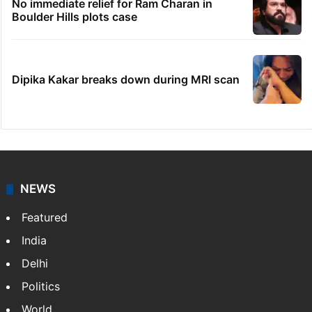
No immediate relief for Ram Charan in
Boulder Hills plots case
Dipika Kakar breaks down during MRI scan
NEWS
Featured
India
Delhi
Politics
World