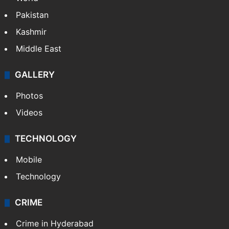
Pakistan
Kashmir
Middle East
GALLERY
Photos
Videos
TECHNOLOGY
Mobile
Technology
CRIME
Crime in Hyderabad