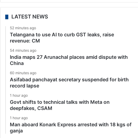
LATEST NEWS
52 minutes ago
Telangana to use AI to curb GST leaks, raise
revenue: CM
54 minutes ago
India maps 27 Arunachal places amid dispute with
China
60 minutes ago
Asifabad panchayat secretary suspended for birth
record lapse
1 hour ago
Govt shifts to technical talks with Meta on
deepfakes, CSAM
1 hour ago
Man aboard Konark Express arrested with 18 kgs of
ganja