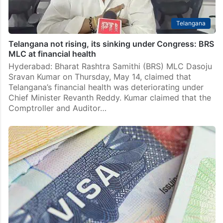
Telangana
Telangana not rising, its sinking under Congress: BRS
MLC at financial health
Hyderabad: Bharat Rashtra Samithi (BRS) MLC Dasoju
Sravan Kumar on Thursday, May 14, claimed that
Telangana’s financial health was deteriorating under
Chief Minister Revanth Reddy. Kumar claimed that the
Comptroller and Auditor…