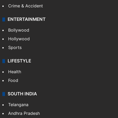
Crime & Accident
ENTERTAINMENT
Bollywood
Hollywood
Sports
LIFESTYLE
Health
Food
SOUTH INDIA
Telangana
Andhra Pradesh