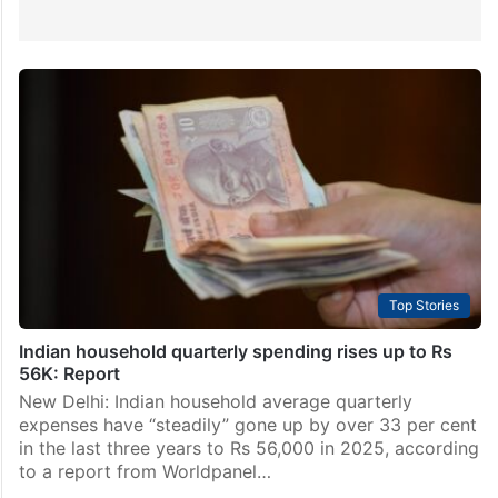
Top Stories
Indian household quarterly spending rises up to Rs
56K: Report
New Delhi: Indian household average quarterly
expenses have “steadily” gone up by over 33 per cent
in the last three years to Rs 56,000 in 2025, according
to a report from Worldpanel…