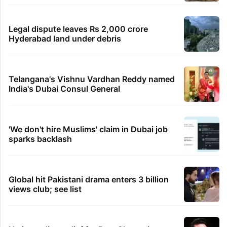
Legal dispute leaves Rs 2,000 crore
Hyderabad land under debris
Telangana's Vishnu Vardhan Reddy named
India's Dubai Consul General
'We don't hire Muslims' claim in Dubai job
sparks backlash
Global hit Pakistani drama enters 3 billion
views club; see list