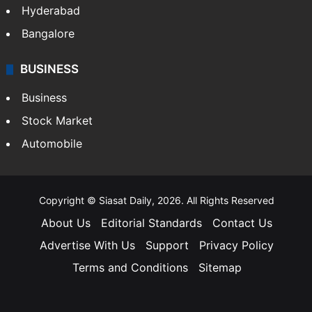
Hyderabad
Bangalore
BUSINESS
Business
Stock Market
Automobile
Copyright © Siasat Daily, 2026. All Rights Reserved
About Us
Editorial Standards
Contact Us
Advertise With Us
Support
Privacy Policy
Terms and Conditions
Sitemap
Facebook
X
YouTube
Instagram
Telegra