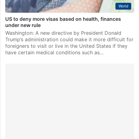
World
US to deny more visas based on health, finances
under new rule
Washington: A new directive by President Donald
Trump’s administration could make it more difficult for
foreigners to visit or live in the United States if they
have certain medical conditions such as…