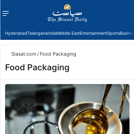
Menu
f
Hyderabad
Telangana
India
Middle East
Entertainment
Sports
Busine
Siasat.com
/
Food Packaging
Food Packaging