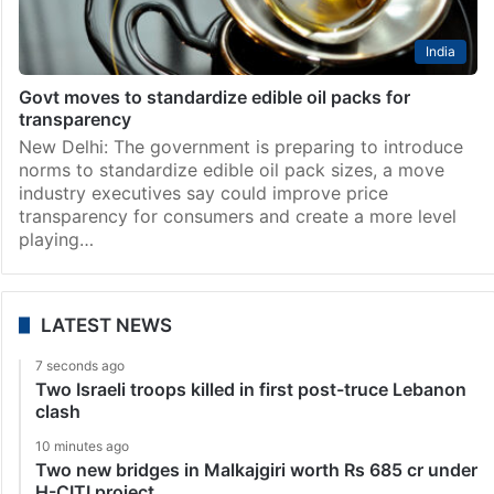
India
Govt moves to standardize edible oil packs for
transparency
New Delhi: The government is preparing to introduce
norms to standardize edible oil pack sizes, a move
industry executives say could improve price
transparency for consumers and create a more level
playing…
LATEST NEWS
7 seconds ago
Two Israeli troops killed in first post-truce Lebanon
clash
10 minutes ago
Two new bridges in Malkajgiri worth Rs 685 cr under
H-CITI project