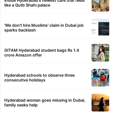
Inside Hyderabad's newest cafe that feels
like a Qutb Shahi palace
'We don't hire Muslims' claim in Dubai job
sparks backlash
GITAM Hyderabad student bags Rs 1.4
crore Amazon offer
Hyderabad schools to observe three
consecutive holidays
Hyderabad woman goes missing in Dubai,
family seeks help