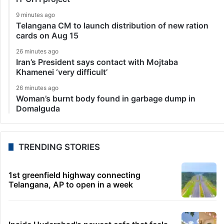
9 minutes ago
Telangana CM to launch distribution of new ration
cards on Aug 15
26 minutes ago
Iran’s President says contact with Mojtaba
Khamenei ‘very difficult’
26 minutes ago
Woman’s burnt body found in garbage dump in
Domalguda
TRENDING STORIES
1st greenfield highway connecting
Telangana, AP to open in a week