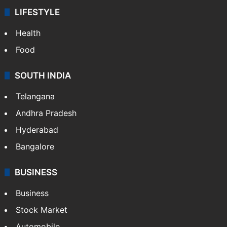
LIFESTYLE
Health
Food
SOUTH INDIA
Telangana
Andhra Pradesh
Hyderabad
Bangalore
BUSINESS
Business
Stock Market
Automobile