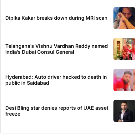
Dipika Kakar breaks down during MRI scan
Telangana's Vishnu Vardhan Reddy named
India's Dubai Consul General
Hyderabad: Auto driver hacked to death in
public in Saidabad
Desi Bling star denies reports of UAE asset
freeze