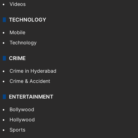
Videos
TECHNOLOGY
Mobile
Technology
CRIME
Crime in Hyderabad
Crime & Accident
ENTERTAINMENT
Bollywood
Hollywood
Sports