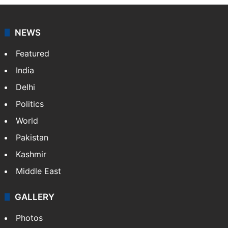
NEWS
Featured
India
Delhi
Politics
World
Pakistan
Kashmir
Middle East
GALLERY
Photos