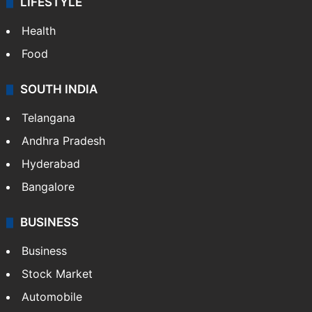
LIFESTYLE
Health
Food
SOUTH INDIA
Telangana
Andhra Pradesh
Hyderabad
Bangalore
BUSINESS
Business
Stock Market
Automobile