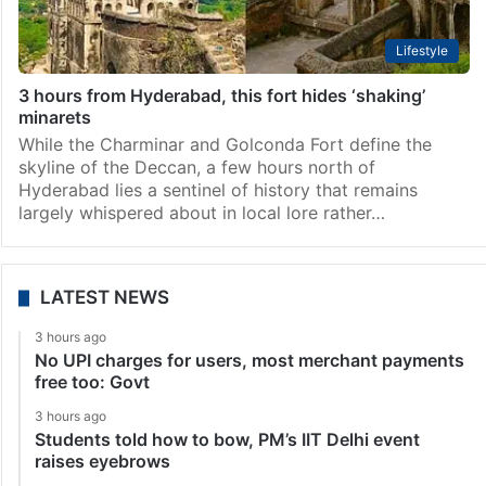
Lifestyle
3 hours from Hyderabad, this fort hides ‘shaking’
minarets
While the Charminar and Golconda Fort define the
skyline of the Deccan, a few hours north of
Hyderabad lies a sentinel of history that remains
largely whispered about in local lore rather…
LATEST NEWS
3 hours ago
No UPI charges for users, most merchant payments
free too: Govt
3 hours ago
Students told how to bow, PM’s IIT Delhi event
raises eyebrows