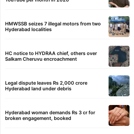
HMWSSB seizes 7 illegal motors from two
Hyderabad localities
HC notice to HYDRAA chief, others over
Salkam Cheruvu encroachment
Legal dispute leaves Rs 2,000 crore
Hyderabad land under debris
Hyderabad woman demands Rs 3 cr for
broken engagement, booked