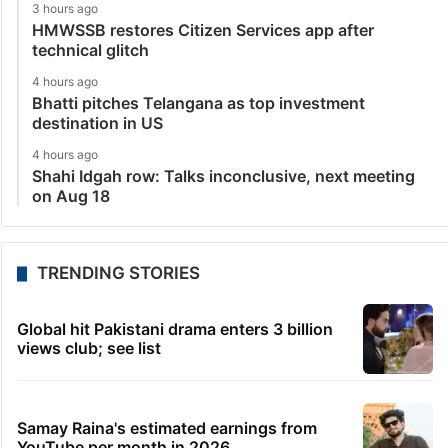
3 hours ago
HMWSSB restores Citizen Services app after
technical glitch
4 hours ago
Bhatti pitches Telangana as top investment
destination in US
4 hours ago
Shahi Idgah row: Talks inconclusive, next meeting
on Aug 18
TRENDING STORIES
Global hit Pakistani drama enters 3 billion
views club; see list
Samay Raina's estimated earnings from
YouTube per month in 2026