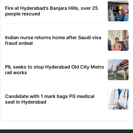
Fire at Hyderabad's Banjara Hills, over 25
people rescued
Indian nurse returns home after Saudi visa
fraud ordeal
PIL seeks to stop Hyderabad Old City Metro
rail works
Candidate with 1 mark bags PG medical
seat in Hyderabad