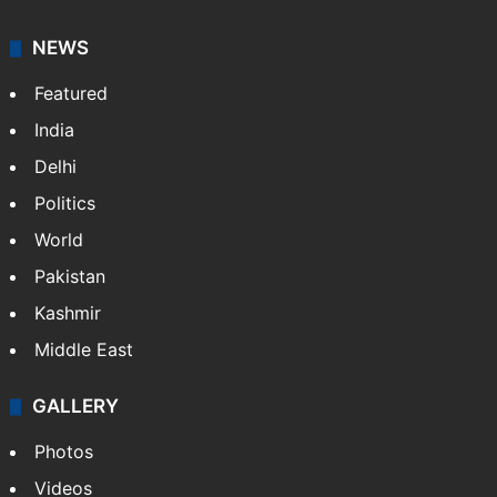
NEWS
Featured
India
Delhi
Politics
World
Pakistan
Kashmir
Middle East
GALLERY
Photos
Videos