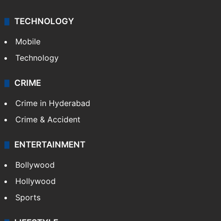
TECHNOLOGY
Mobile
Technology
CRIME
Crime in Hyderabad
Crime & Accident
ENTERTAINMENT
Bollywood
Hollywood
Sports