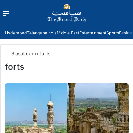
Menu
f
Hyderabad
Telangana
India
Middle East
Entertainment
Sports
Busine
Siasat.com
/
forts
forts