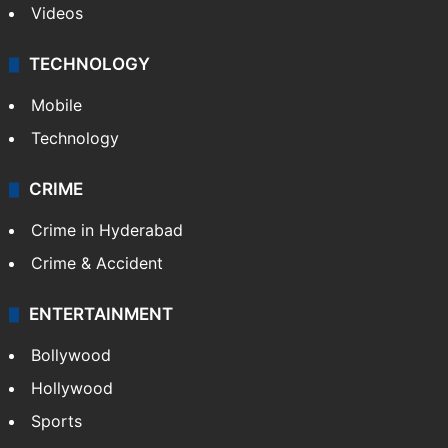
Videos
TECHNOLOGY
Mobile
Technology
CRIME
Crime in Hyderabad
Crime & Accident
ENTERTAINMENT
Bollywood
Hollywood
Sports