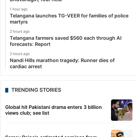
1 hour ago
Telangana launches TG-VEER for families of police
martyrs
2 hours ago
Telangana farmers saved $560 each through AI
forecasts: Report
2 hours ago
Nandi Hills marathon tragedy: Runner dies of
cardiac arrest
TRENDING STORIES
Global hit Pakistani drama enters 3 billion
views club; see list