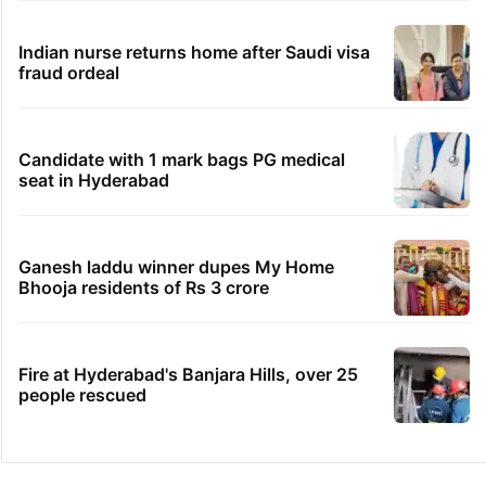
Indian nurse returns home after Saudi visa
fraud ordeal
Candidate with 1 mark bags PG medical
seat in Hyderabad
Ganesh laddu winner dupes My Home
Bhooja residents of Rs 3 crore
Fire at Hyderabad's Banjara Hills, over 25
people rescued