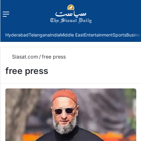
Menu
f
Hyderabad
Telangana
India
Middle East
Entertainment
Sports
Busine
Siasat.com
/
free press
free press