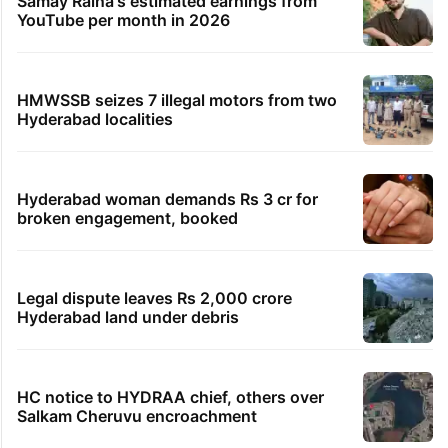
Samay Raina's estimated earnings from
YouTube per month in 2026
HMWSSB seizes 7 illegal motors from two
Hyderabad localities
Hyderabad woman demands Rs 3 cr for
broken engagement, booked
Legal dispute leaves Rs 2,000 crore
Hyderabad land under debris
HC notice to HYDRAA chief, others over
Salkam Cheruvu encroachment