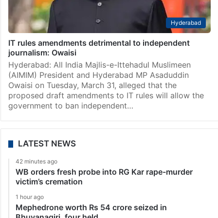
Hyderabad
IT rules amendments detrimental to independent
journalism: Owaisi
Hyderabad: All India Majlis-e-Ittehadul Muslimeen
(AIMIM) President and Hyderabad MP Asaduddin
Owaisi on Tuesday, March 31, alleged that the
proposed draft amendments to IT rules will allow the
government to ban independent…
LATEST NEWS
42 minutes ago
WB orders fresh probe into RG Kar rape-murder
victim’s cremation
1 hour ago
Mephedrone worth Rs 54 crore seized in
Bhuvanagiri, four held