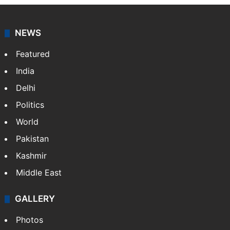
NEWS
Featured
India
Delhi
Politics
World
Pakistan
Kashmir
Middle East
GALLERY
Photos