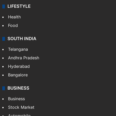
LIFESTYLE
Health
Food
SOUTH INDIA
Telangana
Andhra Pradesh
Hyderabad
Bangalore
BUSINESS
Business
Stock Market
Automobile