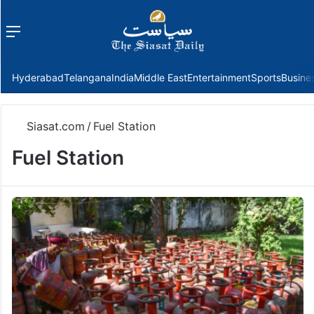
Menu
f
Hyderabad
Telangana
India
Middle East
Entertainment
Sports
Busine
Siasat.com
/
Fuel Station
Fuel Station