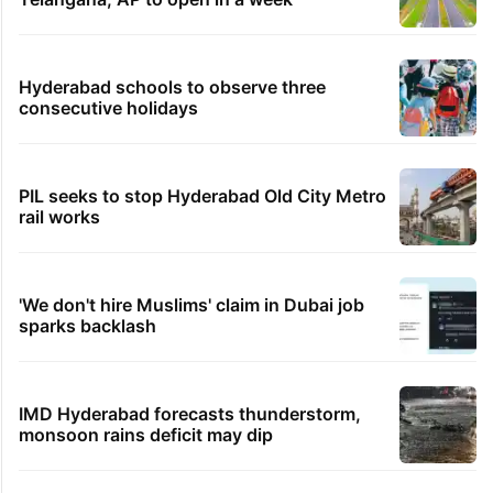
Hyderabad schools to observe three
consecutive holidays
PIL seeks to stop Hyderabad Old City Metro
rail works
'We don't hire Muslims' claim in Dubai job
sparks backlash
IMD Hyderabad forecasts thunderstorm,
monsoon rains deficit may dip