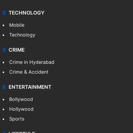
TECHNOLOGY
Mobile
Technology
CRIME
Crime in Hyderabad
Crime & Accident
ENTERTAINMENT
Bollywood
Hollywood
Sports