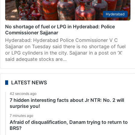
Hyderabad
No shortage of fuel or LPG in Hyderabad: Police
Commissioner Sajjanar
Hyderabad: Hyderabad Police Commissioner V C
Sajjanar on Tuesday said there is no shortage of fuel
or LPG cylinders in the city. Sajjanar in a post on ‘X’
said adequate stocks are…
LATEST NEWS
42 seconds ago
7 hidden interesting facts about Jr NTR: No. 2 will
surprise you!
7 minutes ago
Afraid of disqualification, Danam trying to return to
BRS?