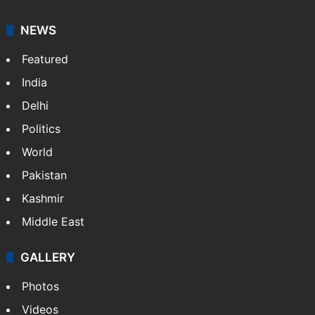
NEWS
Featured
India
Delhi
Politics
World
Pakistan
Kashmir
Middle East
GALLERY
Photos
Videos