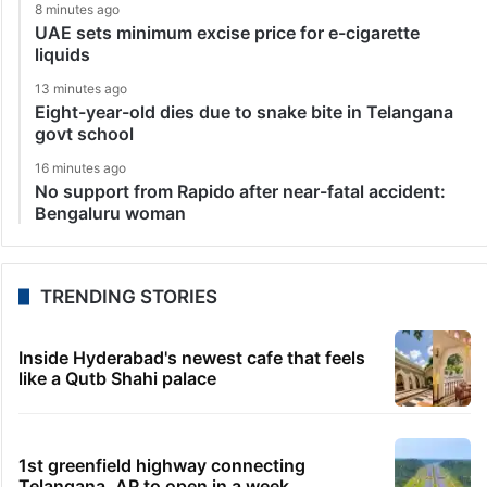
8 minutes ago
UAE sets minimum excise price for e-cigarette
liquids
13 minutes ago
Eight-year-old dies due to snake bite in Telangana
govt school
16 minutes ago
No support from Rapido after near-fatal accident:
Bengaluru woman
TRENDING STORIES
Inside Hyderabad's newest cafe that feels
like a Qutb Shahi palace
1st greenfield highway connecting
Telangana, AP to open in a week