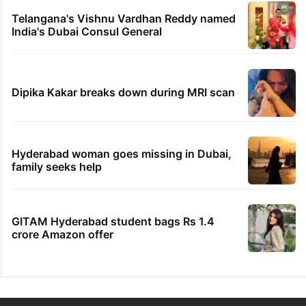
Telangana's Vishnu Vardhan Reddy named
India's Dubai Consul General
Dipika Kakar breaks down during MRI scan
Hyderabad woman goes missing in Dubai,
family seeks help
GITAM Hyderabad student bags Rs 1.4
crore Amazon offer