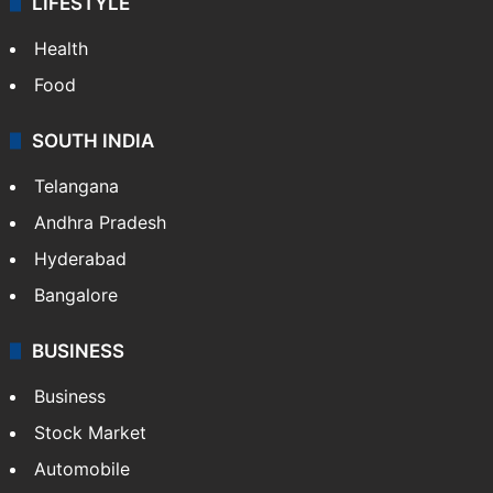
LIFESTYLE
Health
Food
SOUTH INDIA
Telangana
Andhra Pradesh
Hyderabad
Bangalore
BUSINESS
Business
Stock Market
Automobile