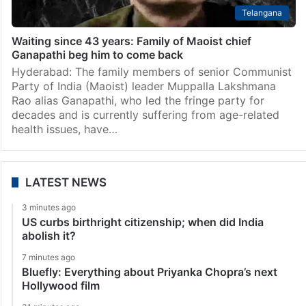
Telangana
Waiting since 43 years: Family of Maoist chief
Ganapathi beg him to come back
Hyderabad: The family members of senior Communist
Party of India (Maoist) leader Muppalla Lakshmana
Rao alias Ganapathi, who led the fringe party for
decades and is currently suffering from age-related
health issues, have…
LATEST NEWS
3 minutes ago
US curbs birthright citizenship; when did India
abolish it?
7 minutes ago
Bluefly: Everything about Priyanka Chopra’s next
Hollywood film