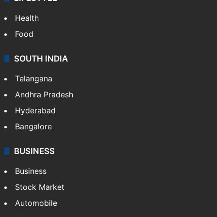
Health
Food
SOUTH INDIA
Telangana
Andhra Pradesh
Hyderabad
Bangalore
BUSINESS
Business
Stock Market
Automobile