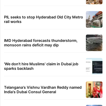
PIL seeks to stop Hyderabad Old City Metro
rail works
IMD Hyderabad forecasts thunderstorm,
monsoon rains deficit may dip
'We don't hire Muslims' claim in Dubai job
sparks backlash
Telangana's Vishnu Vardhan Reddy named
India's Dubai Consul General