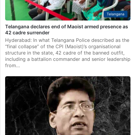
Telangana
Telangana declares end of Maoist armed presence as
42 cadre surrender
Hyderabad: In what Telangana Police described as the
“final collapse” of the CPI (Maoist)’s organisational
structure in the state, 42 cadre of the banned outfit,
including a battalion commander and senior leadership
from…