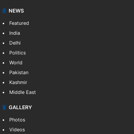
NEWS
Featured
India
Delhi
Politics
World
Pakistan
Kashmir
Middle East
GALLERY
Photos
Videos