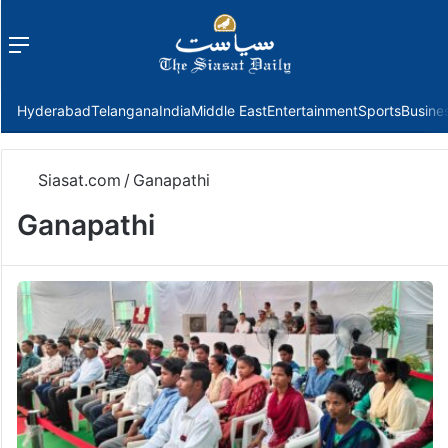
Menu
f
Hyderabad
Telangana
India
Middle East
Entertainment
Sports
Busine
Siasat.com
/
Ganapathi
Ganapathi