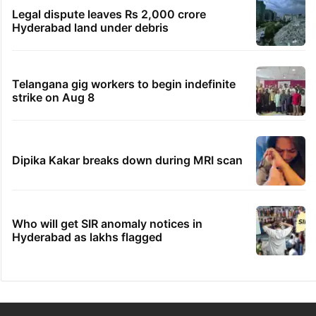
Legal dispute leaves Rs 2,000 crore
Hyderabad land under debris
Telangana gig workers to begin indefinite
strike on Aug 8
Dipika Kakar breaks down during MRI scan
Who will get SIR anomaly notices in
Hyderabad as lakhs flagged