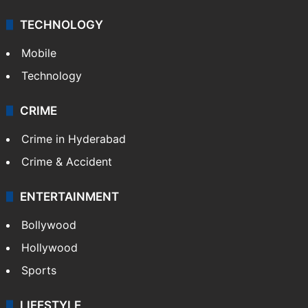
TECHNOLOGY
Mobile
Technology
CRIME
Crime in Hyderabad
Crime & Accident
ENTERTAINMENT
Bollywood
Hollywood
Sports
LIFESTYLE