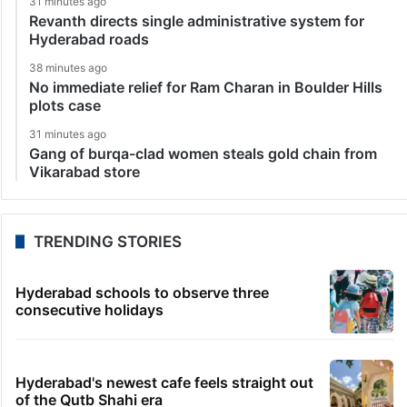
31 minutes ago
Revanth directs single administrative system for
Hyderabad roads
38 minutes ago
No immediate relief for Ram Charan in Boulder Hills
plots case
31 minutes ago
Gang of burqa-clad women steals gold chain from
Vikarabad store
TRENDING STORIES
Hyderabad schools to observe three
consecutive holidays
Hyderabad's newest cafe feels straight out
of the Qutb Shahi era