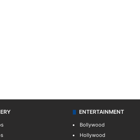
LERY
ENTERTAINMENT
os
Bollywood
os
Hollywood