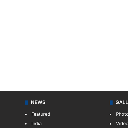
NEWS
GAL
Featured
Phot
India
Vide