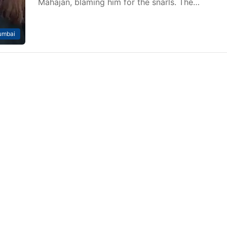
Mahajan, blaming him for the snarls. The…
mbai