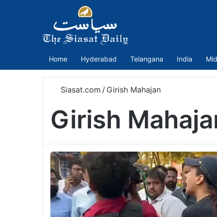
Home
Hyderabad
Telangana
India
Mid
Siasat.com
/
Girish Mahajan
Girish Mahaja