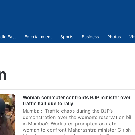
dle East
Entertainment
Sports
Business
Photos
Vi
n
Woman commuter confronts BJP minister over
traffic halt due to rally
Mumbai: Traffic chaos during the BJP’s
demonstration over the women’s reservation bill
in Mumbai’s Worli area prompted an irate
woman to confront Maharashtra minister Girish