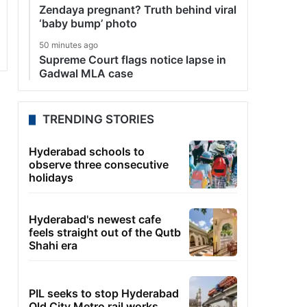
Zendaya pregnant? Truth behind viral
‘baby bump’ photo
50 minutes ago
Supreme Court flags notice lapse in
Gadwal MLA case
TRENDING STORIES
Hyderabad schools to
observe three consecutive
holidays
Hyderabad's newest cafe
feels straight out of the Qutb
Shahi era
PIL seeks to stop Hyderabad
Old City Metro rail works