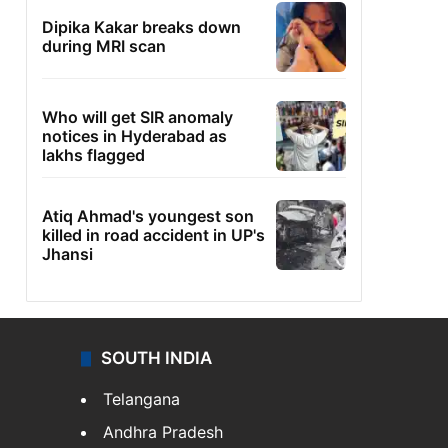
Dipika Kakar breaks down
during MRI scan
Who will get SIR anomaly
notices in Hyderabad as
lakhs flagged
Atiq Ahmad's youngest son
killed in road accident in UP's
Jhansi
SOUTH INDIA
Telangana
Andhra Pradesh