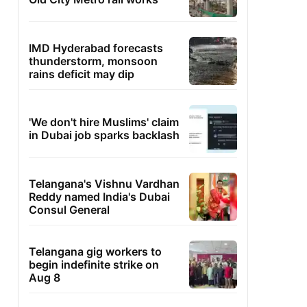
IMD Hyderabad forecasts
thunderstorm, monsoon
rains deficit may dip
'We don't hire Muslims' claim
in Dubai job sparks backlash
Telangana's Vishnu Vardhan
Reddy named India's Dubai
Consul General
Telangana gig workers to
begin indefinite strike on
Aug 8