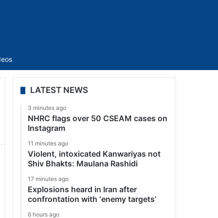
Sidebar
deos
LATEST NEWS
3 minutes ago
NHRC flags over 50 CSEAM cases on
Instagram
11 minutes ago
Violent, intoxicated Kanwariyas not
Shiv Bhakts: Maulana Rashidi
17 minutes ago
Explosions heard in Iran after
confrontation with ‘enemy targets’
6 hours ago