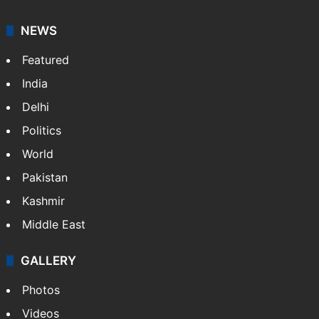
NEWS
Featured
India
Delhi
Politics
World
Pakistan
Kashmir
Middle East
GALLERY
Photos
Videos