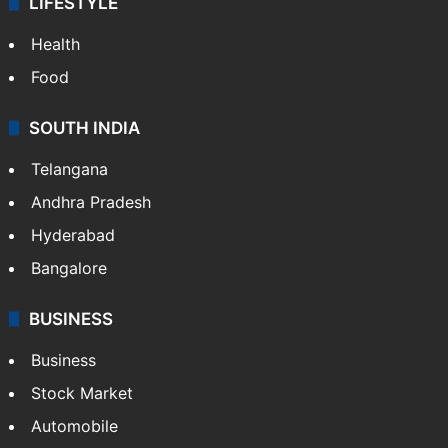
LIFESTYLE
Health
Food
SOUTH INDIA
Telangana
Andhra Pradesh
Hyderabad
Bangalore
BUSINESS
Business
Stock Market
Automobile