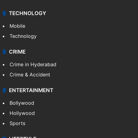
TECHNOLOGY
Mobile
Technology
CRIME
Crime in Hyderabad
Crime & Accident
ENTERTAINMENT
Bollywood
Hollywood
Sports