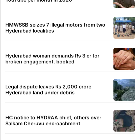
HMWSSB seizes 7 illegal motors from two
Hyderabad localities
Hyderabad woman demands Rs 3 cr for
broken engagement, booked
Legal dispute leaves Rs 2,000 crore
Hyderabad land under debris
HC notice to HYDRAA chief, others over
Salkam Cheruvu encroachment