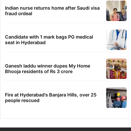
Indian nurse returns home after Saudi visa
fraud ordeal
Candidate with 1 mark bags PG medical
seat in Hyderabad
Ganesh laddu winner dupes My Home
Bhooja residents of Rs 3 crore
Fire at Hyderabad's Banjara Hills, over 25
people rescued