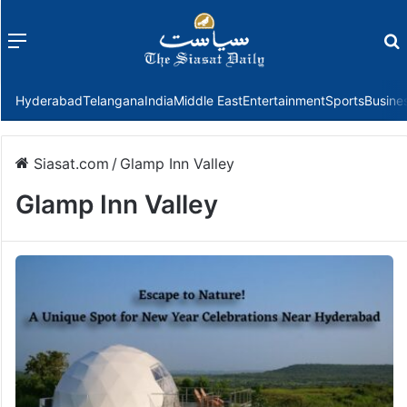
Menu
f
Hyderabad
Telangana
India
Middle East
Entertainment
Sports
Busine
Siasat.com
/
Glamp Inn Valley
Glamp Inn Valley