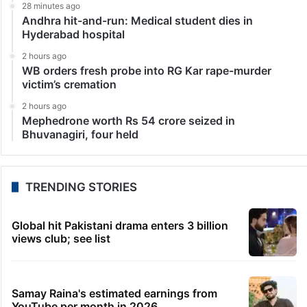
28 minutes ago
Andhra hit-and-run: Medical student dies in
Hyderabad hospital
2 hours ago
WB orders fresh probe into RG Kar rape-murder
victim’s cremation
2 hours ago
Mephedrone worth Rs 54 crore seized in
Bhuvanagiri, four held
TRENDING STORIES
Global hit Pakistani drama enters 3 billion
views club; see list
Samay Raina's estimated earnings from
YouTube per month in 2026