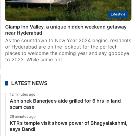
Lifestyle
Glamp Inn Valley, a unique hidden weekend getaway
near Hyderabad
As the countdown to New Year 2024 begins, residents
of Hyderabad are on the lookout for the perfect
places to welcome the coming year and say goodbye
to 2023. While some opt…
LATEST NEWS
12 minutes ago
Abhishek Banerjee’s aide grilled for 6 hrs in land
scam case
26 minutes ago
KTR’s temple visit shows power of Bhagyalakshmi,
says Bandi