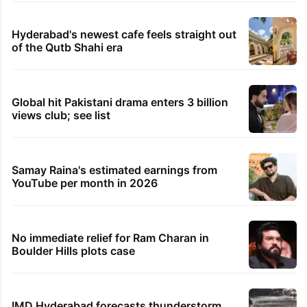
Hyderabad's newest cafe feels straight out
of the Qutb Shahi era
Global hit Pakistani drama enters 3 billion
views club; see list
Samay Raina's estimated earnings from
YouTube per month in 2026
No immediate relief for Ram Charan in
Boulder Hills plots case
IMD Hyderabad forecasts thunderstorm,