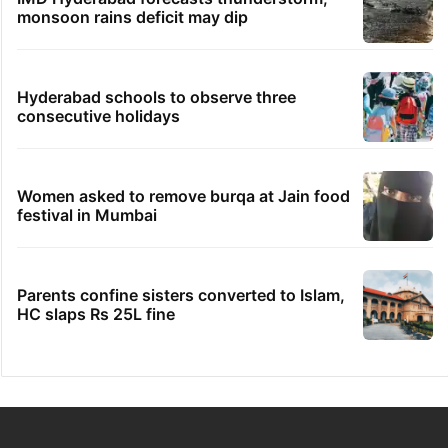
monsoon rains deficit may dip
Hyderabad schools to observe three
consecutive holidays
Women asked to remove burqa at Jain food
festival in Mumbai
Parents confine sisters converted to Islam,
HC slaps Rs 25L fine