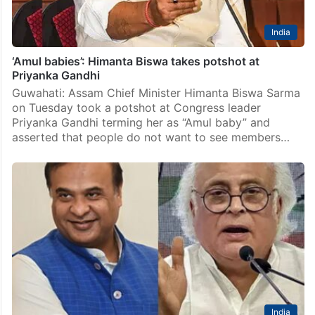
India
‘Amul babies’: Himanta Biswa takes potshot at
Priyanka Gandhi
Guwahati: Assam Chief Minister Himanta Biswa Sarma
on Tuesday took a potshot at Congress leader
Priyanka Gandhi terming her as “Amul baby” and
asserted that people do not want to see members…
India