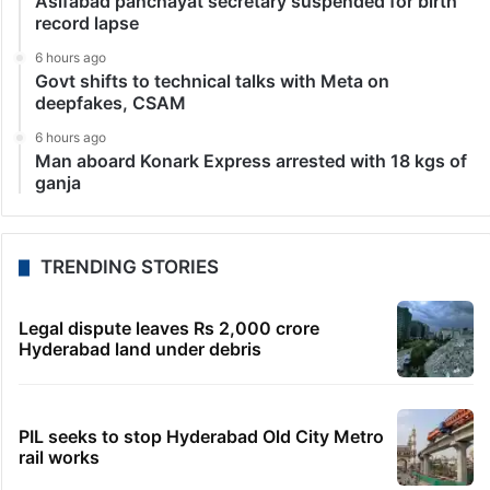
Asifabad panchayat secretary suspended for birth
record lapse
6 hours ago
Govt shifts to technical talks with Meta on
deepfakes, CSAM
6 hours ago
Man aboard Konark Express arrested with 18 kgs of
ganja
TRENDING STORIES
Legal dispute leaves Rs 2,000 crore
Hyderabad land under debris
PIL seeks to stop Hyderabad Old City Metro
rail works