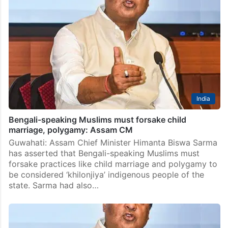
India
Bengali-speaking Muslims must forsake child
marriage, polygamy: Assam CM
Guwahati: Assam Chief Minister Himanta Biswa Sarma
has asserted that Bengali-speaking Muslims must
forsake practices like child marriage and polygamy to
be considered ‘khilonjiya’ indigenous people of the
state. Sarma had also…