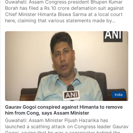
Guwahati: Assam Congress president Bhupen Kumar
Borah has filed a Rs 10 crore defamation suit against
Chief Minister Himanta Biswa Sarma at a local court
here, claiming that various statements made by…
India
Gaurav Gogoi conspired against Himanta to remove
him from Cong, says Assam Minister
Guwahati: Assam Minister Pijush Hazarika has
launched a scathing attack on Congress leader Gaurav
Gogoi, saying that he was a conspirator behind the