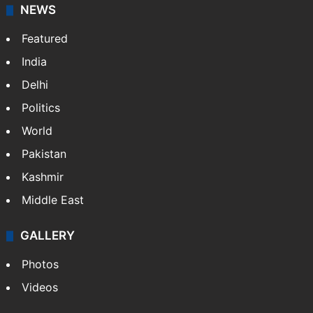
NEWS
Featured
India
Delhi
Politics
World
Pakistan
Kashmir
Middle East
GALLERY
Photos
Videos