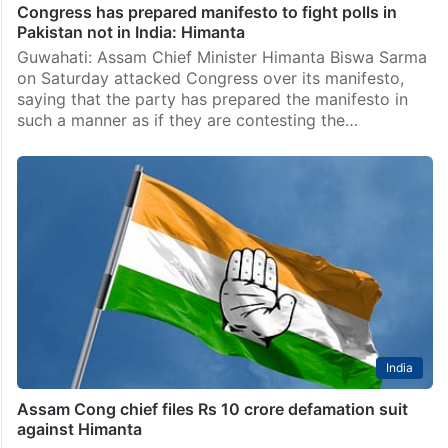
Congress has prepared manifesto to fight polls in
Pakistan not in India: Himanta
Guwahati: Assam Chief Minister Himanta Biswa Sarma
on Saturday attacked Congress over its manifesto,
saying that the party has prepared the manifesto in
such a manner as if they are contesting the…
India
Assam Cong chief files Rs 10 crore defamation suit
against Himanta