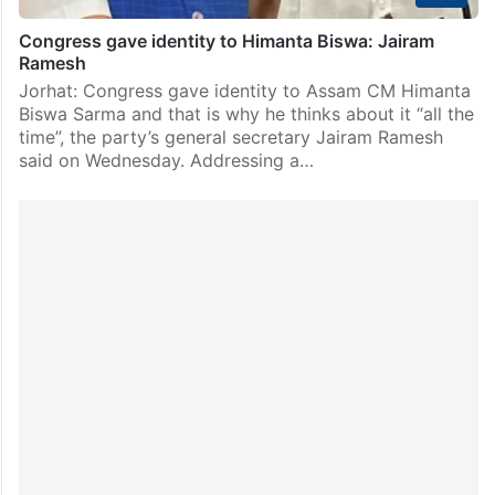
Congress gave identity to Himanta Biswa: Jairam
Ramesh
Jorhat: Congress gave identity to Assam CM Himanta
Biswa Sarma and that is why he thinks about it “all the
time”, the party’s general secretary Jairam Ramesh
said on Wednesday. Addressing a…