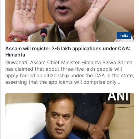
India
Assam will register 3-5 lakh applications under CAA:
Himanta
Guwahati: Assam Chief Minister Himanta Biswa Sarma
has claimed that about three-five lakh people will
apply for Indian citizenship under the CAA in the state,
asserting that the applicants will comprise only…