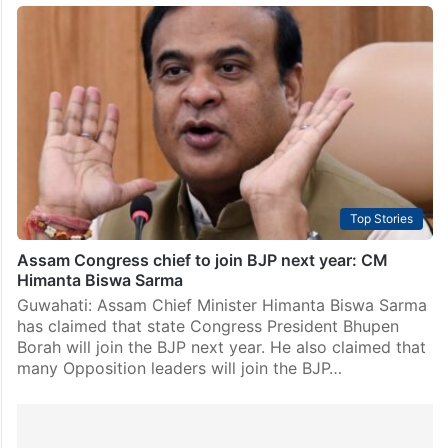
Top Stories
Assam Congress chief to join BJP next year: CM
Himanta Biswa Sarma
Guwahati: Assam Chief Minister Himanta Biswa Sarma
has claimed that state Congress President Bhupen
Borah will join the BJP next year. He also claimed that
many Opposition leaders will join the BJP…