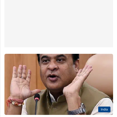
India