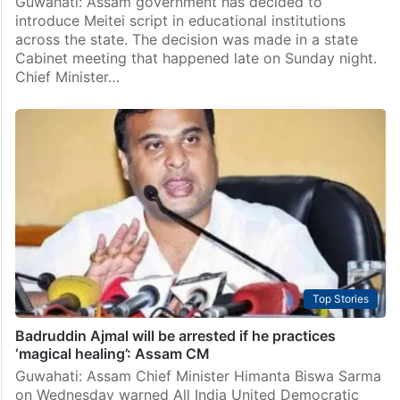
Guwahati: Assam government has decided to
introduce Meitei script in educational institutions
across the state. The decision was made in a state
Cabinet meeting that happened late on Sunday night.
Chief Minister…
Top Stories
Badruddin Ajmal will be arrested if he practices
‘magical healing’: Assam CM
Guwahati: Assam Chief Minister Himanta Biswa Sarma
on Wednesday warned All India United Democratic