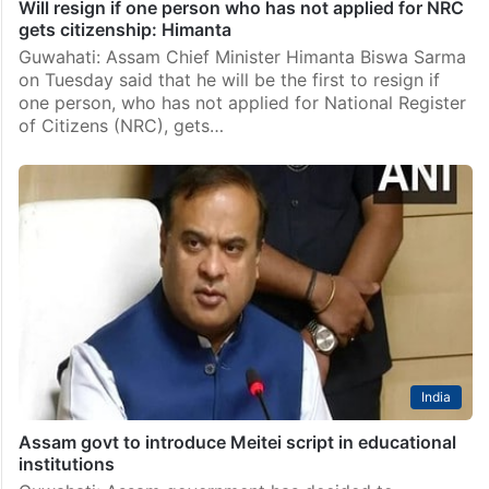
Will resign if one person who has not applied for NRC
gets citizenship: Himanta
Guwahati: Assam Chief Minister Himanta Biswa Sarma
on Tuesday said that he will be the first to resign if
one person, who has not applied for National Register
of Citizens (NRC), gets…
India
Assam govt to introduce Meitei script in educational
institutions