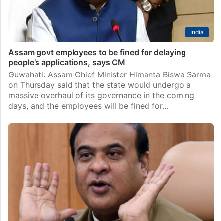
India
Assam govt employees to be fined for delaying
people’s applications, says CM
Guwahati: Assam Chief Minister Himanta Biswa Sarma
on Thursday said that the state would undergo a
massive overhaul of its governance in the coming
days, and the employees will be fined for…