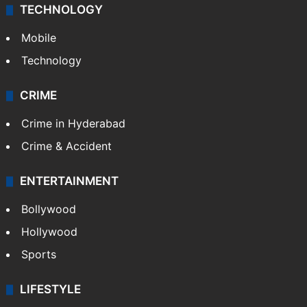
TECHNOLOGY
Mobile
Technology
CRIME
Crime in Hyderabad
Crime & Accident
ENTERTAINMENT
Bollywood
Hollywood
Sports
LIFESTYLE