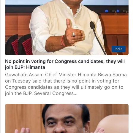
India
No point in voting for Congress candidates, they will
join BJP: Himanta
Guwahati: Assam Chief Minister Himanta Biswa Sarma
on Tuesday said that there is no point in voting for
Congress candidates as they will ultimately go on to
join the BJP. Several Congress…