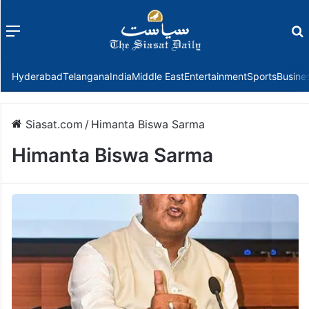
Menu
f
Hyderabad
Telangana
India
Middle East
Entertainment
Sports
Busine
Siasat.com
/
Himanta Biswa Sarma
Himanta Biswa Sarma