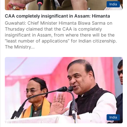
India
CAA completely insignificant in Assam: Himanta
Guwahati: Chief Minister Himanta Biswa Sarma on
Thursday claimed that the CAA is completely
insignificant in Assam, from where there will be the
“least number of applications” for Indian citizenship.
The Ministry…
India