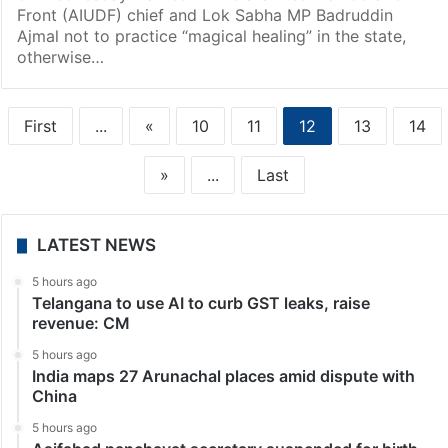
Front (AIUDF) chief and Lok Sabha MP Badruddin
Ajmal not to practice “magical healing” in the state,
otherwise…
First
...
«
10
11
12
13
14
»
...
Last
LATEST NEWS
5 hours ago
Telangana to use AI to curb GST leaks, raise
revenue: CM
5 hours ago
India maps 27 Arunachal places amid dispute with
China
5 hours ago