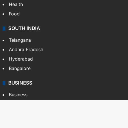
Health
Food
SOUTH INDIA
Telangana
Andhra Pradesh
Hyderabad
Bangalore
BUSINESS
Business
Stock Market
Automobile