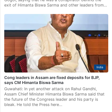
exit of Himanta Biswa Sarma and other leaders from…
India
Cong leaders in Assam are fixed deposits for BJP,
says CM Himanta Biswa Sarma
Guwahati: In yet another attack on Rahul Gandhi,
Assam Chief Minister Himanta Biswa Sarma said that
the future of the Congress leader and his party is
bleak. He told the Press here…