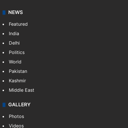
NEWS
Featured
India
Delhi
Politics
World
Pakistan
Kashmir
Middle East
GALLERY
Photos
Videos