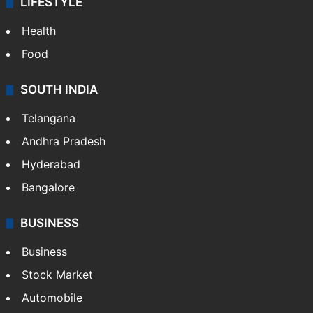
LIFESTYLE
Health
Food
SOUTH INDIA
Telangana
Andhra Pradesh
Hyderabad
Bangalore
BUSINESS
Business
Stock Market
Automobile