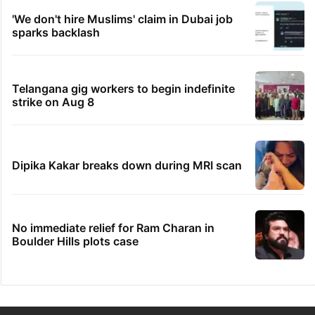
'We don't hire Muslims' claim in Dubai job
sparks backlash
Telangana gig workers to begin indefinite
strike on Aug 8
Dipika Kakar breaks down during MRI scan
No immediate relief for Ram Charan in
Boulder Hills plots case