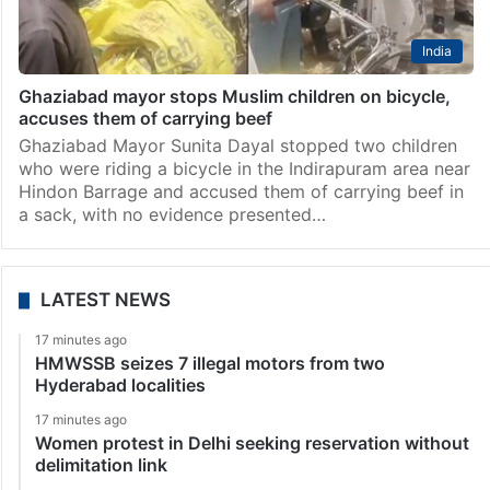
India
Ghaziabad mayor stops Muslim children on bicycle,
accuses them of carrying beef
Ghaziabad Mayor Sunita Dayal stopped two children
who were riding a bicycle in the Indirapuram area near
Hindon Barrage and accused them of carrying beef in
a sack, with no evidence presented…
LATEST NEWS
17 minutes ago
HMWSSB seizes 7 illegal motors from two
Hyderabad localities
17 minutes ago
Women protest in Delhi seeking reservation without
delimitation link