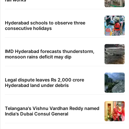
Hyderabad schools to observe three
consecutive holidays
IMD Hyderabad forecasts thunderstorm,
monsoon rains deficit may dip
Legal dispute leaves Rs 2,000 crore
Hyderabad land under debris
Telangana's Vishnu Vardhan Reddy named
India's Dubai Consul General