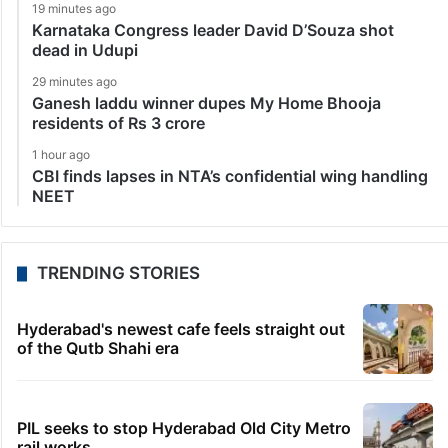
19 minutes ago
Karnataka Congress leader David D’Souza shot
dead in Udupi
29 minutes ago
Ganesh laddu winner dupes My Home Bhooja
residents of Rs 3 crore
1 hour ago
CBI finds lapses in NTA’s confidential wing handling
NEET
TRENDING STORIES
Hyderabad's newest cafe feels straight out
of the Qutb Shahi era
PIL seeks to stop Hyderabad Old City Metro
rail works