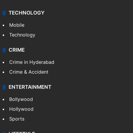
TECHNOLOGY
Mobile
Technology
CRIME
Crime in Hyderabad
Crime & Accident
ENTERTAINMENT
Bollywood
Hollywood
Sports