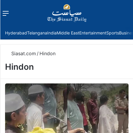
Menu
f
Hyderabad
Telangana
India
Middle East
Entertainment
Sports
Busine
Siasat.com
/
Hindon
Hindon