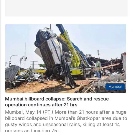
Mumbai
Mumbai billboard collapse: Search and rescue
operation continues after 21 hrs
Mumbai, May 14 (PTI) More than 21 hours after a huge
billboard collapsed in Mumbai’s Ghatkopar area due to
gusty winds and unseasonal rains, killing at least 14
persons and injuring 75…