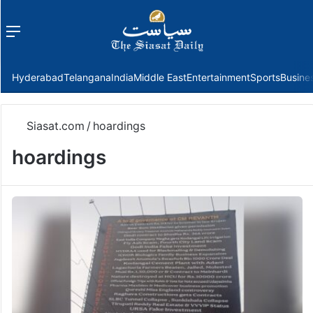
Menu
f
Hyderabad
Telangana
India
Middle East
Entertainment
Sports
Busine
Siasat.com
/
hoardings
hoardings