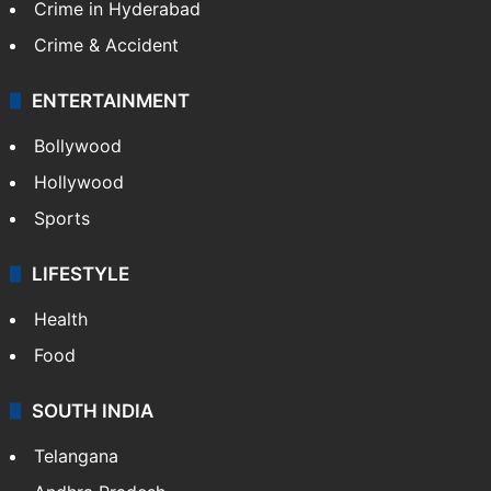
Crime in Hyderabad
Crime & Accident
ENTERTAINMENT
Bollywood
Hollywood
Sports
LIFESTYLE
Health
Food
SOUTH INDIA
Telangana