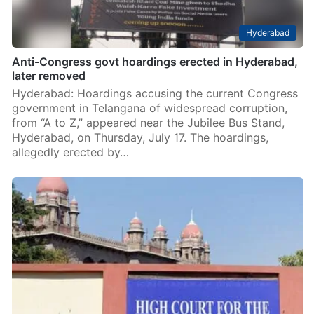
Hyderabad
Anti-Congress govt hoardings erected in Hyderabad,
later removed
Hyderabad: Hoardings accusing the current Congress
government in Telangana of widespread corruption,
from “A to Z,” appeared near the Jubilee Bus Stand,
Hyderabad, on Thursday, July 17. The hoardings,
allegedly erected by…