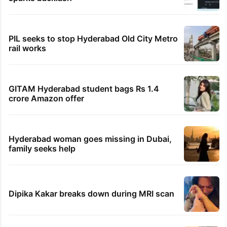
PIL seeks to stop Hyderabad Old City Metro
rail works
GITAM Hyderabad student bags Rs 1.4
crore Amazon offer
Hyderabad woman goes missing in Dubai,
family seeks help
Dipika Kakar breaks down during MRI scan