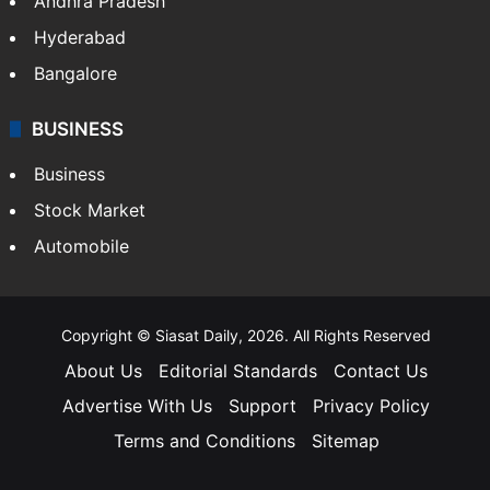
Andhra Pradesh
Hyderabad
Bangalore
BUSINESS
Business
Stock Market
Automobile
Copyright © Siasat Daily, 2026. All Rights Reserved
About Us
Editorial Standards
Contact Us
Advertise With Us
Support
Privacy Policy
Terms and Conditions
Sitemap