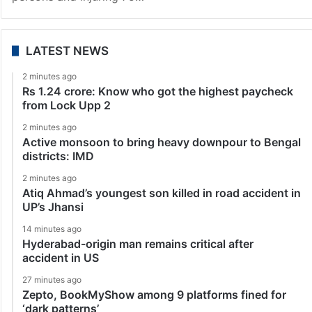
LATEST NEWS
2 minutes ago
Rs 1.24 crore: Know who got the highest paycheck
from Lock Upp 2
2 minutes ago
Active monsoon to bring heavy downpour to Bengal
districts: IMD
2 minutes ago
Atiq Ahmad’s youngest son killed in road accident in
UP’s Jhansi
14 minutes ago
Hyderabad-origin man remains critical after
accident in US
27 minutes ago
Zepto, BookMyShow among 9 platforms fined for
‘dark patterns’