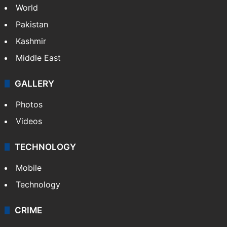
World
Pakistan
Kashmir
Middle East
GALLERY
Photos
Videos
TECHNOLOGY
Mobile
Technology
CRIME