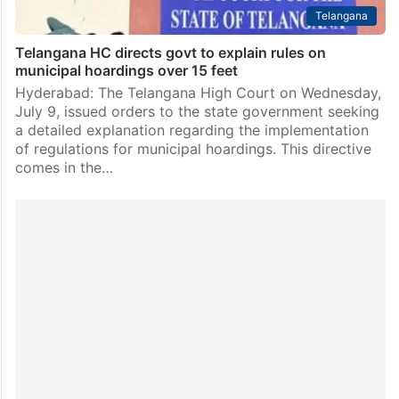
Telangana
Telangana HC directs govt to explain rules on
municipal hoardings over 15 feet
Hyderabad: The Telangana High Court on Wednesday,
July 9, issued orders to the state government seeking
a detailed explanation regarding the implementation
of regulations for municipal hoardings. This directive
comes in the…