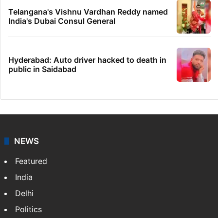
Telangana's Vishnu Vardhan Reddy named
India's Dubai Consul General
Hyderabad: Auto driver hacked to death in
public in Saidabad
NEWS
Featured
India
Delhi
Politics