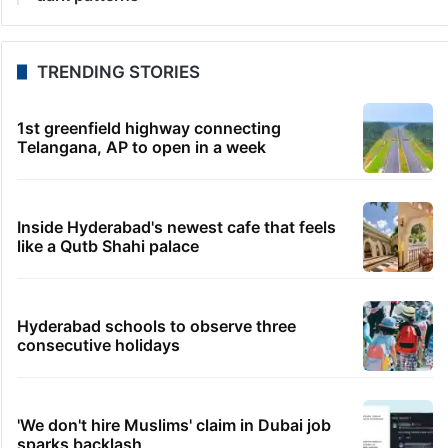
TRENDING STORIES
1st greenfield highway connecting
Telangana, AP to open in a week
Inside Hyderabad's newest cafe that feels
like a Qutb Shahi palace
Hyderabad schools to observe three
consecutive holidays
'We don't hire Muslims' claim in Dubai job
sparks backlash