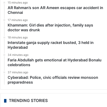
15 minutes ago
AR Rahman’s son AR Ameen escapes car accident in
Chennai
17 minutes ago
Khammam: Girl dies after injection, family says
doctor was drunk
18 minutes ago
Interstate ganja supply racket busted, 3 held in
Hyderabad
34 minutes ago
Faria Abdullah gets emotional at Hyderabad Bonalu
celebrations
37 minutes ago
Cyberabad: Police, civic officials review monsoon
preparedness
TRENDING STORIES