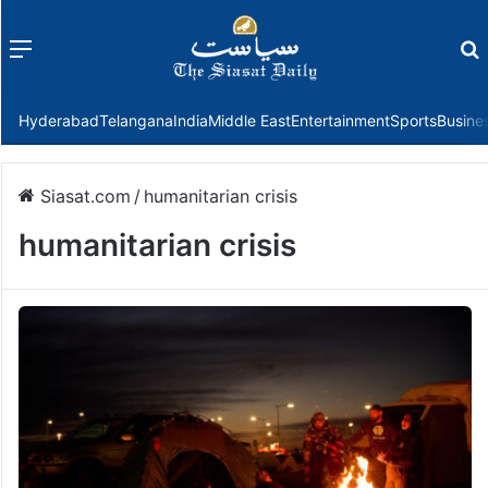
Menu
f
Hyderabad
Telangana
India
Middle East
Entertainment
Sports
Busine
Siasat.com
/
humanitarian crisis
humanitarian crisis