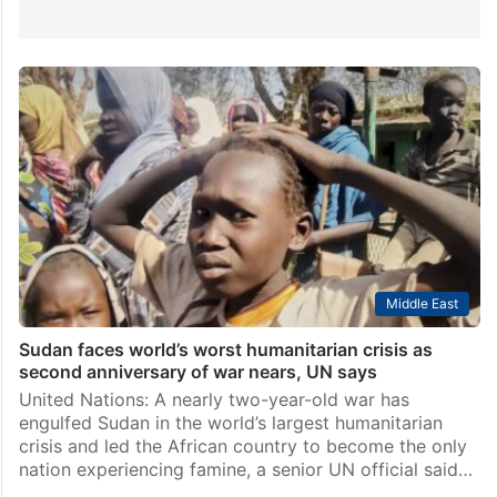
Middle East
Sudan faces world’s worst humanitarian crisis as
second anniversary of war nears, UN says
United Nations: A nearly two-year-old war has
engulfed Sudan in the world’s largest humanitarian
crisis and led the African country to become the only
nation experiencing famine, a senior UN official said…