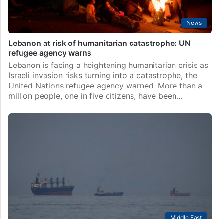
News
Lebanon at risk of humanitarian catastrophe: UN
refugee agency warns
Lebanon is facing a heightening humanitarian crisis as
Israeli invasion risks turning into a catastrophe, the
United Nations refugee agency warned. More than a
million people, one in five citizens, have been…
Middle East