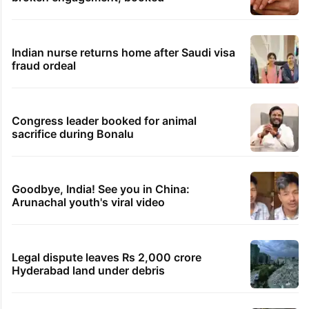
Indian nurse returns home after Saudi visa
fraud ordeal
Congress leader booked for animal
sacrifice during Bonalu
Goodbye, India! See you in China:
Arunachal youth's viral video
Legal dispute leaves Rs 2,000 crore
Hyderabad land under debris