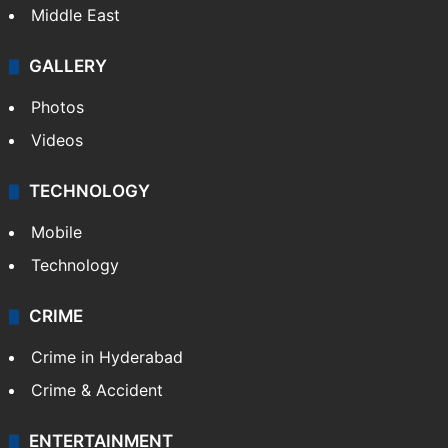
Middle East
GALLERY
Photos
Videos
TECHNOLOGY
Mobile
Technology
CRIME
Crime in Hyderabad
Crime & Accident
ENTERTAINMENT