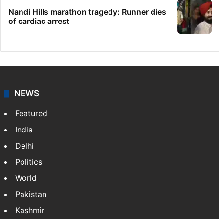
Nandi Hills marathon tragedy: Runner dies
of cardiac arrest
NEWS
Featured
India
Delhi
Politics
World
Pakistan
Kashmir