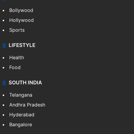
Bollywood
Hollywood
Sports
LIFESTYLE
Health
Food
SOUTH INDIA
Telangana
Andhra Pradesh
Hyderabad
Bangalore