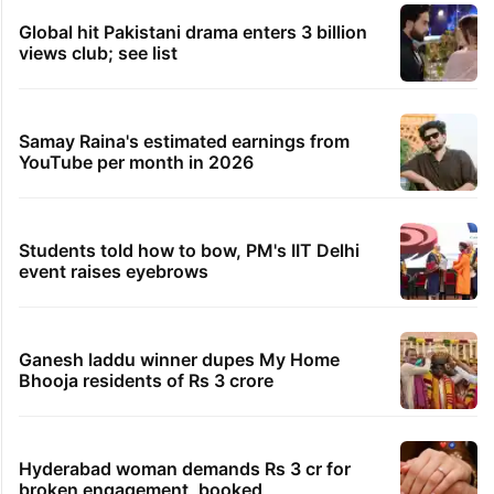
Global hit Pakistani drama enters 3 billion
views club; see list
Samay Raina's estimated earnings from
YouTube per month in 2026
Students told how to bow, PM's IIT Delhi
event raises eyebrows
Ganesh laddu winner dupes My Home
Bhooja residents of Rs 3 crore
Hyderabad woman demands Rs 3 cr for
broken engagement, booked