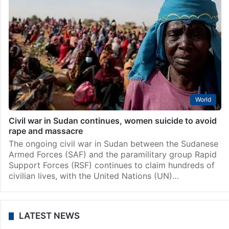
World
Civil war in Sudan continues, women suicide to avoid
rape and massacre
The ongoing civil war in Sudan between the Sudanese
Armed Forces (SAF) and the paramilitary group Rapid
Support Forces (RSF) continues to claim hundreds of
civilian lives, with the United Nations (UN)…
LATEST NEWS