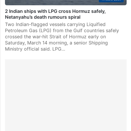
2 Indian ships with LPG cross Hormuz safely,
Netanyahu’s death rumours spiral
Two Indian-flagged vessels carrying Liquified
Petroleum Gas (LPG) from the Gulf countries safely
crossed the war-hit Strait of Hormuz early on
Saturday, March 14 morning, a senior Shipping
Ministry official said. LPG…