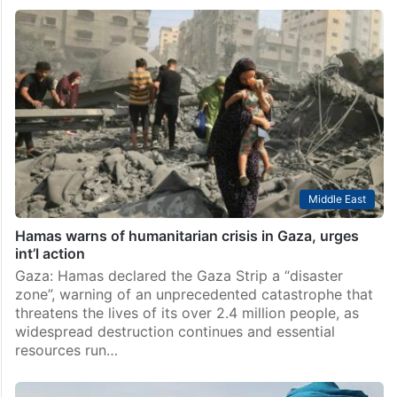
Middle East
Hamas warns of humanitarian crisis in Gaza, urges
int’l action
Gaza: Hamas declared the Gaza Strip a “disaster
zone”, warning of an unprecedented catastrophe that
threatens the lives of its over 2.4 million people, as
widespread destruction continues and essential
resources run…