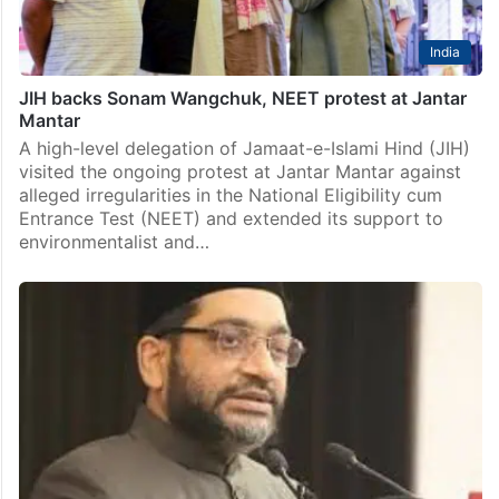
India
JIH backs Sonam Wangchuk, NEET protest at Jantar
Mantar
A high-level delegation of Jamaat-e-Islami Hind (JIH)
visited the ongoing protest at Jantar Mantar against
alleged irregularities in the National Eligibility cum
Entrance Test (NEET) and extended its support to
environmentalist and…