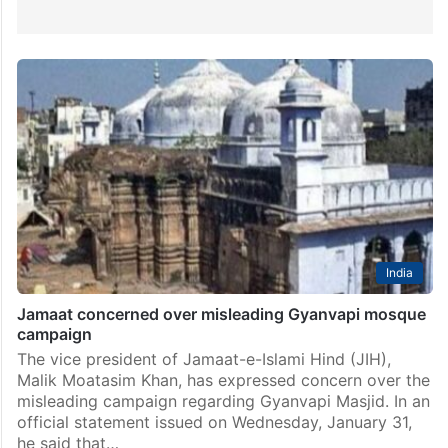
India
Jamaat concerned over misleading Gyanvapi mosque
campaign
The vice president of Jamaat-e-Islami Hind (JIH),
Malik Moatasim Khan, has expressed concern over the
misleading campaign regarding Gyanvapi Masjid. In an
official statement issued on Wednesday, January 31,
he said that…