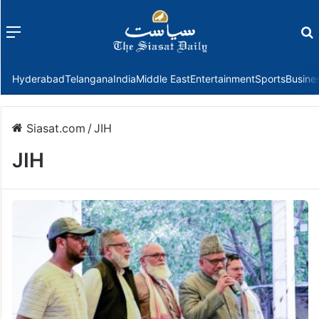
Menu
f
Hyderabad
Telangana
India
Middle East
Entertainment
Sports
Busine
Siasat.com
/
JIH
JIH