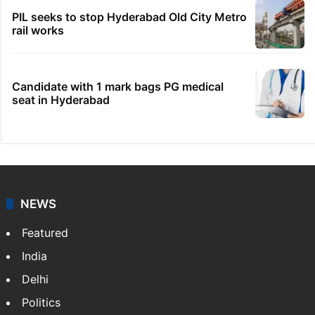
PIL seeks to stop Hyderabad Old City Metro
rail works
Candidate with 1 mark bags PG medical
seat in Hyderabad
NEWS
Featured
India
Delhi
Politics