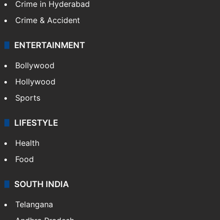
Crime in Hyderabad
Crime & Accident
ENTERTAINMENT
Bollywood
Hollywood
Sports
LIFESTYLE
Health
Food
SOUTH INDIA
Telangana