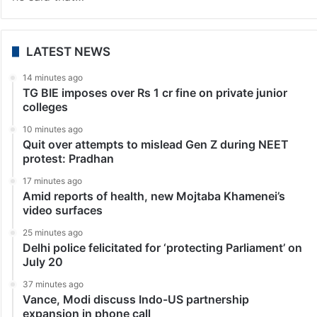
LATEST NEWS
14 minutes ago
TG BIE imposes over Rs 1 cr fine on private junior
colleges
10 minutes ago
Quit over attempts to mislead Gen Z during NEET
protest: Pradhan
17 minutes ago
Amid reports of health, new Mojtaba Khamenei’s
video surfaces
25 minutes ago
Delhi police felicitated for ‘protecting Parliament’ on
July 20
37 minutes ago
Vance, Modi discuss Indo-US partnership
expansion in phone call