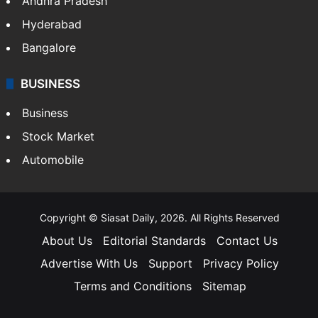
Andhra Pradesh
Hyderabad
Bangalore
BUSINESS
Business
Stock Market
Automobile
Copyright © Siasat Daily, 2026. All Rights Reserved
About Us
Editorial Standards
Contact Us
Advertise With Us
Support
Privacy Policy
Terms and Conditions
Sitemap