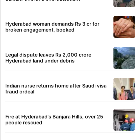
Hyderabad woman demands Rs 3 cr for
broken engagement, booked
Legal dispute leaves Rs 2,000 crore
Hyderabad land under debris
Indian nurse returns home after Saudi visa
fraud ordeal
Fire at Hyderabad's Banjara Hills, over 25
people rescued