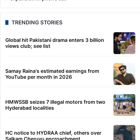
TRENDING STORIES
Global hit Pakistani drama enters 3 billion
views club; see list
Samay Raina's estimated earnings from
YouTube per month in 2026
HMWSSB seizes 7 illegal motors from two
Hyderabad localities
HC notice to HYDRAA chief, others over
Salkam Cheruvu encroachment