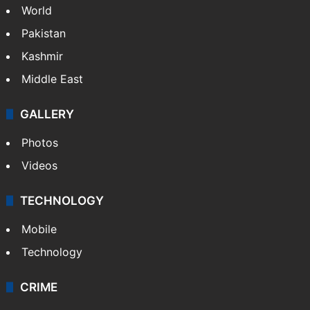
World
Pakistan
Kashmir
Middle East
GALLERY
Photos
Videos
TECHNOLOGY
Mobile
Technology
CRIME