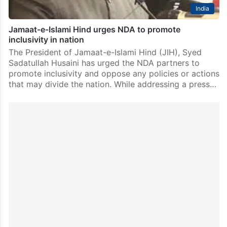
India
Jamaat-e-Islami Hind urges NDA to promote
inclusivity in nation
The President of Jamaat-e-Islami Hind (JIH), Syed
Sadatullah Husaini has urged the NDA partners to
promote inclusivity and oppose any policies or actions
that may divide the nation. While addressing a press…