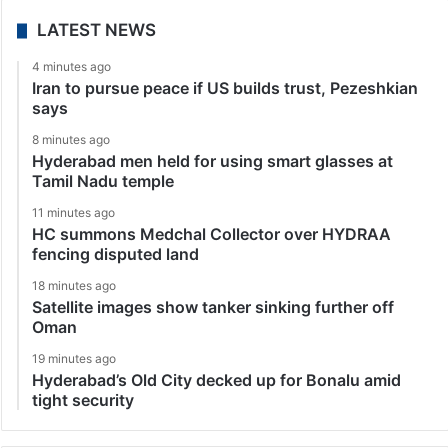
LATEST NEWS
4 minutes ago
Iran to pursue peace if US builds trust, Pezeshkian
says
8 minutes ago
Hyderabad men held for using smart glasses at
Tamil Nadu temple
11 minutes ago
HC summons Medchal Collector over HYDRAA
fencing disputed land
18 minutes ago
Satellite images show tanker sinking further off
Oman
19 minutes ago
Hyderabad’s Old City decked up for Bonalu amid
tight security