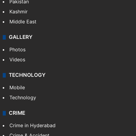
Pakistan
Kashmir
Middle East
GALLERY
Photos
Videos
TECHNOLOGY
Mobile
Technology
CRIME
Crime in Hyderabad
Crime & Accident