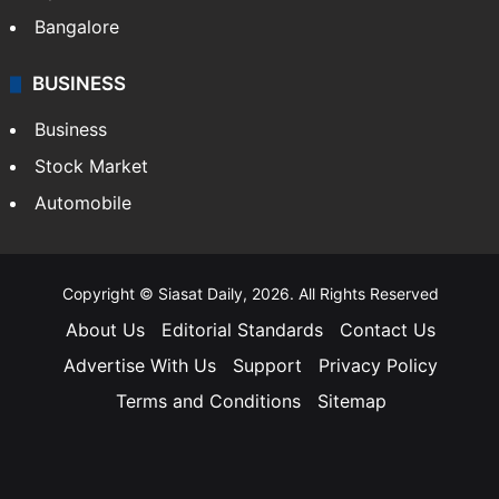
Bangalore
BUSINESS
Business
Stock Market
Automobile
Copyright © Siasat Daily, 2026. All Rights Reserved
About Us
Editorial Standards
Contact Us
Advertise With Us
Support
Privacy Policy
Terms and Conditions
Sitemap
Facebook
X
YouTube
Instagram
Telegra