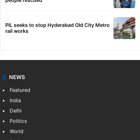
people rescued
PIL seeks to stop Hyderabad Old City Metro
rail works
NEWS
Featured
India
Delhi
Politics
World