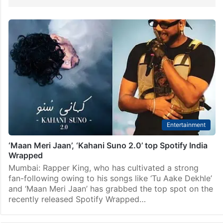
Entertainment
‘Maan Meri Jaan’, ‘Kahani Suno 2.0’ top Spotify India
Wrapped
Mumbai: Rapper King, who has cultivated a strong
fan-following owing to his songs like ‘Tu Aake Dekhle’
and ‘Maan Meri Jaan’ has grabbed the top spot on the
recently released Spotify Wrapped…