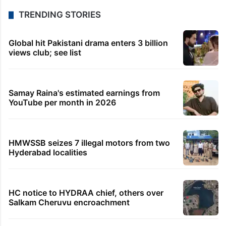
TRENDING STORIES
Global hit Pakistani drama enters 3 billion
views club; see list
Samay Raina's estimated earnings from
YouTube per month in 2026
HMWSSB seizes 7 illegal motors from two
Hyderabad localities
HC notice to HYDRAA chief, others over
Salkam Cheruvu encroachment