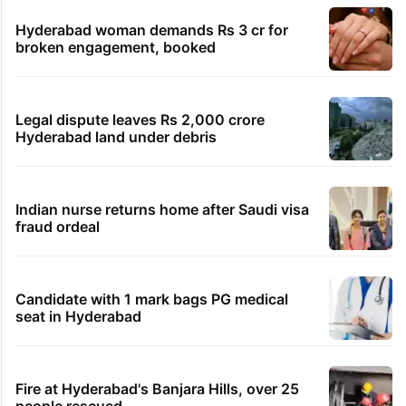
Hyderabad woman demands Rs 3 cr for
broken engagement, booked
Legal dispute leaves Rs 2,000 crore
Hyderabad land under debris
Indian nurse returns home after Saudi visa
fraud ordeal
Candidate with 1 mark bags PG medical
seat in Hyderabad
Fire at Hyderabad's Banjara Hills, over 25