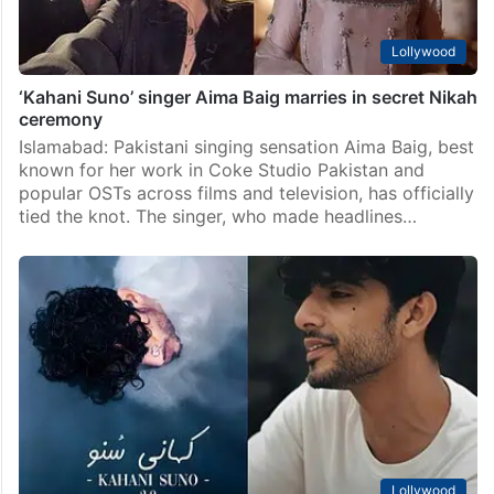
Lollywood
‘Kahani Suno’ singer Aima Baig marries in secret Nikah
ceremony
Islamabad: Pakistani singing sensation Aima Baig, best
known for her work in Coke Studio Pakistan and
popular OSTs across films and television, has officially
tied the knot. The singer, who made headlines…
Lollywood