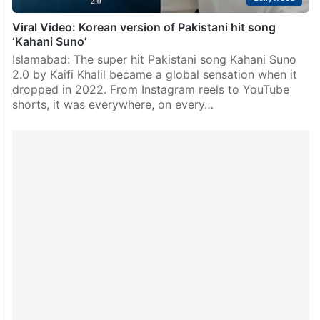
Viral Video: Korean version of Pakistani hit song
‘Kahani Suno’
Islamabad: The super hit Pakistani song Kahani Suno
2.0 by Kaifi Khalil became a global sensation when it
dropped in 2022. From Instagram reels to YouTube
shorts, it was everywhere, on every…