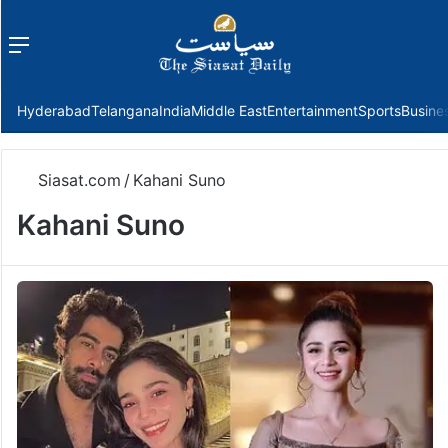
Menu
f
Hyderabad
Telangana
India
Middle East
Entertainment
Sports
Busine
Siasat.com
/
Kahani Suno
Kahani Suno