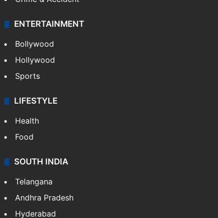
ENTERTAINMENT
Bollywood
Hollywood
Sports
LIFESTYLE
Health
Food
SOUTH INDIA
Telangana
Andhra Pradesh
Hyderabad