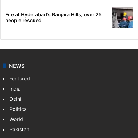
Fire at Hyderabad's Banjara Hills, over 25
people rescued
NEWS
Featured
India
Delhi
Politics
World
Pakistan