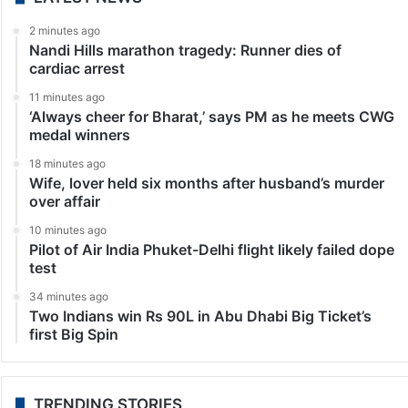
2 minutes ago
Nandi Hills marathon tragedy: Runner dies of
cardiac arrest
11 minutes ago
‘Always cheer for Bharat,’ says PM as he meets CWG
medal winners
18 minutes ago
Wife, lover held six months after husband’s murder
over affair
10 minutes ago
Pilot of Air India Phuket-Delhi flight likely failed dope
test
34 minutes ago
Two Indians win Rs 90L in Abu Dhabi Big Ticket’s
first Big Spin
TRENDING STORIES