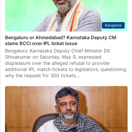
Bangalore
Bengaluru or Ahmedabad? Karnataka Deputy CM
slams BCCI over IPL ticket issue
Bengaluru: Karnataka Deputy Chief Minister DK
Shivakumar on Saturday, May 9, expressed
displeasure over the alleged refusal to provide
additional IPL match tickets to legislators, questioning
why the request for 300 tickets…