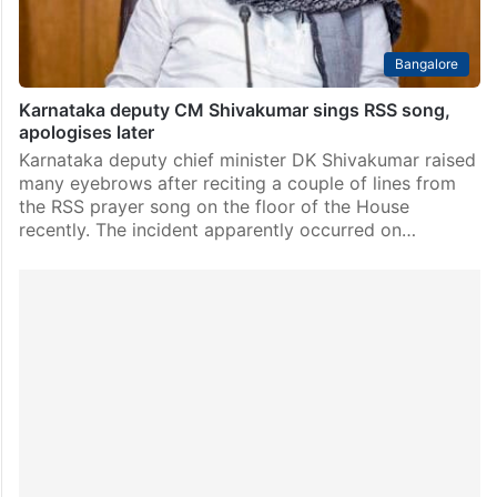
Bangalore
Karnataka deputy CM Shivakumar sings RSS song,
apologises later
Karnataka deputy chief minister DK Shivakumar raised
many eyebrows after reciting a couple of lines from
the RSS prayer song on the floor of the House
recently. The incident apparently occurred on…