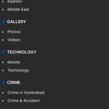
Kashmir
Middle East
GALLERY
Photos
Videos
TECHNOLOGY
Mobile
Technology
CRIME
Crime in Hyderabad
Crime & Accident