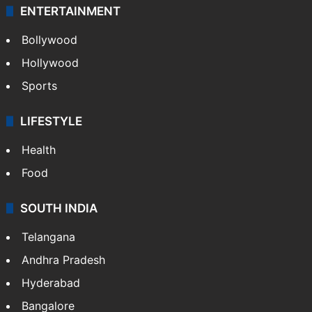
ENTERTAINMENT
Bollywood
Hollywood
Sports
LIFESTYLE
Health
Food
SOUTH INDIA
Telangana
Andhra Pradesh
Hyderabad
Bangalore