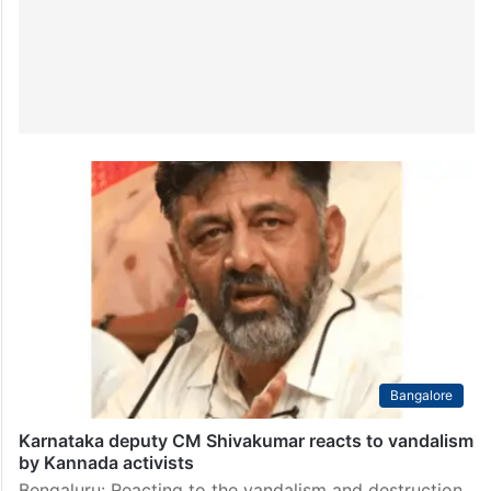
Bangalore
Karnataka deputy CM Shivakumar reacts to vandalism
by Kannada activists
Bengaluru: Reacting to the vandalism and destruction