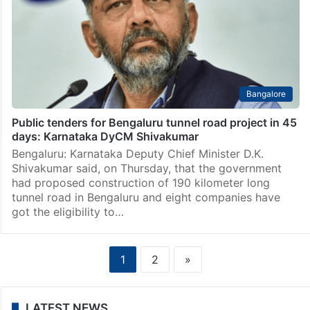
Bangalore
Public tenders for Bengaluru tunnel road project in 45
days: Karnataka DyCM Shivakumar
Bengaluru: Karnataka Deputy Chief Minister D.K.
Shivakumar said, on Thursday, that the government
had proposed construction of 190 kilometer long
tunnel road in Bengaluru and eight companies have
got the eligibility to…
1
2
»
LATEST NEWS