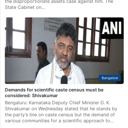
the disproportionate assets case against him. The
State Cabinet on…
Bangalore
Demands for scientific caste census must be
considered: Shivakumar
Bengaluru: Karnataka Deputy Chief Minister D. K.
Shivakumar on Wednesday stated that he stands by
the party’s line on caste census but the demand of
various communities for a scientific approach to…