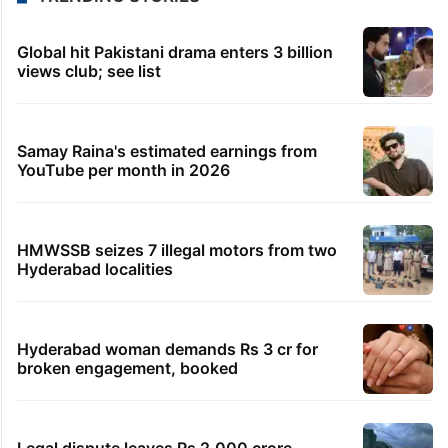
Global hit Pakistani drama enters 3 billion
views club; see list
Samay Raina's estimated earnings from
YouTube per month in 2026
HMWSSB seizes 7 illegal motors from two
Hyderabad localities
Hyderabad woman demands Rs 3 cr for
broken engagement, booked
Legal dispute leaves Rs 2,000 crore