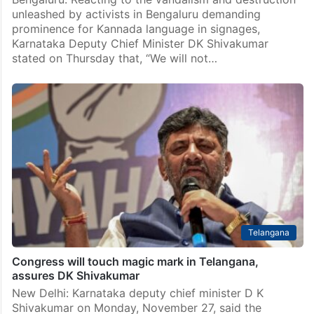
unleashed by activists in Bengaluru demanding
prominence for Kannada language in signages,
Karnataka Deputy Chief Minister DK Shivakumar
stated on Thursday that, “We will not…
Telangana
Congress will touch magic mark in Telangana,
assures DK Shivakumar
New Delhi: Karnataka deputy chief minister D K
Shivakumar on Monday, November 27, said the