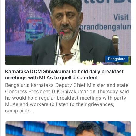
Bangalore
Karnataka DCM Shivakumar to hold daily breakfast
meetings with MLAs to quell discontent
Bengaluru: Karnataka Deputy Chief Minister and state
Congress President D K Shivakumar on Thursday said
he would hold regular breakfast meetings with party
MLAs and workers to listen to their grievances,
complaints…