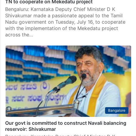
TN to cooperate on Mekedatu project
Bengaluru: Karnataka Deputy Chief Minister D K
Shivakumar made a passionate appeal to the Tamil
Nadu government on Tuesday, July 16, to cooperate
with the implementation of the Mekedatu project
across the…
Bangalore
Our govt is committed to construct Navali balancing
reservoir: Shivakumar