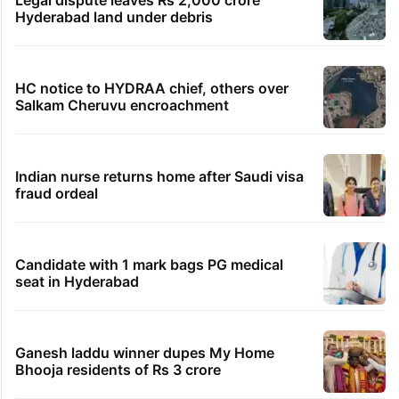
Hyderabad land under debris
HC notice to HYDRAA chief, others over
Salkam Cheruvu encroachment
Indian nurse returns home after Saudi visa
fraud ordeal
Candidate with 1 mark bags PG medical
seat in Hyderabad
Ganesh laddu winner dupes My Home
Bhooja residents of Rs 3 crore