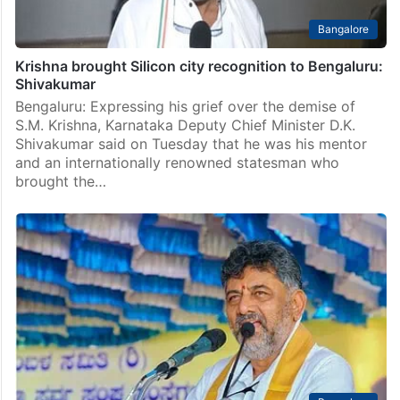
Bangalore
Krishna brought Silicon city recognition to Bengaluru:
Shivakumar
Bengaluru: Expressing his grief over the demise of
S.M. Krishna, Karnataka Deputy Chief Minister D.K.
Shivakumar said on Tuesday that he was his mentor
and an internationally renowned statesman who
brought the…