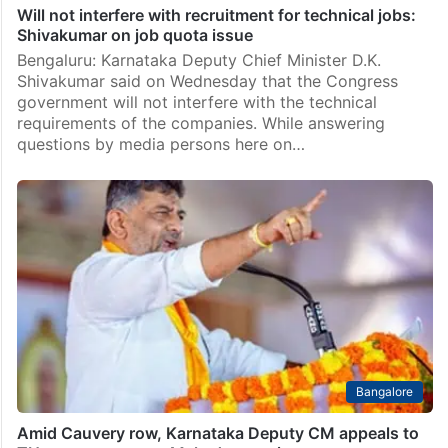
Will not interfere with recruitment for technical jobs:
Shivakumar on job quota issue
Bengaluru: Karnataka Deputy Chief Minister D.K.
Shivakumar said on Wednesday that the Congress
government will not interfere with the technical
requirements of the companies. While answering
questions by media persons here on…
Bangalore
Amid Cauvery row, Karnataka Deputy CM appeals to