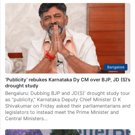
Bangalore
‘Publicity’ rebukes Karnataka Dy CM over BJP, JD (S)’s
drought study
Bengaluru: Dubbing BJP and JD(S)’ drought study tour
as “publicity,” Karnataka Deputy Chief Minister D K
Shivakumar on Friday asked their parliamentarians and
legislators to instead meet the Prime Minister and
Central Ministers…