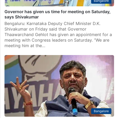
Bangalore
Governor has given us time for meeting on Saturday,
says Shivakumar
Bengaluru: Karnataka Deputy Chief Minister D.K.
Shivakumar on Friday said that Governor
Thaawarchand Gehlot has given an appointment for a
meeting with Congress leaders on Saturday. “We are
meeting him at the…
Bangalore