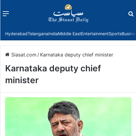
Menu
f
Hyderabad
Telangana
India
Middle East
Entertainment
Sports
Busine
Siasat.com
/
Karnataka deputy chief minister
Karnataka deputy chief
minister