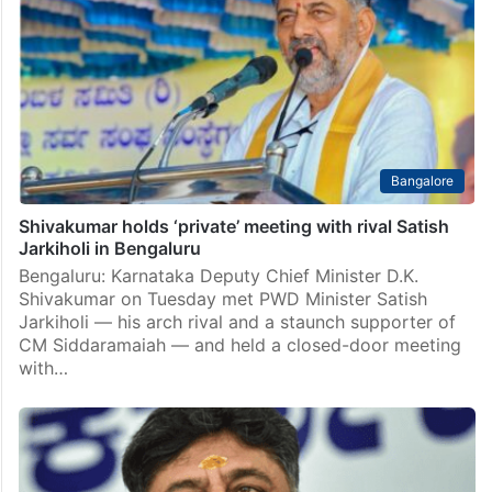
Bangalore
Shivakumar holds ‘private’ meeting with rival Satish
Jarkiholi in Bengaluru
Bengaluru: Karnataka Deputy Chief Minister D.K.
Shivakumar on Tuesday met PWD Minister Satish
Jarkiholi — his arch rival and a staunch supporter of
CM Siddaramaiah — and held a closed-door meeting
with…