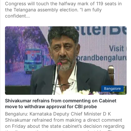
Congress will touch the halfway mark of 119 seats in
the Telangana assembly election. “I am fully
confident…
Bangalore
Shivakumar refrains from commenting on Cabinet
move to withdraw approval for CBI probe
Bengaluru: Karnataka Deputy Chief Minister D K
Shivakumar refrained from making a direct comment
on Friday about the state cabinet’s decision regarding