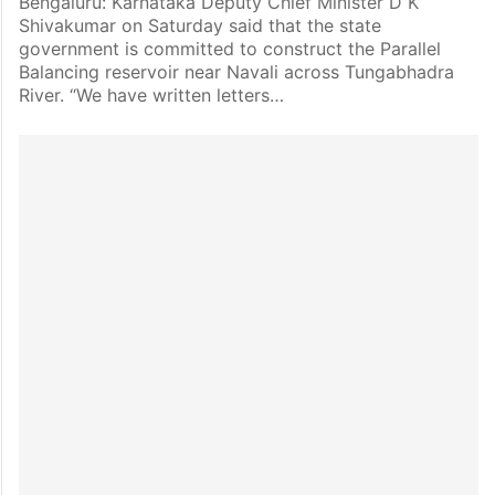
Bengaluru: Karnataka Deputy Chief Minister D K
Shivakumar on Saturday said that the state
government is committed to construct the Parallel
Balancing reservoir near Navali across Tungabhadra
River. “We have written letters…