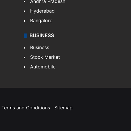
Andhra Pradesh
Hyderabad
Bangalore
BUSINESS
Business
Stock Market
Automobile
Terms and Conditions
Sitemap