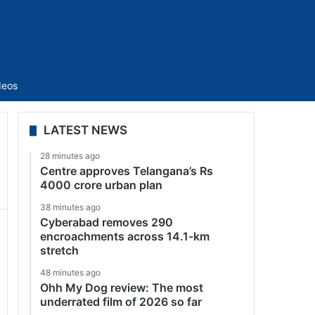
Sidebar
deos
LATEST NEWS
28 minutes ago
Centre approves Telangana’s Rs
4000 crore urban plan
38 minutes ago
Cyberabad removes 290
encroachments across 14.1-km
stretch
48 minutes ago
Ohh My Dog review: The most
underrated film of 2026 so far