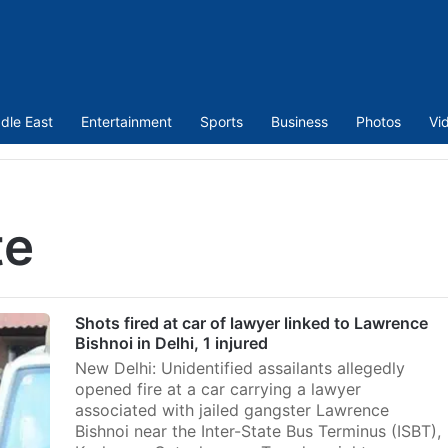
dle East
Entertainment
Sports
Business
Photos
Vi
te
Shots fired at car of lawyer linked to Lawrence
Bishnoi in Delhi, 1 injured
New Delhi: Unidentified assailants allegedly
opened fire at a car carrying a lawyer
associated with jailed gangster Lawrence
Bishnoi near the Inter-State Bus Terminus (ISBT),