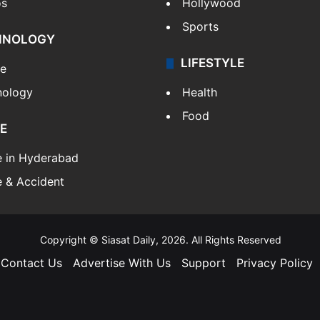
os
Hollywood
Sports
HNOLOGY
LIFESTYLE
le
nology
Health
Food
E
e in Hyderabad
 & Accident
Copyright © Siasat Daily, 2026. All Rights Reserved
Contact Us
Advertise With Us
Support
Privacy Policy
Facebook
X
YouTube
Instagram
Telegram