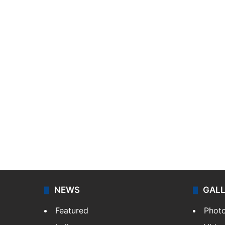
NEWS
GAL
Featured
Phot