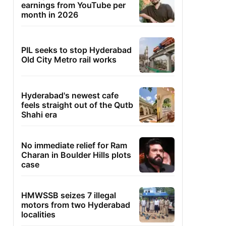
earnings from YouTube per
month in 2026
PIL seeks to stop Hyderabad
Old City Metro rail works
Hyderabad's newest cafe
feels straight out of the Qutb
Shahi era
No immediate relief for Ram
Charan in Boulder Hills plots
case
HMWSSB seizes 7 illegal
motors from two Hyderabad
localities