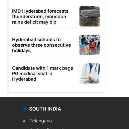
IMD Hyderabad forecasts
thunderstorm, monsoon
rains deficit may dip
Hyderabad schools to
observe three consecutive
holidays
Candidate with 1 mark bags
PG medical seat in
Hyderabad
SOUTH INDIA
Telangana