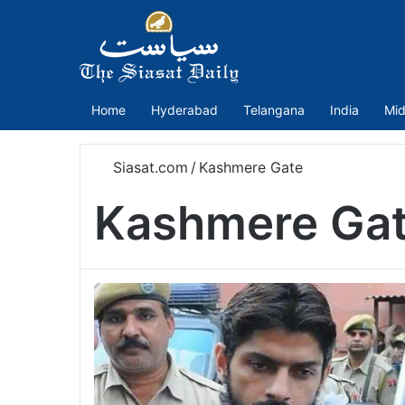
Home
Hyderabad
Telangana
India
Mid
Siasat.com
/
Kashmere Gate
Kashmere Ga