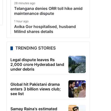
28 minutes ago
Telangana denies ORR toll hike amid
maintenance dispute
1 hour ago
Avika Gor hospitalised, husband
Milind shares details
TRENDING STORIES
Legal dispute leaves Rs
2,000 crore Hyderabad land
under debris
Global hit Pakistani drama
enters 3 billion views club;
see list
Samay Raina's estimated