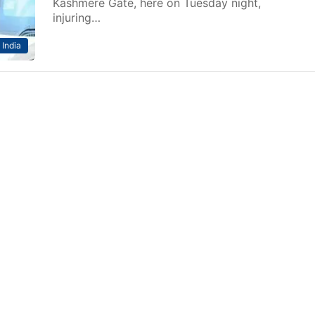
Kashmere Gate, here on Tuesday night,
injuring…
India