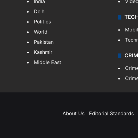
India
Vide
Delhi
TEC
Politics
Mobi
World
Tech
Pakistan
Kashmir
CRIM
Middle East
Crim
Crime
About Us
Editorial Standards