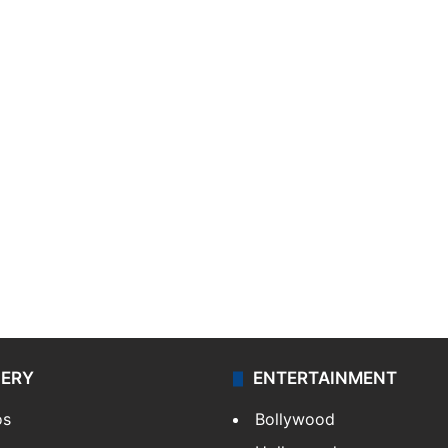
LERY
ENTERTAINMENT
os
Bollywood