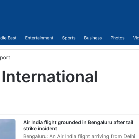
dle East
Entertainment
Sports
Business
Photos
Vi
rport
nternational
Air India flight grounded in Bengaluru after tail
strike incident
Bengaluru: An Air India flight arriving from Delhi