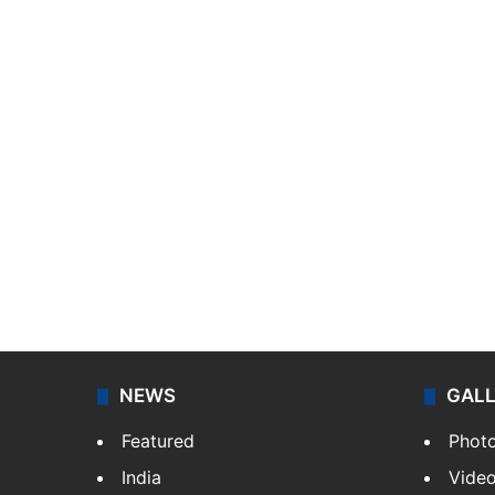
NEWS
GAL
Featured
Phot
India
Vide