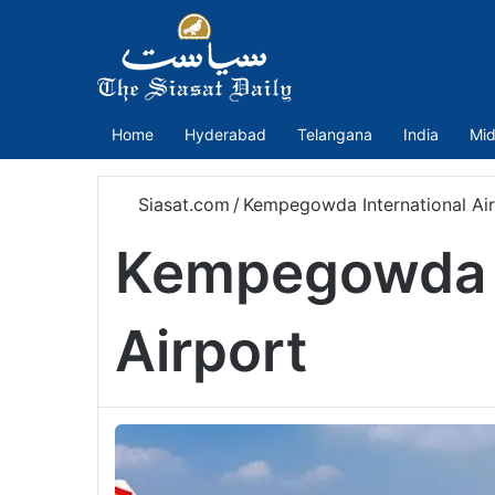
Home
Hyderabad
Telangana
India
Mid
Siasat.com
/
Kempegowda International Ai
Kempegowda I
Airport