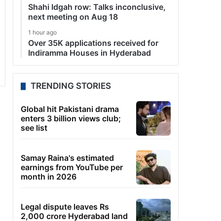
Shahi Idgah row: Talks inconclusive,
next meeting on Aug 18
1 hour ago
Over 35K applications received for
Indiramma Houses in Hyderabad
TRENDING STORIES
Global hit Pakistani drama
enters 3 billion views club;
see list
Samay Raina's estimated
earnings from YouTube per
month in 2026
Legal dispute leaves Rs
2,000 crore Hyderabad land