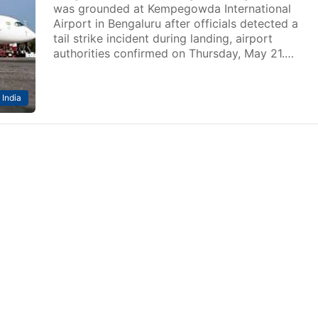
was grounded at Kempegowda International
Airport in Bengaluru after officials detected a
tail strike incident during landing, airport
authorities confirmed on Thursday, May 21.…
India