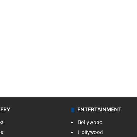
LERY
ENTERTAINMENT
os
Bollywood
os
Hollywood