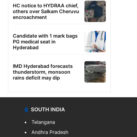
HC notice to HYDRAA chief,
others over Salkam Cheruvu
encroachment
Candidate with 1 mark bags
PG medical seat in
Hyderabad
IMD Hyderabad forecasts
thunderstorm, monsoon
rains deficit may dip
SOUTH INDIA
Telangana
Andhra Pradesh