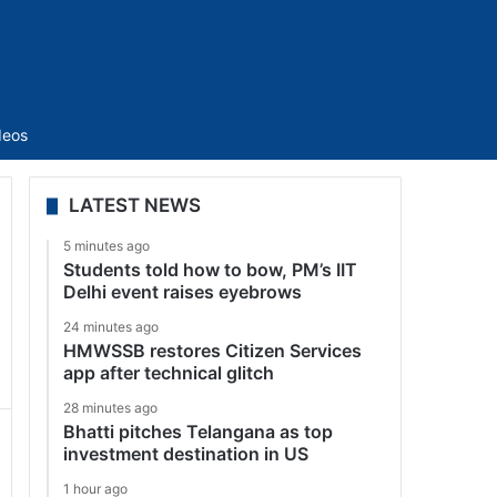
Sidebar
deos
LATEST NEWS
5 minutes ago
Students told how to bow, PM’s IIT
Delhi event raises eyebrows
24 minutes ago
HMWSSB restores Citizen Services
app after technical glitch
28 minutes ago
Bhatti pitches Telangana as top
investment destination in US
1 hour ago