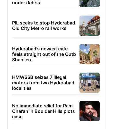
under debris
PIL seeks to stop Hyderabad
Old City Metro rail works
Hyderabad's newest cafe
feels straight out of the Qutb
Shahi era
HMWSSB seizes 7 illegal
motors from two Hyderabad
localities
No immediate relief for Ram
Charan in Boulder Hills plots
case