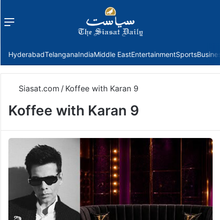
Menu
f
Hyderabad
Telangana
India
Middle East
Entertainment
Sports
Busine
Siasat.com
/
Koffee with Karan 9
Koffee with Karan 9