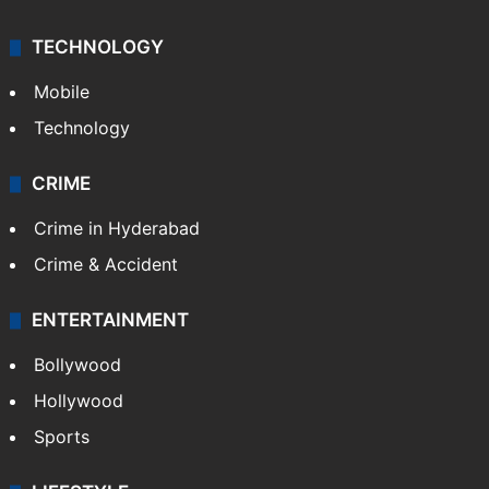
TECHNOLOGY
Mobile
Technology
CRIME
Crime in Hyderabad
Crime & Accident
ENTERTAINMENT
Bollywood
Hollywood
Sports