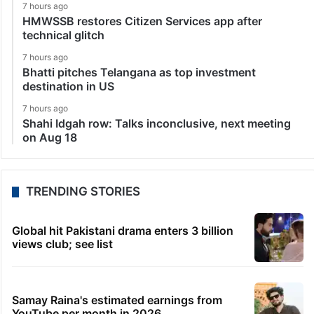
7 hours ago
HMWSSB restores Citizen Services app after
technical glitch
7 hours ago
Bhatti pitches Telangana as top investment
destination in US
7 hours ago
Shahi Idgah row: Talks inconclusive, next meeting
on Aug 18
TRENDING STORIES
Global hit Pakistani drama enters 3 billion
views club; see list
Samay Raina's estimated earnings from
YouTube per month in 2026