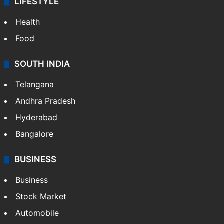
LIFESTYLE
Health
Food
SOUTH INDIA
Telangana
Andhra Pradesh
Hyderabad
Bangalore
BUSINESS
Business
Stock Market
Automobile