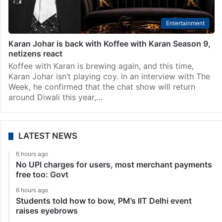
Entertainment
Karan Johar is back with Koffee with Karan Season 9,
netizens react
Koffee with Karan is brewing again, and this time,
Karan Johar isn’t playing coy. In an interview with The
Week, he confirmed that the chat show will return
around Diwali this year,…
LATEST NEWS
6 hours ago
No UPI charges for users, most merchant payments
free too: Govt
6 hours ago
Students told how to bow, PM’s IIT Delhi event
raises eyebrows