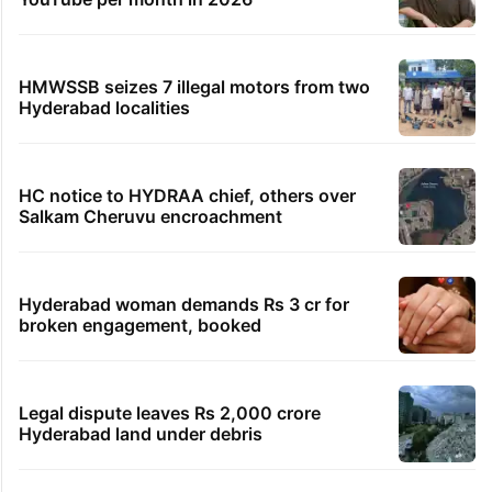
HMWSSB seizes 7 illegal motors from two
Hyderabad localities
HC notice to HYDRAA chief, others over
Salkam Cheruvu encroachment
Hyderabad woman demands Rs 3 cr for
broken engagement, booked
Legal dispute leaves Rs 2,000 crore
Hyderabad land under debris