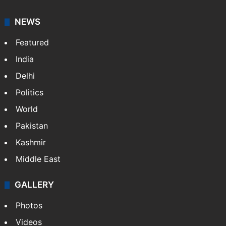
NEWS
Featured
India
Delhi
Politics
World
Pakistan
Kashmir
Middle East
GALLERY
Photos
Videos