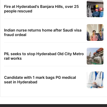
Fire at Hyderabad's Banjara Hills, over 25
people rescued
Indian nurse returns home after Saudi visa
fraud ordeal
PIL seeks to stop Hyderabad Old City Metro
rail works
Candidate with 1 mark bags PG medical
seat in Hyderabad