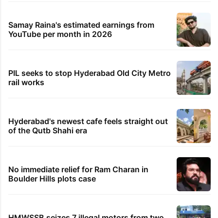
Samay Raina's estimated earnings from
YouTube per month in 2026
PIL seeks to stop Hyderabad Old City Metro
rail works
Hyderabad's newest cafe feels straight out
of the Qutb Shahi era
No immediate relief for Ram Charan in
Boulder Hills plots case
HMWSSB seizes 7 illegal motors from two