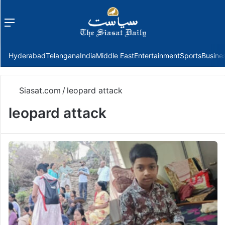
Menu
f
Hyderabad
Telangana
India
Middle East
Entertainment
Sports
Busine
Siasat.com
/
leopard attack
leopard attack