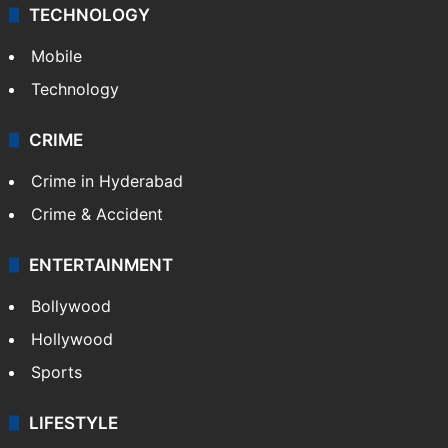
TECHNOLOGY
Mobile
Technology
CRIME
Crime in Hyderabad
Crime & Accident
ENTERTAINMENT
Bollywood
Hollywood
Sports
LIFESTYLE