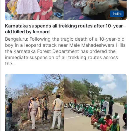
India
Karnataka suspends all trekking routes after 10-year-
old killed by leopard
Bengaluru: Following the tragic death of a 10-year-old
boy in a leopard attack near Male Mahadeshwara Hills,
the Karnataka Forest Department has ordered the
immediate suspension of all trekking routes across
the…