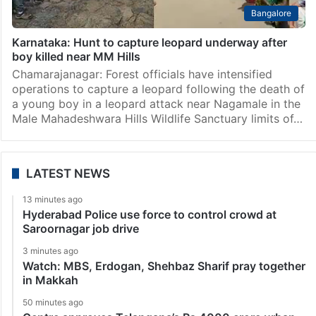
Bangalore
Karnataka: Hunt to capture leopard underway after
boy killed near MM Hills
Chamarajanagar: Forest officials have intensified
operations to capture a leopard following the death of
a young boy in a leopard attack near Nagamale in the
Male Mahadeshwara Hills Wildlife Sanctuary limits of…
LATEST NEWS
13 minutes ago
Hyderabad Police use force to control crowd at
Saroornagar job drive
3 minutes ago
Watch: MBS, Erdogan, Shehbaz Sharif pray together
in Makkah
50 minutes ago