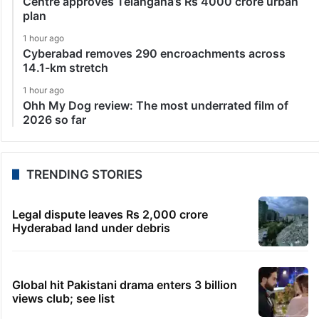
Centre approves Telangana’s Rs 4000 crore urban
plan
1 hour ago
Cyberabad removes 290 encroachments across
14.1-km stretch
1 hour ago
Ohh My Dog review: The most underrated film of
2026 so far
TRENDING STORIES
Legal dispute leaves Rs 2,000 crore
Hyderabad land under debris
Global hit Pakistani drama enters 3 billion
views club; see list