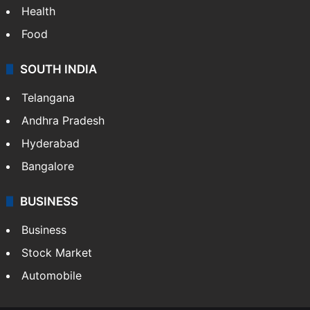
Health
Food
SOUTH INDIA
Telangana
Andhra Pradesh
Hyderabad
Bangalore
BUSINESS
Business
Stock Market
Automobile