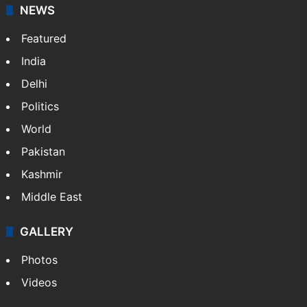
NEWS
Featured
India
Delhi
Politics
World
Pakistan
Kashmir
Middle East
GALLERY
Photos
Videos