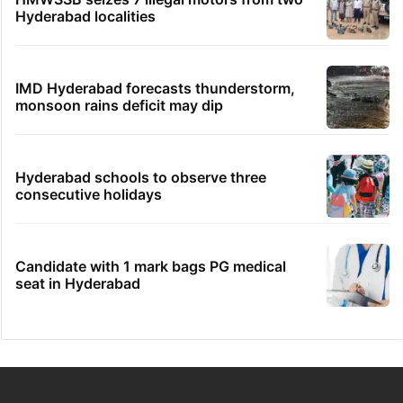
Hyderabad localities
IMD Hyderabad forecasts thunderstorm,
monsoon rains deficit may dip
Hyderabad schools to observe three
consecutive holidays
Candidate with 1 mark bags PG medical
seat in Hyderabad