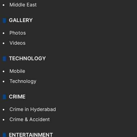
Middle East
GALLERY
Photos
Videos
TECHNOLOGY
Mobile
Technology
CRIME
Crime in Hyderabad
Crime & Accident
ENTERTAINMENT