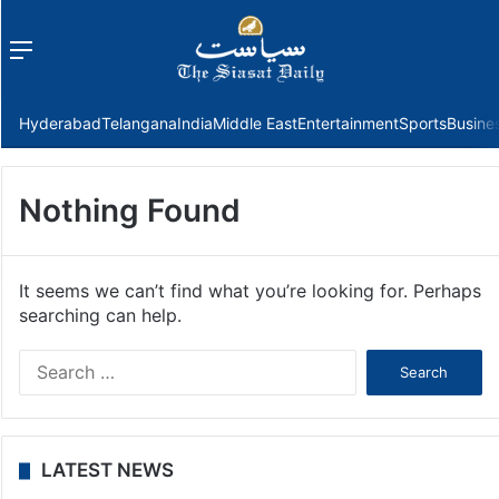
Menu
f
Hyderabad
Telangana
India
Middle East
Entertainment
Sports
Busine
Nothing Found
It seems we can’t find what you’re looking for. Perhaps
searching can help.
Search
for:
LATEST NEWS