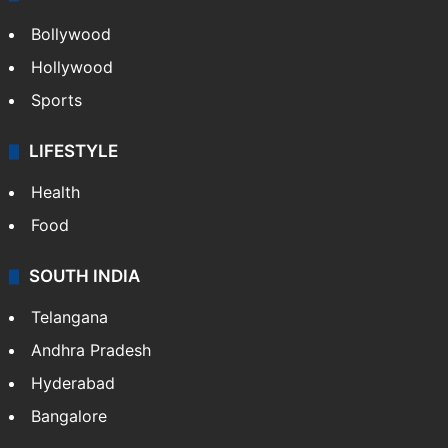
Bollywood
Hollywood
Sports
LIFESTYLE
Health
Food
SOUTH INDIA
Telangana
Andhra Pradesh
Hyderabad
Bangalore