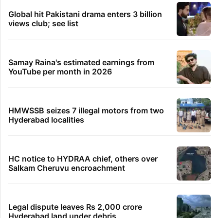
Global hit Pakistani drama enters 3 billion
views club; see list
Samay Raina's estimated earnings from
YouTube per month in 2026
HMWSSB seizes 7 illegal motors from two
Hyderabad localities
HC notice to HYDRAA chief, others over
Salkam Cheruvu encroachment
Legal dispute leaves Rs 2,000 crore
Hyderabad land under debris