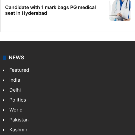
Candidate with 1 mark bags PG medical
seat in Hyderabad
NEWS
Featured
India
Delhi
Politics
World
Pakistan
Kashmir