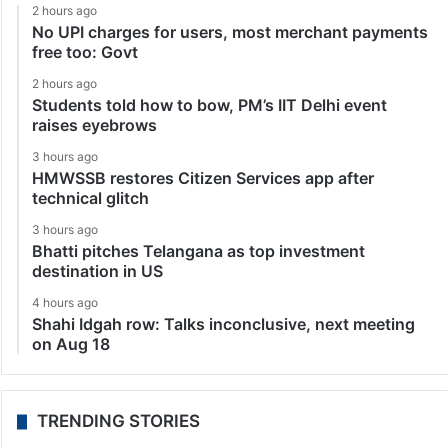
2 hours ago
No UPI charges for users, most merchant payments
free too: Govt
2 hours ago
Students told how to bow, PM’s IIT Delhi event
raises eyebrows
3 hours ago
HMWSSB restores Citizen Services app after
technical glitch
3 hours ago
Bhatti pitches Telangana as top investment
destination in US
4 hours ago
Shahi Idgah row: Talks inconclusive, next meeting
on Aug 18
TRENDING STORIES