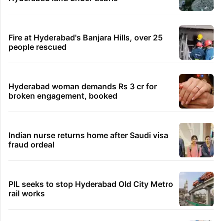
Fire at Hyderabad's Banjara Hills, over 25
people rescued
Hyderabad woman demands Rs 3 cr for
broken engagement, booked
Indian nurse returns home after Saudi visa
fraud ordeal
PIL seeks to stop Hyderabad Old City Metro
rail works