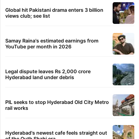
Global hit Pakistani drama enters 3 billion
views club; see list
Samay Raina's estimated earnings from
YouTube per month in 2026
Legal dispute leaves Rs 2,000 crore
Hyderabad land under debris
PIL seeks to stop Hyderabad Old City Metro
rail works
Hyderabad's newest cafe feels straight out
of the Qutb Shahi era