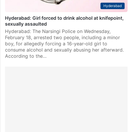
Hyderabad
Hyderabad: Girl forced to drink alcohol at knifepoint,
sexually assaulted
Hyderabad: The Narsingi Police on Wednesday,
February 18, arrested two people, including a minor
boy, for allegedly forcing a 16-year-old girl to
consume alcohol and sexually abusing her afterward.
According to the…