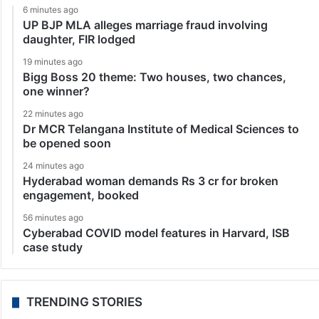
6 minutes ago
UP BJP MLA alleges marriage fraud involving
daughter, FIR lodged
19 minutes ago
Bigg Boss 20 theme: Two houses, two chances,
one winner?
22 minutes ago
Dr MCR Telangana Institute of Medical Sciences to
be opened soon
24 minutes ago
Hyderabad woman demands Rs 3 cr for broken
engagement, booked
56 minutes ago
Cyberabad COVID model features in Harvard, ISB
case study
TRENDING STORIES