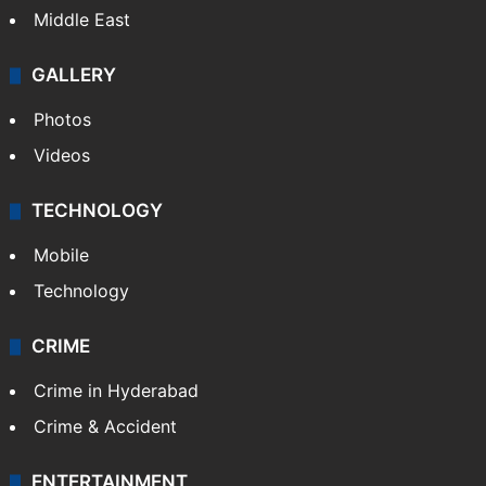
Middle East
GALLERY
Photos
Videos
TECHNOLOGY
Mobile
Technology
CRIME
Crime in Hyderabad
Crime & Accident
ENTERTAINMENT