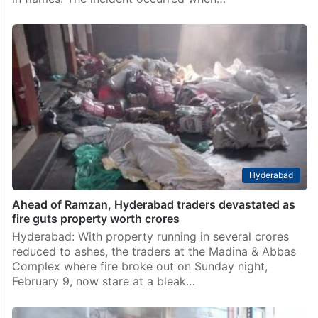
Hyderabad
Ahead of Ramzan, Hyderabad traders devastated as
fire guts property worth crores
Hyderabad: With property running in several crores
reduced to ashes, the traders at the Madina & Abbas
Complex where fire broke out on Sunday night,
February 9, now stare at a bleak…