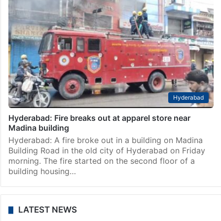
Hyderabad
Hyderabad: Fire breaks out at apparel store near
Madina building
Hyderabad: A fire broke out in a building on Madina
Building Road in the old city of Hyderabad on Friday
morning. The fire started on the second floor of a
building housing…
LATEST NEWS