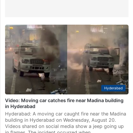
Hyderabad
Video: Moving car catches fire near Madina building
in Hyderabad
Hyderabad: A moving car caught fire near the Madina
building in Hyderabad on Wednesday, August 20.
Videos shared on social media show a jeep going up
in flames. The incident occurred when…