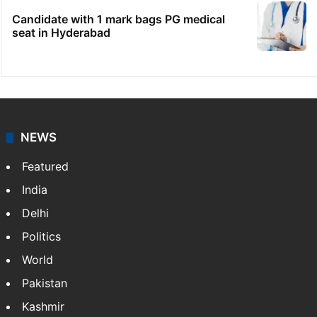
Candidate with 1 mark bags PG medical
seat in Hyderabad
NEWS
Featured
India
Delhi
Politics
World
Pakistan
Kashmir