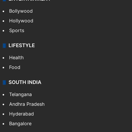
Bollywood
Hollywood
Sports
LIFESTYLE
Health
Food
SOUTH INDIA
Telangana
Andhra Pradesh
Hyderabad
Bangalore