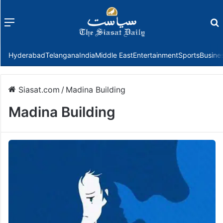
Menu
f
Hyderabad
Telangana
India
Middle East
Entertainment
Sports
Busine
Siasat.com
/
Madina Building
Madina Building