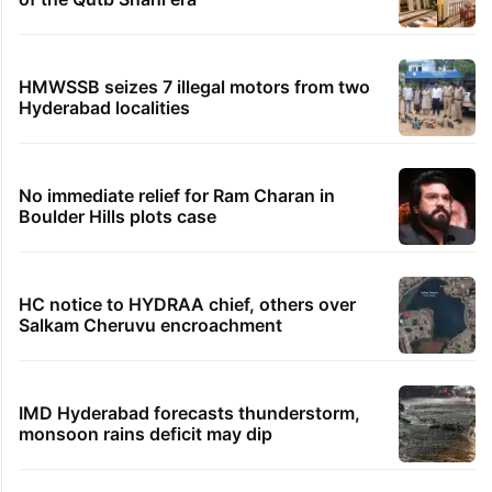
HMWSSB seizes 7 illegal motors from two
Hyderabad localities
No immediate relief for Ram Charan in
Boulder Hills plots case
HC notice to HYDRAA chief, others over
Salkam Cheruvu encroachment
IMD Hyderabad forecasts thunderstorm,
monsoon rains deficit may dip