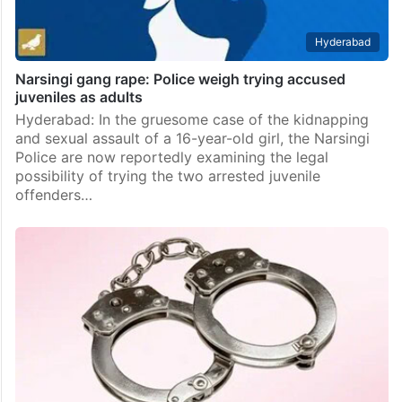
Hyderabad
Narsingi gang rape: Police weigh trying accused
juveniles as adults
Hyderabad: In the gruesome case of the kidnapping
and sexual assault of a 16-year-old girl, the Narsingi
Police are now reportedly examining the legal
possibility of trying the two arrested juvenile
offenders…