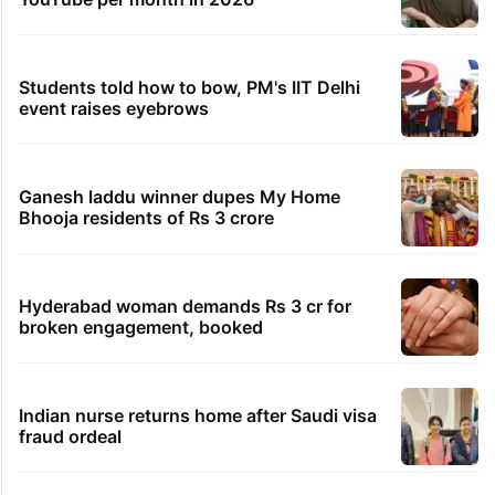
Students told how to bow, PM's IIT Delhi
event raises eyebrows
Ganesh laddu winner dupes My Home
Bhooja residents of Rs 3 crore
Hyderabad woman demands Rs 3 cr for
broken engagement, booked
Indian nurse returns home after Saudi visa
fraud ordeal