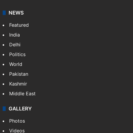
NEWS
Featured
India
Delhi
Politics
World
Pakistan
Kashmir
Middle East
GALLERY
Photos
Videos