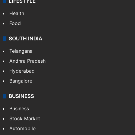
LIFESTYLE
Health
Food
SOUTH INDIA
Telangana
Andhra Pradesh
Hyderabad
Bangalore
BUSINESS
Business
Stock Market
Automobile