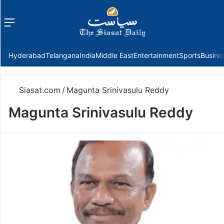
Menu
f
Hyderabad
Telangana
India
Middle East
Entertainment
Sports
Busine
Siasat.com
/
Magunta Srinivasulu Reddy
Magunta Srinivasulu Reddy