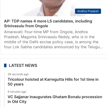
Andhra Pradesh
AP: TDP names 4 more LS candidates, including
Srinivasulu from Ongole
Amaravati: Four-time MP from Ongole, Andhra
Pradesh, Magunta Srinivasulu Reddy, who is in the
middle of the Delhi excise policy case, is among the
four Lok Sabha candidates announced by the Telugu…
LATEST NEWS
28 seconds ago
Tricolour hoisted at Karregutta Hills for 1st time in
50 years
6 minutes ago
VC Sajjanar inaugurates Ghatam Bonalu procession
in Old City