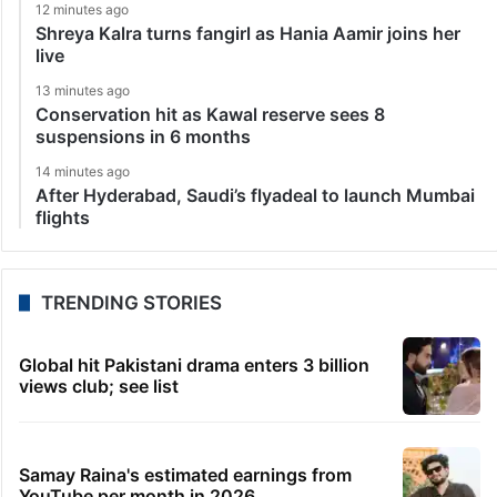
12 minutes ago
Shreya Kalra turns fangirl as Hania Aamir joins her
live
13 minutes ago
Conservation hit as Kawal reserve sees 8
suspensions in 6 months
14 minutes ago
After Hyderabad, Saudi’s flyadeal to launch Mumbai
flights
TRENDING STORIES
Global hit Pakistani drama enters 3 billion
views club; see list
Samay Raina's estimated earnings from
YouTube per month in 2026