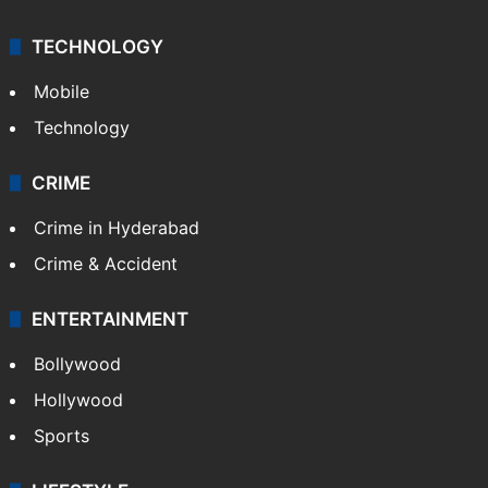
TECHNOLOGY
Mobile
Technology
CRIME
Crime in Hyderabad
Crime & Accident
ENTERTAINMENT
Bollywood
Hollywood
Sports