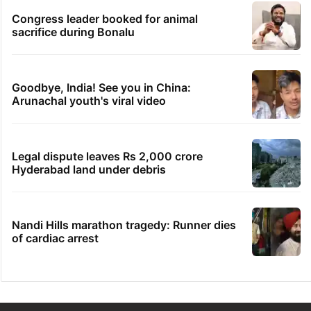
Congress leader booked for animal
sacrifice during Bonalu
Goodbye, India! See you in China:
Arunachal youth's viral video
Legal dispute leaves Rs 2,000 crore
Hyderabad land under debris
Nandi Hills marathon tragedy: Runner dies
of cardiac arrest