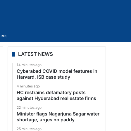
Sidebar
deos
LATEST NEWS
14 minutes ago
Cyberabad COVID model features in
Harvard, ISB case study
4 minutes ago
HC restrains defamatory posts
against Hyderabad real estate firms
22 minutes ago
Minister flags Nagarjuna Sagar water
shortage, urges no paddy
25 minutes ago