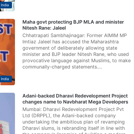
India
Maha govt protecting BJP MLA and minister
Nitesh Rane: Jaleel
Chhatrapati Sambhajinagar: Former AIMIM MP
Imtiaz Jaleel has accused the Maharashtra
government of deliberately allowing state
minister and BJP leader Nitesh Rane, who used
provocative language against Muslims, to make
communally-charged statements.…
India
Adani-backed Dharavi Redevelopment Project
changes name to Navbharat Mega Developers
Mumbai: Dharavi Redevelopment Project Pvt
Ltd (DRPPL), the Adani-backed company
undertaking the ambitious plan of revamping
Dharavi slums, is rebranding itself in line with