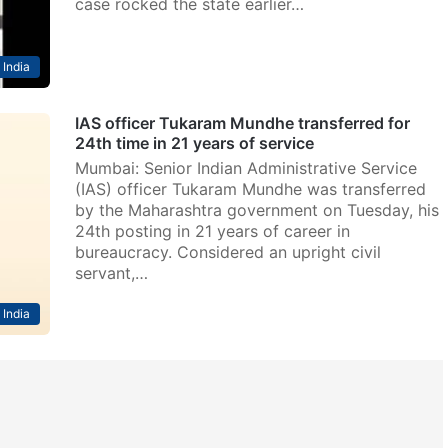
case rocked the state earlier…
India
IAS officer Tukaram Mundhe transferred for
24th time in 21 years of service
Mumbai: Senior Indian Administrative Service
(IAS) officer Tukaram Mundhe was transferred
by the Maharashtra government on Tuesday, his
24th posting in 21 years of career in
bureaucracy. Considered an upright civil
servant,…
India