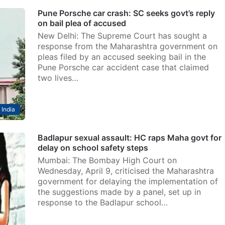
Pune Porsche car crash: SC seeks govt’s reply
on bail plea of accused
New Delhi: The Supreme Court has sought a
response from the Maharashtra government on
pleas filed by an accused seeking bail in the
Pune Porsche car accident case that claimed
two lives…
India
Badlapur sexual assault: HC raps Maha govt for
delay on school safety steps
Mumbai: The Bombay High Court on
Wednesday, April 9, criticised the Maharashtra
government for delaying the implementation of
the suggestions made by a panel, set up in
response to the Badlapur school…