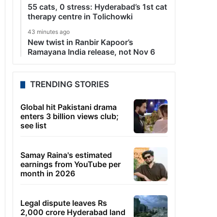
55 cats, 0 stress: Hyderabad’s 1st cat
therapy centre in Tolichowki
43 minutes ago
New twist in Ranbir Kapoor’s
Ramayana India release, not Nov 6
TRENDING STORIES
Global hit Pakistani drama
enters 3 billion views club;
see list
Samay Raina's estimated
earnings from YouTube per
month in 2026
Legal dispute leaves Rs
2,000 crore Hyderabad land