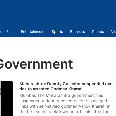
dle East
Entertainment
Sports
Business
Photos
Vi
Government
Maharashtra: Deputy Collector suspended over
ties to arrested Godman Kharat
Mumbai: The Maharashtra government has
suspended a deputy collector for his alleged
links with self-styled godman Ashok Kharat, in
the first such crackdown on officials after the