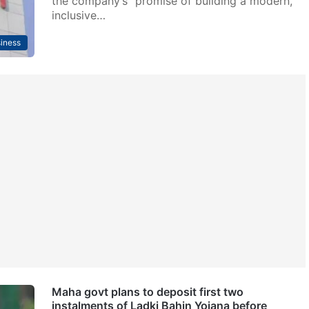
the company’s “promise of building a modern,
inclusive…
iness
Maha govt plans to deposit first two
instalments of Ladki Bahin Yojana before