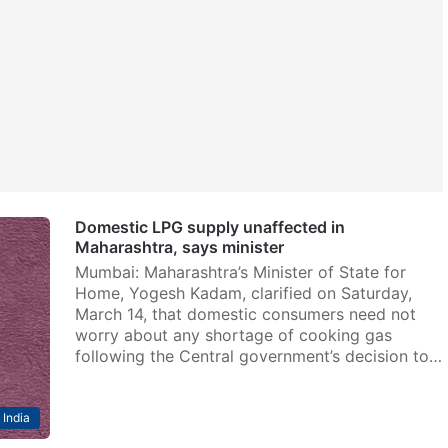
Domestic LPG supply unaffected in
Maharashtra, says minister
Mumbai: Maharashtra’s Minister of State for
Home, Yogesh Kadam, clarified on Saturday,
March 14, that domestic consumers need not
worry about any shortage of cooking gas
following the Central government’s decision to…
India