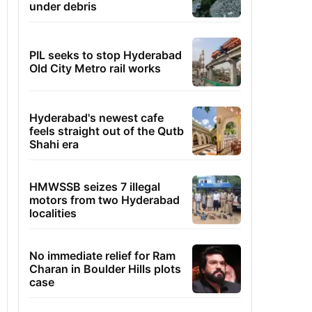
under debris
PIL seeks to stop Hyderabad
Old City Metro rail works
Hyderabad's newest cafe
feels straight out of the Qutb
Shahi era
HMWSSB seizes 7 illegal
motors from two Hyderabad
localities
No immediate relief for Ram
Charan in Boulder Hills plots
case