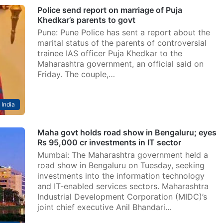
Police send report on marriage of Puja
Khedkar’s parents to govt
Pune: Pune Police has sent a report about the
marital status of the parents of controversial
trainee IAS officer Puja Khedkar to the
Maharashtra government, an official said on
Friday. The couple,…
India
Maha govt holds road show in Bengaluru; eyes
Rs 95,000 cr investments in IT sector
Mumbai: The Maharashtra government held a
road show in Bengaluru on Tuesday, seeking
investments into the information technology
and IT-enabled services sectors. Maharashtra
Industrial Development Corporation (MIDC)’s
joint chief executive Anil Bhandari…