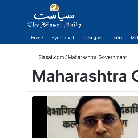
Home
Hyderabad
Telangana
India
Mid
Siasat.com
/
Maharashtra Government
Maharashtra 