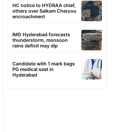
HC notice to HYDRAA chief,
others over Salkam Cheruvu
encroachment
IMD Hyderabad forecasts
thunderstorm, monsoon
rains deficit may dip
Candidate with 1 mark bags
PG medical seat in
Hyderabad