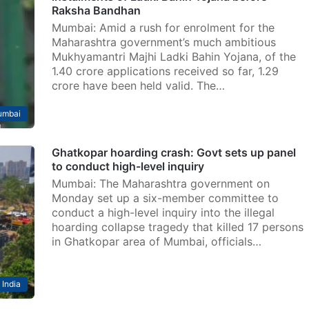
Raksha Bandhan
Mumbai: Amid a rush for enrolment for the
Maharashtra government’s much ambitious
Mukhyamantri Majhi Ladki Bahin Yojana, of the
1.40 crore applications received so far, 1.29
crore have been held valid. The…
mbai
Ghatkopar hoarding crash: Govt sets up panel
to conduct high-level inquiry
Mumbai: The Maharashtra government on
Monday set up a six-member committee to
conduct a high-level inquiry into the illegal
hoarding collapse tragedy that killed 17 persons
in Ghatkopar area of Mumbai, officials…
India