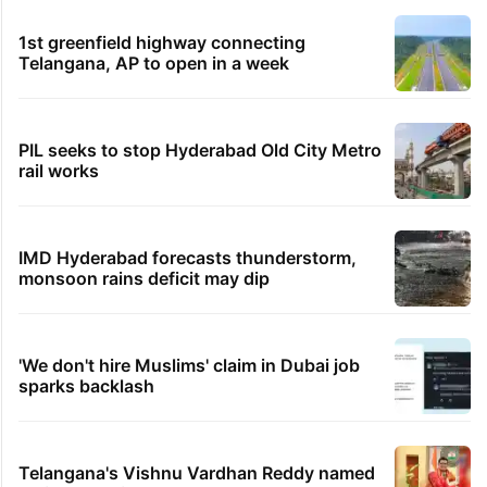
1st greenfield highway connecting
Telangana, AP to open in a week
PIL seeks to stop Hyderabad Old City Metro
rail works
IMD Hyderabad forecasts thunderstorm,
monsoon rains deficit may dip
'We don't hire Muslims' claim in Dubai job
sparks backlash
Telangana's Vishnu Vardhan Reddy named