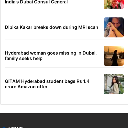
India's Dubai Consul General
Dipika Kakar breaks down during MRI scan
Hyderabad woman goes missing in Dubai,
family seeks help
GITAM Hyderabad student bags Rs 1.4
crore Amazon offer