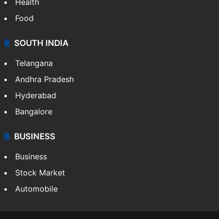
Health
Food
SOUTH INDIA
Telangana
Andhra Pradesh
Hyderabad
Bangalore
BUSINESS
Business
Stock Market
Automobile