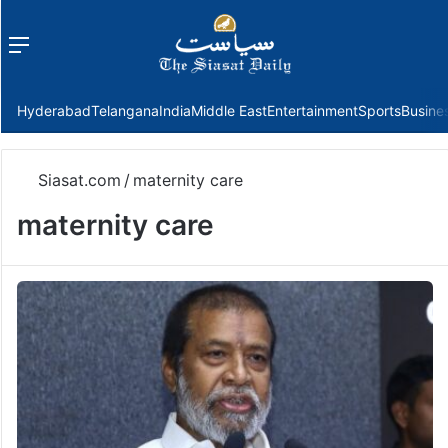
Menu
f
Hyderabad
Telangana
India
Middle East
Entertainment
Sports
Busine
Siasat.com
/
maternity care
maternity care