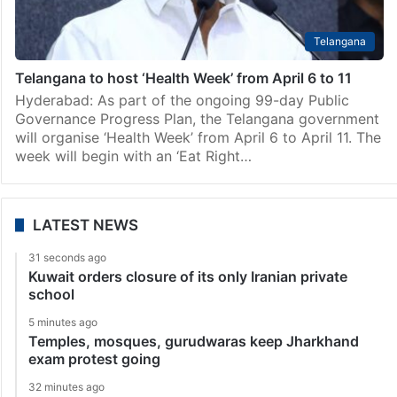
Telangana
Telangana to host ‘Health Week’ from April 6 to 11
Hyderabad: As part of the ongoing 99-day Public
Governance Progress Plan, the Telangana government
will organise ‘Health Week’ from April 6 to April 11. The
week will begin with an ‘Eat Right…
LATEST NEWS
31 seconds ago
Kuwait orders closure of its only Iranian private
school
5 minutes ago
Temples, mosques, gurudwaras keep Jharkhand
exam protest going
32 minutes ago