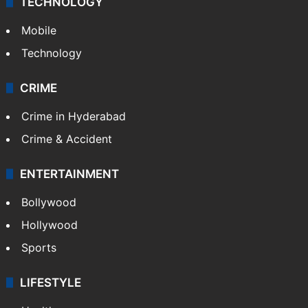
TECHNOLOGY
Mobile
Technology
CRIME
Crime in Hyderabad
Crime & Accident
ENTERTAINMENT
Bollywood
Hollywood
Sports
LIFESTYLE