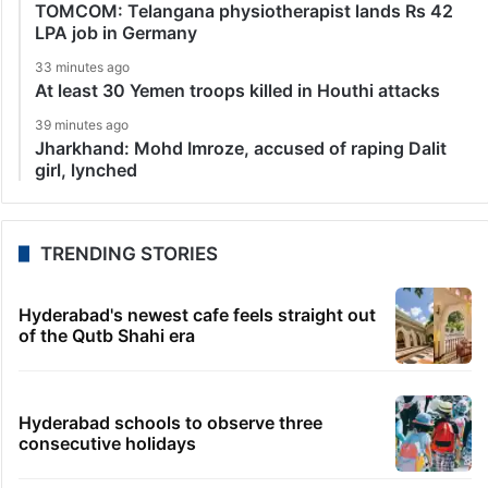
TOMCOM: Telangana physiotherapist lands Rs 42
LPA job in Germany
33 minutes ago
At least 30 Yemen troops killed in Houthi attacks
39 minutes ago
Jharkhand: Mohd Imroze, accused of raping Dalit
girl, lynched
TRENDING STORIES
Hyderabad's newest cafe feels straight out
of the Qutb Shahi era
Hyderabad schools to observe three
consecutive holidays