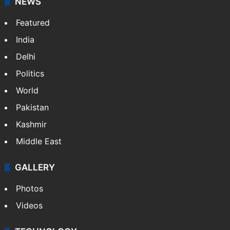
NEWS
Featured
India
Delhi
Politics
World
Pakistan
Kashmir
Middle East
GALLERY
Photos
Videos