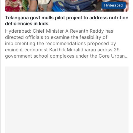
Hyderabad
Telangana govt mulls pilot project to address nutrition
deficiencies in kids
Hyderabad: Chief Minister A Revanth Reddy has
directed officials to examine the feasibility of
implementing the recommendations proposed by
eminent economist Karthik Muralidharan across 29
government school complexes under the Core Urban…