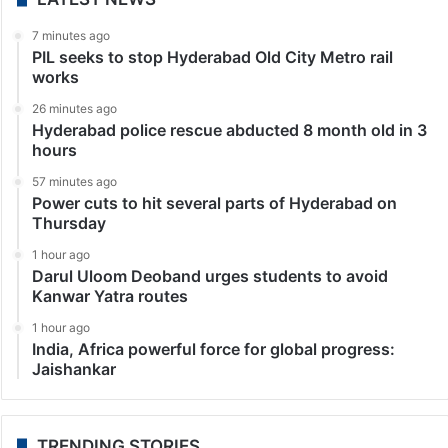
7 minutes ago
PIL seeks to stop Hyderabad Old City Metro rail
works
26 minutes ago
Hyderabad police rescue abducted 8 month old in 3
hours
57 minutes ago
Power cuts to hit several parts of Hyderabad on
Thursday
1 hour ago
Darul Uloom Deoband urges students to avoid
Kanwar Yatra routes
1 hour ago
India, Africa powerful force for global progress:
Jaishankar
TRENDING STORIES