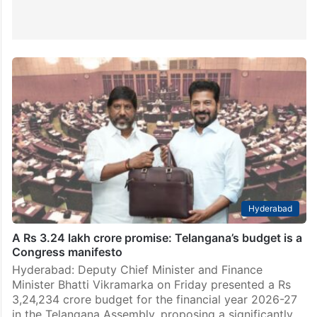
Hyderabad
A Rs 3.24 lakh crore promise: Telangana’s budget is a
Congress manifesto
Hyderabad: Deputy Chief Minister and Finance
Minister Bhatti Vikramarka on Friday presented a Rs
3,24,234 crore budget for the financial year 2026-27
in the Telangana Assembly, proposing a significantly