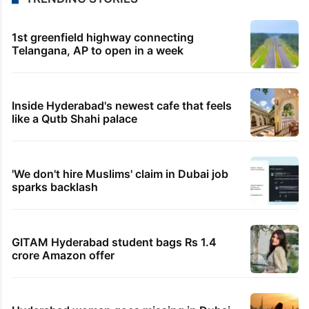
1st greenfield highway connecting
Telangana, AP to open in a week
Inside Hyderabad's newest cafe that feels
like a Qutb Shahi palace
'We don't hire Muslims' claim in Dubai job
sparks backlash
GITAM Hyderabad student bags Rs 1.4
crore Amazon offer