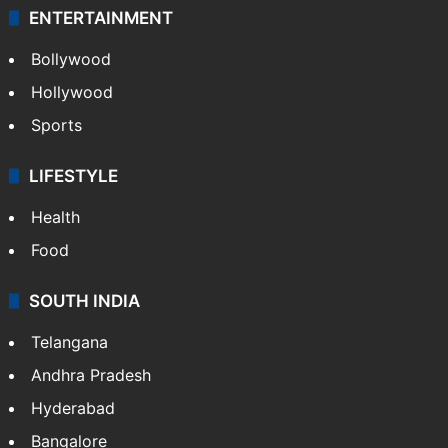
ENTERTAINMENT
Bollywood
Hollywood
Sports
LIFESTYLE
Health
Food
SOUTH INDIA
Telangana
Andhra Pradesh
Hyderabad
Bangalore