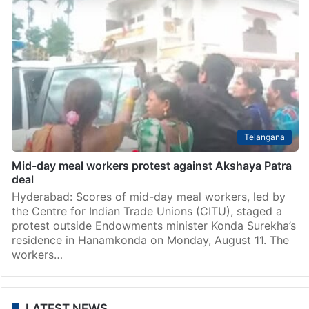
Telangana
Mid-day meal workers protest against Akshaya Patra
deal
Hyderabad: Scores of mid-day meal workers, led by
the Centre for Indian Trade Unions (CITU), staged a
protest outside Endowments minister Konda Surekha’s
residence in Hanamkonda on Monday, August 11. The
workers…
LATEST NEWS