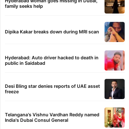
Hyderabad woman goes missing in Dubai,
family seeks help
Dipika Kakar breaks down during MRI scan
Hyderabad: Auto driver hacked to death in
public in Saidabad
Desi Bling star denies reports of UAE asset
freeze
Telangana's Vishnu Vardhan Reddy named
India's Dubai Consul General