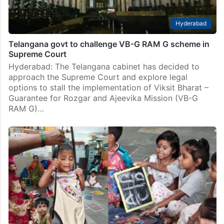
Hyderabad
Telangana govt to challenge VB-G RAM G scheme in
Supreme Court
Hyderabad: The Telangana cabinet has decided to
approach the Supreme Court and explore legal
options to stall the implementation of Viksit Bharat –
Guarantee for Rozgar and Ajeevika Mission (VB-G
RAM G)…