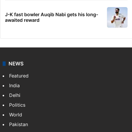
J-K fast bowler Auqib Nabi gets his long-
awaited reward
NEWS
Featured
India
Delhi
Politics
World
Pakistan