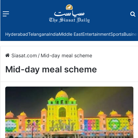
Menu
f
Hyderabad
Telangana
India
Middle East
Entertainment
Sports
Busine
Siasat.com
/
Mid-day meal scheme
Mid-day meal scheme