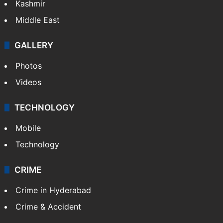
Kashmir
Middle East
GALLERY
Photos
Videos
TECHNOLOGY
Mobile
Technology
CRIME
Crime in Hyderabad
Crime & Accident