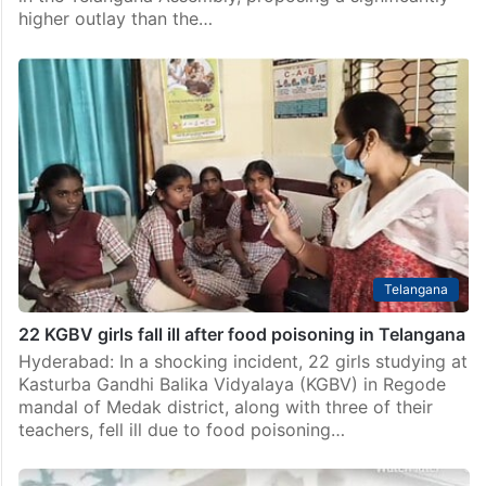
higher outlay than the…
Telangana
22 KGBV girls fall ill after food poisoning in Telangana
Hyderabad: In a shocking incident, 22 girls studying at
Kasturba Gandhi Balika Vidyalaya (KGBV) in Regode
mandal of Medak district, along with three of their
teachers, fell ill due to food poisoning…