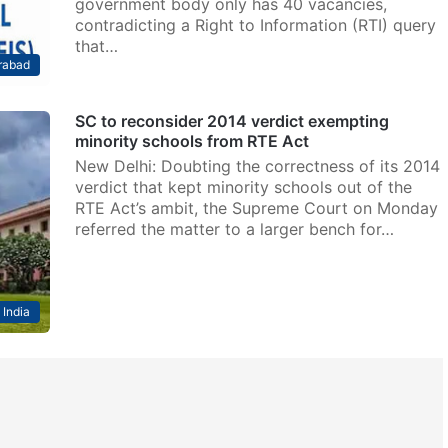
government body only has 40 vacancies,
contradicting a Right to Information (RTI) query
that…
rabad
SC to reconsider 2014 verdict exempting
minority schools from RTE Act
New Delhi: Doubting the correctness of its 2014
verdict that kept minority schools out of the
RTE Act’s ambit, the Supreme Court on Monday
referred the matter to a larger bench for…
India