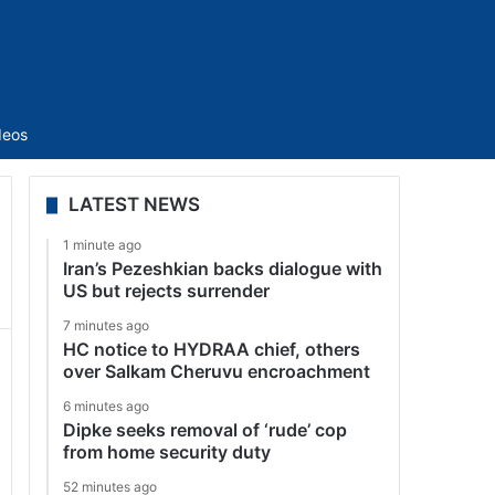
Sidebar
deos
LATEST NEWS
1 minute ago
Iran’s Pezeshkian backs dialogue with
US but rejects surrender
7 minutes ago
HC notice to HYDRAA chief, others
over Salkam Cheruvu encroachment
6 minutes ago
Dipke seeks removal of ‘rude’ cop
from home security duty
52 minutes ago