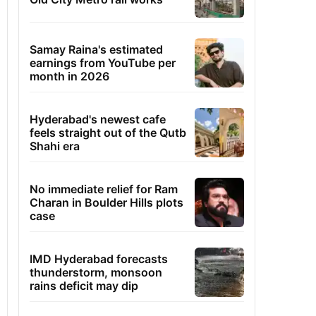
Samay Raina's estimated
earnings from YouTube per
month in 2026
Hyderabad's newest cafe
feels straight out of the Qutb
Shahi era
No immediate relief for Ram
Charan in Boulder Hills plots
case
IMD Hyderabad forecasts
thunderstorm, monsoon
rains deficit may dip