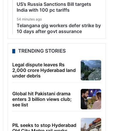
US’s Russia Sanctions Bill targets
India with 100 pc tariffs
54 minutes ago
Telangana gig workers defer strike by
10 days after govt assurance
TRENDING STORIES
Legal dispute leaves Rs
2,000 crore Hyderabad land
under debris
Global hit Pakistani drama
enters 3 billion views club;
see list
PIL seeks to stop Hyderabad
Old City Metro rail works