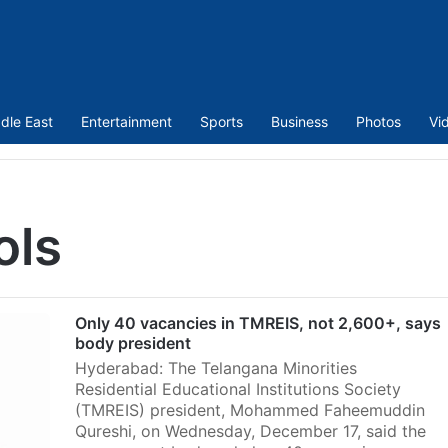
dle East
Entertainment
Sports
Business
Photos
Vi
ols
Only 40 vacancies in TMREIS, not 2,600+, says
body president
Hyderabad: The Telangana Minorities
Residential Educational Institutions Society
(TMREIS) president, Mohammed Faheemuddin
Qureshi, on Wednesday, December 17, said the