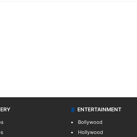
LERY
ENTERTAINMENT
os
Bollywood
os
Hollywood