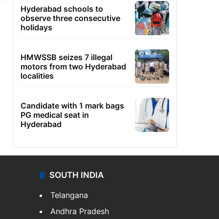
Hyderabad schools to
observe three consecutive
holidays
HMWSSB seizes 7 illegal
motors from two Hyderabad
localities
Candidate with 1 mark bags
PG medical seat in
Hyderabad
SOUTH INDIA
Telangana
Andhra Pradesh