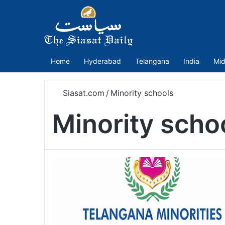
Home
Hyderabad
Telangana
India
Mid
Siasat.com
/
Minority schools
Minority scho