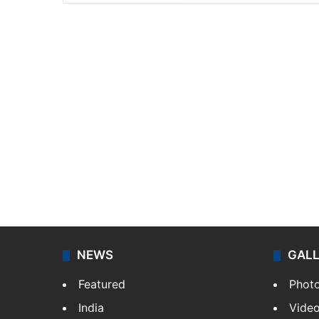
NEWS
GAL
Featured
Phot
India
Vide