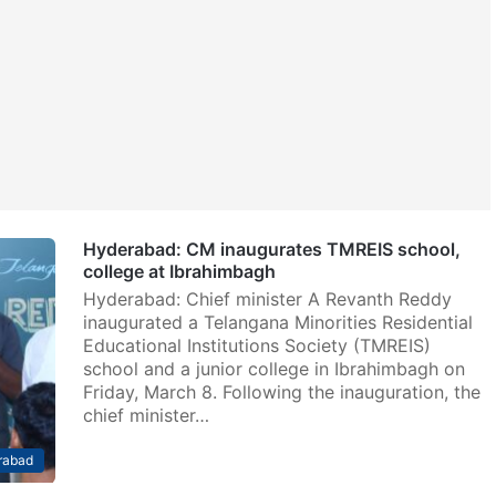
Hyderabad: CM inaugurates TMREIS school,
college at Ibrahimbagh
Hyderabad: Chief minister A Revanth Reddy
inaugurated a Telangana Minorities Residential
Educational Institutions Society (TMREIS)
school and a junior college in Ibrahimbagh on
Friday, March 8. Following the inauguration, the
chief minister…
rabad