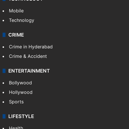
Mobile
Technology
CRIME
Crime in Hyderabad
Crime & Accident
ENTERTAINMENT
Bollywood
Hollywood
Sports
LIFESTYLE
Health