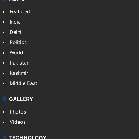
Featured
India
Delhi
Politics
World
Pakistan
Kashmir
Middle East
GALLERY
Photos
Videos
TECHNOLOGY