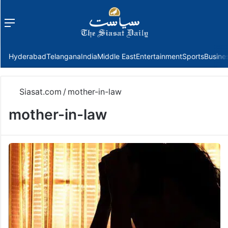
Menu
f
Hyderabad
Telangana
India
Middle East
Entertainment
Sports
Busine
Siasat.com
/
mother-in-law
mother-in-law