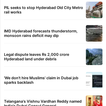
PIL seeks to stop Hyderabad Old City Metro
rail works
IMD Hyderabad forecasts thunderstorm,
monsoon rains deficit may dip
Legal dispute leaves Rs 2,000 crore
Hyderabad land under debris
'We don't hire Muslims' claim in Dubai job
sparks backlash
Telangana's Vishnu Vardhan Reddy named
India's Dubai Consul General