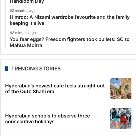
Handloom Day
52 minutes ago
Himroo: A Nizami wardrobe favourite and the family
keeping it alive
48 minutes ago
You fear eggs? Freedom fighters took bullets: SC to
Mahua Moitra
TRENDING STORIES
Hyderabad's newest cafe feels straight out
of the Qutb Shahi era
Hyderabad schools to observe three
consecutive holidays