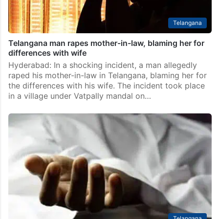
Telangana
Telangana man rapes mother-in-law, blaming her for
differences with wife
Hyderabad: In a shocking incident, a man allegedly
raped his mother-in-law in Telangana, blaming her for
the differences with his wife. The incident took place
in a village under Vatpally mandal on…
Telangana