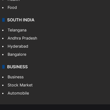
Food
SOUTH INDIA
Telangana
Andhra Pradesh
Hyderabad
Bangalore
BUSINESS
Business
Stock Market
Automobile