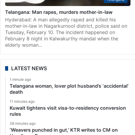
Telangana: Man rapes, murders mother-in-law
Hyderabad: A man allegedly raped and killed his
mother-in-law in Nagarkurnool district, police said on
Tuesday, February 10. The incident happened on
February 8 night in Kalwakurthy mandal when the
elderly woman…
LATEST NEWS
1 minute ago
Telangana woman, lover plot husband’s ‘accidental’
death
11 minutes ago
Kuwait tightens visit visa-to-residency conversion
rules
38 minutes ago
‘Weavers punched in gut,’ KTR writes to CM on