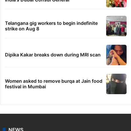
Telangana gig workers to begin indefinite
strike on Aug 8
Dipika Kakar breaks down during MRI scan
Women asked to remove burqa at Jain food
festival in Mumbai
NEWS