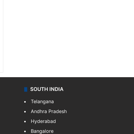
SOUTH INDIA
Telangana
Andhra Pradesh
Hyderabad
Bangalore