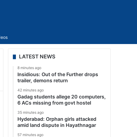
Sidebar
deos
LATEST NEWS
8 minutes ago
Insidious: Out of the Further drops
trailer, demons return
42 minutes ago
Gadag students allege 20 computers,
6 ACs missing from govt hostel
35 minutes ago
Hyderabad: Orphan girls attacked
amid land dispute in Hayathnagar
57 minutes ago