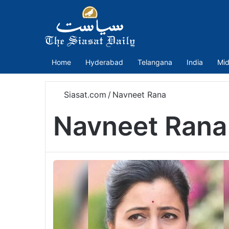
Home
Hyderabad
Telangana
India
Mid
Siasat.com
/
Navneet Rana
Navneet Rana