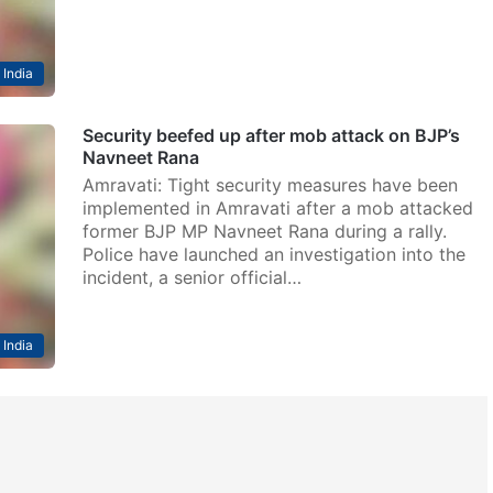
India
Security beefed up after mob attack on BJP’s
Navneet Rana
Amravati: Tight security measures have been
implemented in Amravati after a mob attacked
former BJP MP Navneet Rana during a rally.
Police have launched an investigation into the
incident, a senior official…
India