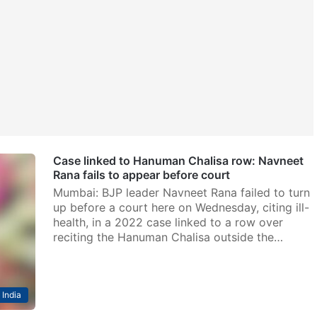
Case linked to Hanuman Chalisa row: Navneet
Rana fails to appear before court
Mumbai: BJP leader Navneet Rana failed to turn
up before a court here on Wednesday, citing ill-
health, in a 2022 case linked to a row over
reciting the Hanuman Chalisa outside the…
India