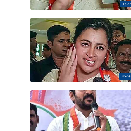
Tela
Hyde