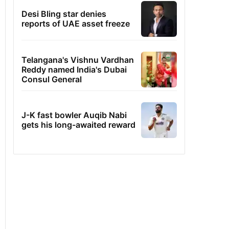
Desi Bling star denies
reports of UAE asset freeze
Telangana's Vishnu Vardhan
Reddy named India's Dubai
Consul General
J-K fast bowler Auqib Nabi
gets his long-awaited reward