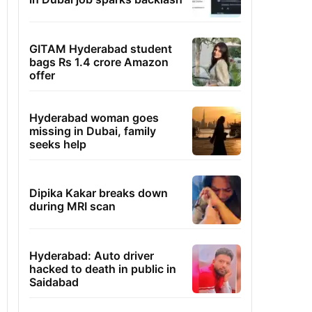
GITAM Hyderabad student
bags Rs 1.4 crore Amazon
offer
Hyderabad woman goes
missing in Dubai, family
seeks help
Dipika Kakar breaks down
during MRI scan
Hyderabad: Auto driver
hacked to death in public in
Saidabad