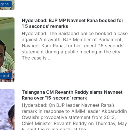
ngana
Hyderabad: BJP MP Navneet Rana booked for
’15 seconds’ remarks
Hyderabad: The Saidabad police booked a case
against Amravathi BJP Member of Parliament,
Navneet Kaur Rana, for her recent ’15 seconds’
statement during a public meeting in the city.
The case is…
rabad
Telangana CM Revanth Reddy slams Navneet
Rana over ’15-second’ remark
Hyderabad: On BJP leader Navneet Rana’s
remark in response to AIMIM leader Akbaruddin
Owaisi’s provocative statement from 2013,
Chief Minister Revanth Reddy on Thursday, May
9, said the ruling party at the…