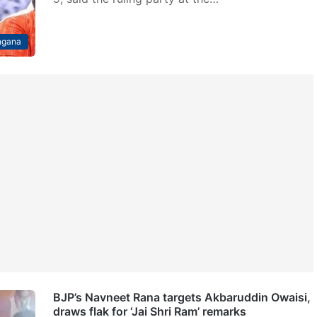
ngana
BJP’s Navneet Rana targets Akbaruddin Owaisi,
draws flak for ‘Jai Shri Ram’ remarks