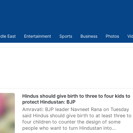
dle East
Entertainment
Sports
Business
Photos
Vi
Hindus should give birth to three to four kids to
protect Hindustan: BJP
Amravati: BJP leader Navneet Rana on Tuesday
said Hindus should give birth to at least three to
four children to counter the design of some
people who want to turn Hindustan into…