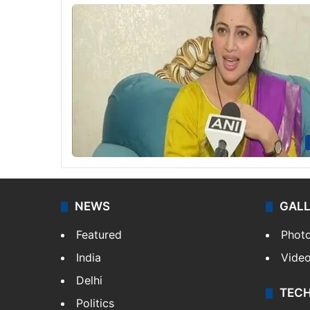
NEWS
GAL
Featured
Phot
India
Vide
Delhi
TEC
Politics