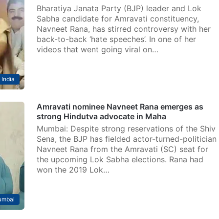
Bharatiya Janata Party (BJP) leader and Lok
Sabha candidate for Amravati constituency,
Navneet Rana, has stirred controversy with her
back-to-back ‘hate speeches’. In one of her
videos that went going viral on…
India
Amravati nominee Navneet Rana emerges as
strong Hindutva advocate in Maha
Mumbai: Despite strong reservations of the Shiv
Sena, the BJP has fielded actor-turned-politician
Navneet Rana from the Amravati (SC) seat for
the upcoming Lok Sabha elections. Rana had
won the 2019 Lok…
mbai