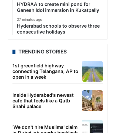
HYDRAA to create mini pond for
Ganesh Idol immersion in Kukatpally
27 minutes ago
Hyderabad schools to observe three
consecutive holidays
TRENDING STORIES
1st greenfield highway
connecting Telangana, AP to
open in a week
Inside Hyderabad's newest
cafe that feels like a Qutb
Shahi palace
'We don't hire Muslims' claim
in Dubai job sparks backlash