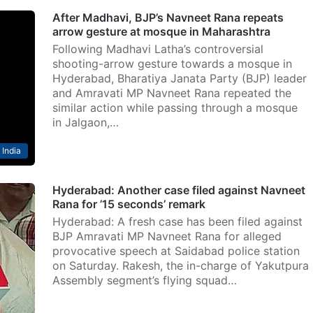
After Madhavi, BJP’s Navneet Rana repeats
arrow gesture at mosque in Maharashtra
Following Madhavi Latha’s controversial
shooting-arrow gesture towards a mosque in
Hyderabad, Bharatiya Janata Party (BJP) leader
and Amravati MP Navneet Rana repeated the
similar action while passing through a mosque
in Jalgaon,…
India
Hyderabad: Another case filed against Navneet
Rana for ’15 seconds’ remark
Hyderabad: A fresh case has been filed against
BJP Amravati MP Navneet Rana for alleged
provocative speech at Saidabad police station
on Saturday. Rakesh, the in-charge of Yakutpura
Assembly segment’s flying squad…