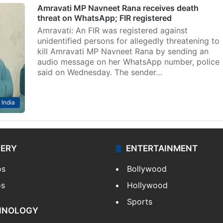
Amravati MP Navneet Rana receives death
threat on WhatsApp; FIR registered
Amravati: An FIR was registered against
unidentified persons for allegedly threatening to
kill Amravati MP Navneet Rana by sending an
audio message on her WhatsApp number, police
said on Wednesday. The sender…
India
LERY
ENTERTAINMENT
os
Bollywood
os
Hollywood
Sports
HNOLOGY