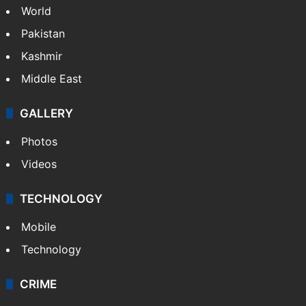
World
Pakistan
Kashmir
Middle East
GALLERY
Photos
Videos
TECHNOLOGY
Mobile
Technology
CRIME