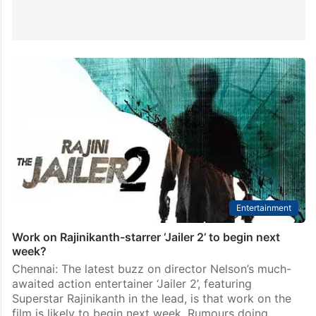
Entertainment
Work on Rajinikanth-starrer ‘Jailer 2’ to begin next
week?
Chennai: The latest buzz on director Nelson’s much-
awaited action entertainer ‘Jailer 2’, featuring
Superstar Rajinikanth in the lead, is that work on the
film is likely to begin next week. Rumours doing…