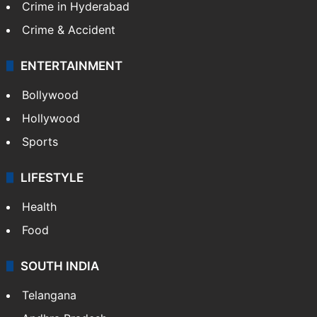
Crime in Hyderabad
Crime & Accident
ENTERTAINMENT
Bollywood
Hollywood
Sports
LIFESTYLE
Health
Food
SOUTH INDIA
Telangana