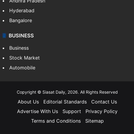
Andhra Pradesh
Hyderabad
Bangalore
BUSINESS
Business
Stock Market
Automobile
Copyright © Siasat Daily, 2026. All Rights Reserved
About Us
Editorial Standards
Contact Us
Advertise With Us
Support
Privacy Policy
Terms and Conditions
Sitemap