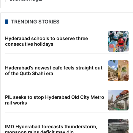
TRENDING STORIES
Hyderabad schools to observe three
consecutive holidays
Hyderabad's newest cafe feels straight out
of the Qutb Shahi era
PIL seeks to stop Hyderabad Old City Metro
rail works
IMD Hyderabad forecasts thunderstorm,
monsoon rains deficit may dip