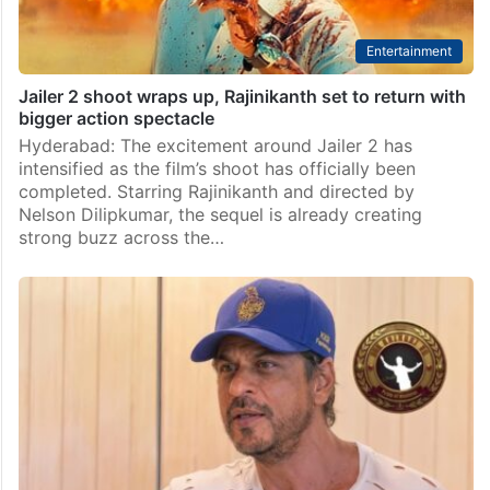
Entertainment
Jailer 2 shoot wraps up, Rajinikanth set to return with
bigger action spectacle
Hyderabad: The excitement around Jailer 2 has
intensified as the film’s shoot has officially been
completed. Starring Rajinikanth and directed by
Nelson Dilipkumar, the sequel is already creating
strong buzz across the…