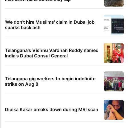
'We don't hire Muslims' claim in Dubai job
sparks backlash
Telangana's Vishnu Vardhan Reddy named
India's Dubai Consul General
Telangana gig workers to begin indefinite
strike on Aug 8
Dipika Kakar breaks down during MRI scan