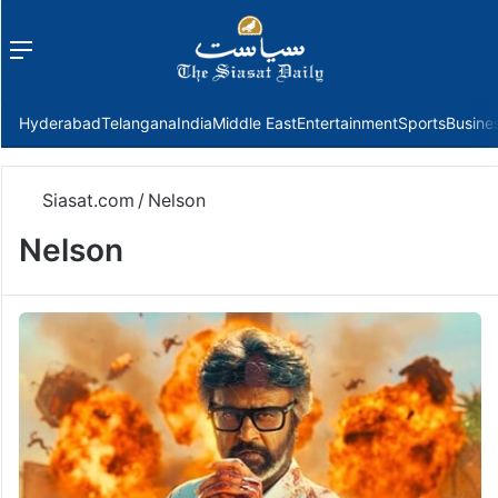
Menu
f
Hyderabad
Telangana
India
Middle East
Entertainment
Sports
Busine
Siasat.com
/
Nelson
Nelson