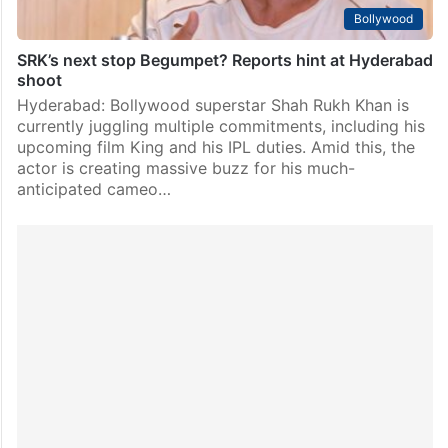
Bollywood
SRK’s next stop Begumpet? Reports hint at Hyderabad
shoot
Hyderabad: Bollywood superstar Shah Rukh Khan is
currently juggling multiple commitments, including his
upcoming film King and his IPL duties. Amid this, the
actor is creating massive buzz for his much-
anticipated cameo…