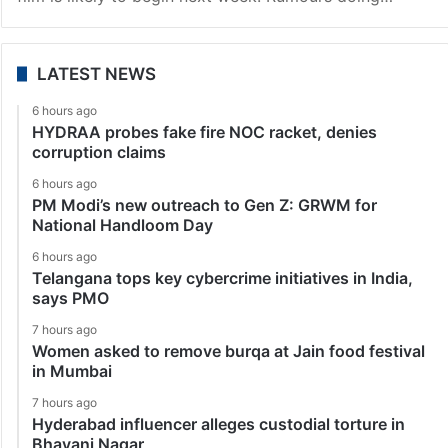
LATEST NEWS
6 hours ago
HYDRAA probes fake fire NOC racket, denies
corruption claims
6 hours ago
PM Modi’s new outreach to Gen Z: GRWM for
National Handloom Day
6 hours ago
Telangana tops key cybercrime initiatives in India,
says PMO
7 hours ago
Women asked to remove burqa at Jain food festival
in Mumbai
7 hours ago
Hyderabad influencer alleges custodial torture in
Bhavani Nagar