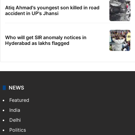
Atiq Ahmad's youngest son killed in road
accident in UP's Jhansi
Who will get SIR anomaly notices in
Hyderabad as lakhs flagged
NEWS
Featured
India
Delhi
Politics