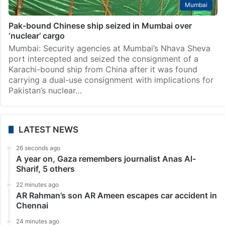
Mumbai
Pak-bound Chinese ship seized in Mumbai over
‘nuclear’ cargo
Mumbai: Security agencies at Mumbai’s Nhava Sheva
port intercepted and seized the consignment of a
Karachi-bound ship from China after it was found
carrying a dual-use consignment with implications for
Pakistan’s nuclear…
LATEST NEWS
26 seconds ago
A year on, Gaza remembers journalist Anas Al-
Sharif, 5 others
22 minutes ago
AR Rahman’s son AR Ameen escapes car accident in
Chennai
24 minutes ago