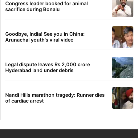
Congress leader booked for animal
sacrifice during Bonalu
Goodbye, India! See you in China:
Arunachal youth's viral video
Legal dispute leaves Rs 2,000 crore
Hyderabad land under debris
Nandi Hills marathon tragedy: Runner dies
of cardiac arrest