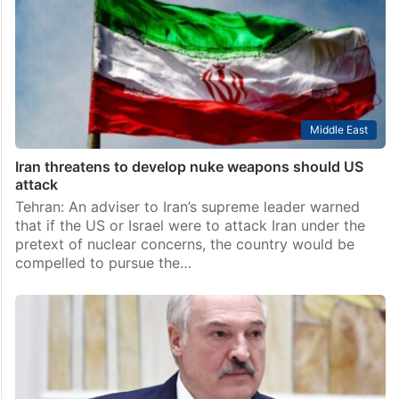
Middle East
Iran threatens to develop nuke weapons should US
attack
Tehran: An adviser to Iran’s supreme leader warned
that if the US or Israel were to attack Iran under the
pretext of nuclear concerns, the country would be
compelled to pursue the…