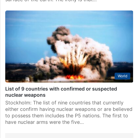
World
List of 9 countries with confirmed or suspected
nuclear weapons
Stockholm: The list of nine countries that currently
either confirm having nuclear weapons or are believed
to possess them includes the P5 nations. The first to
have nuclear arms were the five…