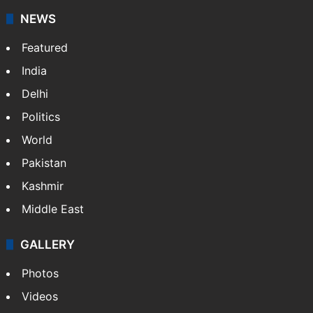
NEWS
Featured
India
Delhi
Politics
World
Pakistan
Kashmir
Middle East
GALLERY
Photos
Videos