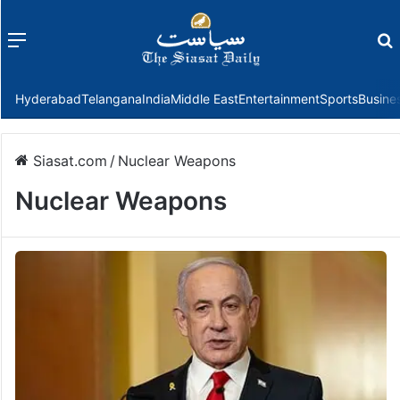
Menu
f
Hyderabad
Telangana
India
Middle East
Entertainment
Sports
Busine
Siasat.com
/
Nuclear Weapons
Nuclear Weapons