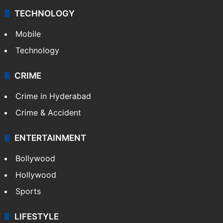
TECHNOLOGY
Mobile
Technology
CRIME
Crime in Hyderabad
Crime & Accident
ENTERTAINMENT
Bollywood
Hollywood
Sports
LIFESTYLE