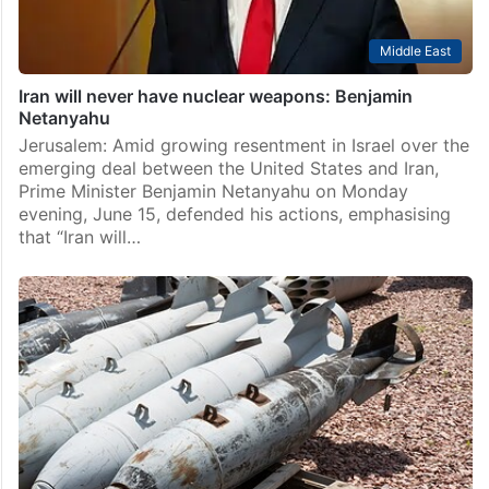
Middle East
Iran will never have nuclear weapons: Benjamin
Netanyahu
Jerusalem: Amid growing resentment in Israel over the
emerging deal between the United States and Iran,
Prime Minister Benjamin Netanyahu on Monday
evening, June 15, defended his actions, emphasising
that “Iran will…