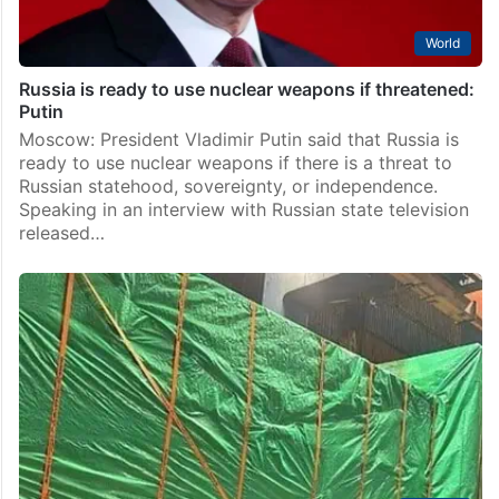
World
Russia is ready to use nuclear weapons if threatened:
Putin
Moscow: President Vladimir Putin said that Russia is
ready to use nuclear weapons if there is a threat to
Russian statehood, sovereignty, or independence.
Speaking in an interview with Russian state television
released…