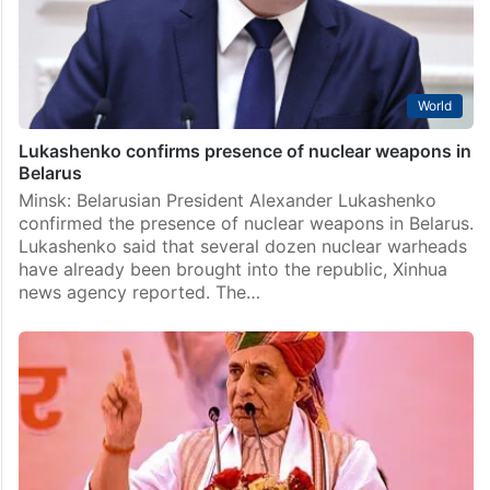
World
Lukashenko confirms presence of nuclear weapons in
Belarus
Minsk: Belarusian President Alexander Lukashenko
confirmed the presence of nuclear weapons in Belarus.
Lukashenko said that several dozen nuclear warheads
have already been brought into the republic, Xinhua
news agency reported. The…