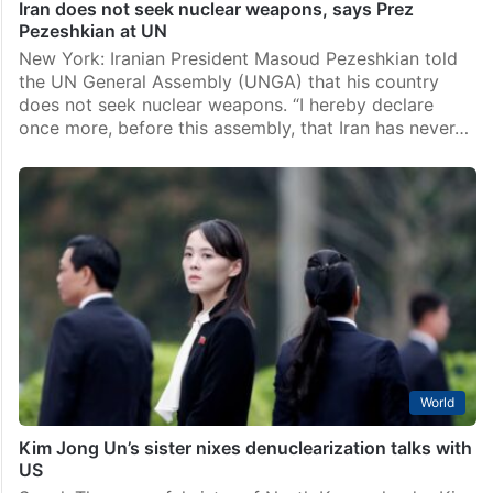
Iran does not seek nuclear weapons, says Prez
Pezeshkian at UN
New York: Iranian President Masoud Pezeshkian told
the UN General Assembly (UNGA) that his country
does not seek nuclear weapons. “I hereby declare
once more, before this assembly, that Iran has never…
World
Kim Jong Un’s sister nixes denuclearization talks with
US