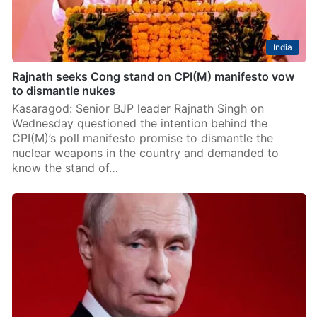
India
Rajnath seeks Cong stand on CPI(M) manifesto vow
to dismantle nukes
Kasaragod: Senior BJP leader Rajnath Singh on
Wednesday questioned the intention behind the
CPI(M)’s poll manifesto promise to dismantle the
nuclear weapons in the country and demanded to
know the stand of…