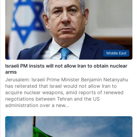
Middle East
Israeli PM insists will not allow Iran to obtain nuclear
arms
Jerusalem: Israeli Prime Minister Benjamin Netanyahu
has reiterated that Israel would not allow Iran to
acquire nuclear weapons, amid reports of renewed
negotiations between Tehran and the US
administration over a new…