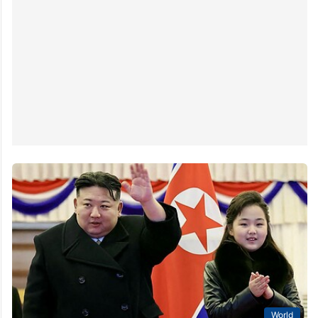
World