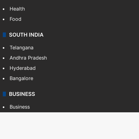
Health
Food
SOUTH INDIA
Telangana
Andhra Pradesh
Hyderabad
Bangalore
BUSINESS
Business
Stock Market
Automobile