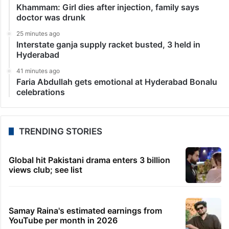
Khammam: Girl dies after injection, family says
doctor was drunk
25 minutes ago
Interstate ganja supply racket busted, 3 held in
Hyderabad
41 minutes ago
Faria Abdullah gets emotional at Hyderabad Bonalu
celebrations
TRENDING STORIES
Global hit Pakistani drama enters 3 billion
views club; see list
Samay Raina's estimated earnings from
YouTube per month in 2026