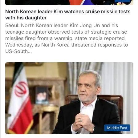
North Korean leader Kim watches cruise missile tests
with his daughter
Seoul: North Korean leader Kim Jong Un and his
teenage daughter observed tests of strategic cruise
missiles fired from a warship, state media reported
Wednesday, as North Korea threatened responses to
US-South…
Middle East