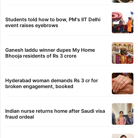
Students told how to bow, PM's IIT Delhi
event raises eyebrows
Ganesh laddu winner dupes My Home
Bhooja residents of Rs 3 crore
Hyderabad woman demands Rs 3 cr for
broken engagement, booked
Indian nurse returns home after Saudi visa
fraud ordeal