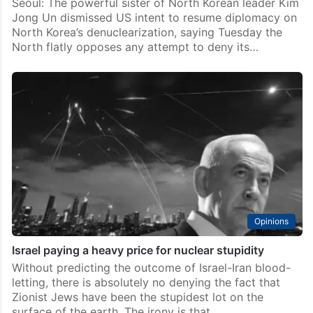
Seoul: The powerful sister of North Korean leader Kim
Jong Un dismissed US intent to resume diplomacy on
North Korea’s denuclearization, saying Tuesday the
North flatly opposes any attempt to deny its…
Opinions
Israel paying a heavy price for nuclear stupidity
Without predicting the outcome of Israel-Iran blood-
letting, there is absolutely no denying the fact that
Zionist Jews have been the stupidest lot on the
surface of the earth. The irony is that…