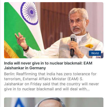
World
India will never give in to nuclear blackmail: EAM
Jaishankar in Germany
Berlin: Reaffirming that India has zero tolerance for
terrorism, External Affairs Minister (EAM) S.
Jaishankar on Friday said that the country will never
give in to nuclear blackmail and will deal with…