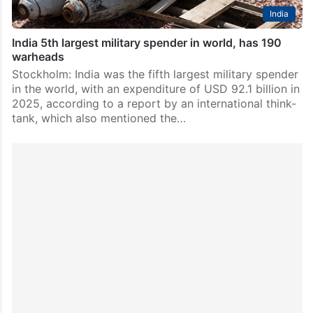
India
India 5th largest military spender in world, has 190
warheads
Stockholm: India was the fifth largest military spender
in the world, with an expenditure of USD 92.1 billion in
2025, according to a report by an international think-
tank, which also mentioned the…