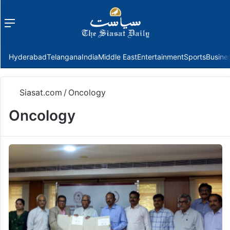
Menu
f
Hyderabad
Telangana
India
Middle East
Entertainment
Sports
Busine
Siasat.com
/
Oncology
Oncology