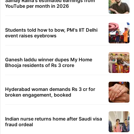
Samay Raina's estimated earnings from
YouTube per month in 2026
Students told how to bow, PM's IIT Delhi
event raises eyebrows
Ganesh laddu winner dupes My Home
Bhooja residents of Rs 3 crore
Hyderabad woman demands Rs 3 cr for
broken engagement, booked
Indian nurse returns home after Saudi visa
fraud ordeal