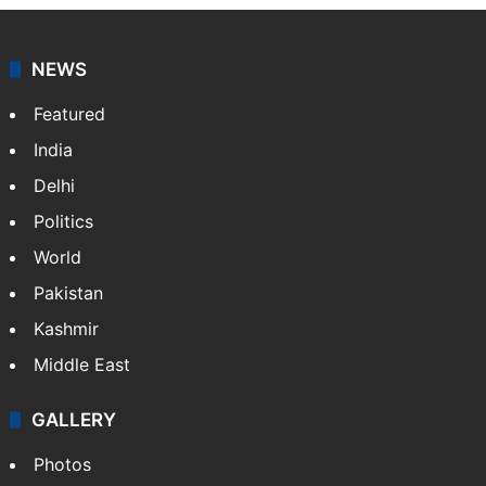
NEWS
Featured
India
Delhi
Politics
World
Pakistan
Kashmir
Middle East
GALLERY
Photos