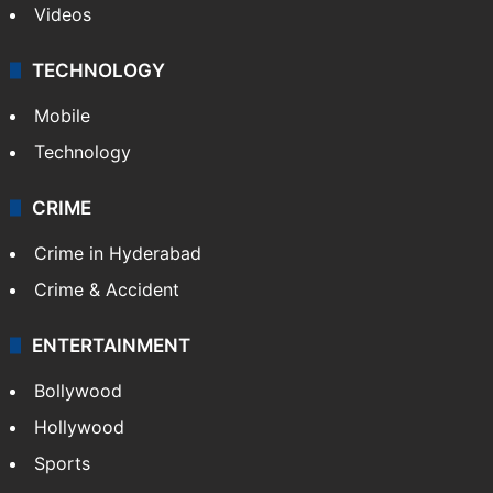
Videos
TECHNOLOGY
Mobile
Technology
CRIME
Crime in Hyderabad
Crime & Accident
ENTERTAINMENT
Bollywood
Hollywood
Sports