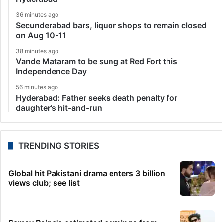
36 minutes ago
Secunderabad bars, liquor shops to remain closed
on Aug 10-11
38 minutes ago
Vande Mataram to be sung at Red Fort this
Independence Day
56 minutes ago
Hyderabad: Father seeks death penalty for
daughter’s hit-and-run
TRENDING STORIES
Global hit Pakistani drama enters 3 billion
views club; see list