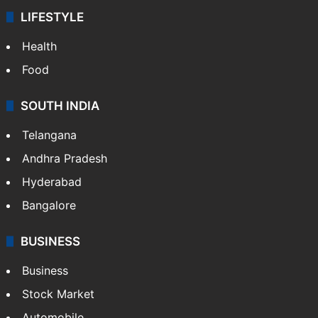
LIFESTYLE
Health
Food
SOUTH INDIA
Telangana
Andhra Pradesh
Hyderabad
Bangalore
BUSINESS
Business
Stock Market
Automobile