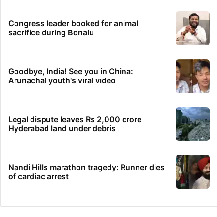
Congress leader booked for animal
sacrifice during Bonalu
Goodbye, India! See you in China:
Arunachal youth's viral video
Legal dispute leaves Rs 2,000 crore
Hyderabad land under debris
Nandi Hills marathon tragedy: Runner dies
of cardiac arrest