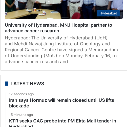
Hyderabad
University of Hyderabad, MNJ Hospital partner to
advance cancer research
Hyderabad: The University of Hyderabad (UoH)
and Mehdi Nawaj Jung Institute of Oncology and
Regional Cancer Centre have signed a Memorandum
of Understanding (MoU) on Monday, February 16, to
advance cancer research and…
LATEST NEWS
17 seconds ago
Iran says Hormuz will remain closed until US lifts
blockade
15 minutes ago
KTR seeks CAG probe into PM Ekta Mall tender in
Hyderabad