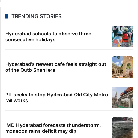
TRENDING STORIES
Hyderabad schools to observe three
consecutive holidays
Hyderabad's newest cafe feels straight out
of the Qutb Shahi era
PIL seeks to stop Hyderabad Old City Metro
rail works
IMD Hyderabad forecasts thunderstorm,
monsoon rains deficit may dip