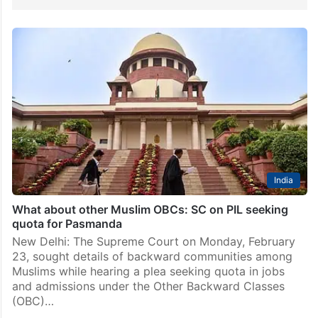
India
What about other Muslim OBCs: SC on PIL seeking
quota for Pasmanda
New Delhi: The Supreme Court on Monday, February
23, sought details of backward communities among
Muslims while hearing a plea seeking quota in jobs
and admissions under the Other Backward Classes
(OBC)…