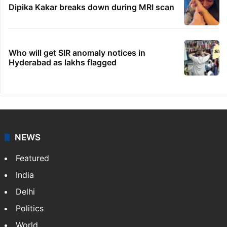
Dipika Kakar breaks down during MRI scan
Who will get SIR anomaly notices in
Hyderabad as lakhs flagged
NEWS
Featured
India
Delhi
Politics
World