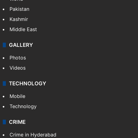
Pakistan
Kashmir
Middle East
GALLERY
Photos
Videos
TECHNOLOGY
Mobile
Technology
CRIME
Crime in Hyderabad