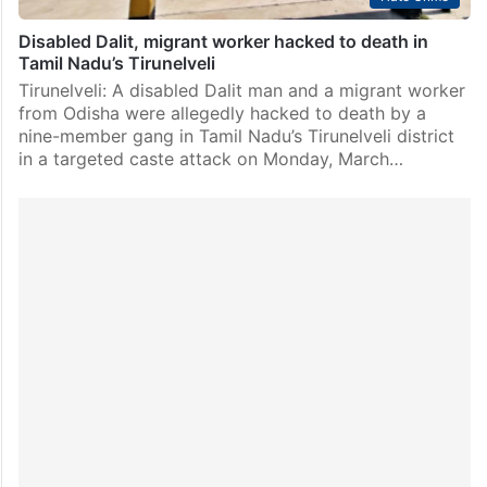
Disabled Dalit, migrant worker hacked to death in
Tamil Nadu’s Tirunelveli
Tirunelveli: A disabled Dalit man and a migrant worker
from Odisha were allegedly hacked to death by a
nine-member gang in Tamil Nadu’s Tirunelveli district
in a targeted caste attack on Monday, March…