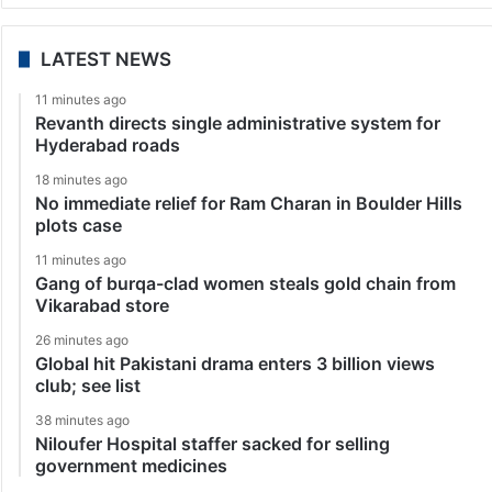
LATEST NEWS
11 minutes ago
Revanth directs single administrative system for
Hyderabad roads
18 minutes ago
No immediate relief for Ram Charan in Boulder Hills
plots case
11 minutes ago
Gang of burqa-clad women steals gold chain from
Vikarabad store
26 minutes ago
Global hit Pakistani drama enters 3 billion views
club; see list
38 minutes ago
Niloufer Hospital staffer sacked for selling
government medicines