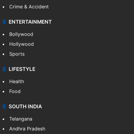
Crime & Accident
ENTERTAINMENT
Bollywood
Hollywood
Sports
LIFESTYLE
Health
Food
SOUTH INDIA
Telangana
Andhra Pradesh