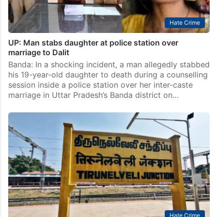
Hate Crime
UP: Man stabs daughter at police station over
marriage to Dalit
Banda: In a shocking incident, a man allegedly stabbed
his 19-year-old daughter to death during a counselling
session inside a police station over her inter-caste
marriage in Uttar Pradesh’s Banda district on…
Hate Crime