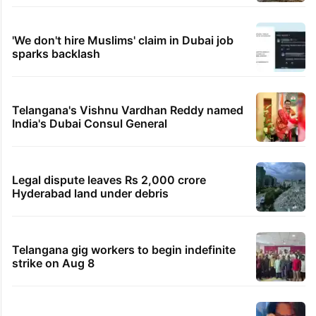
'We don't hire Muslims' claim in Dubai job
sparks backlash
Telangana's Vishnu Vardhan Reddy named
India's Dubai Consul General
Legal dispute leaves Rs 2,000 crore
Hyderabad land under debris
Telangana gig workers to begin indefinite
strike on Aug 8