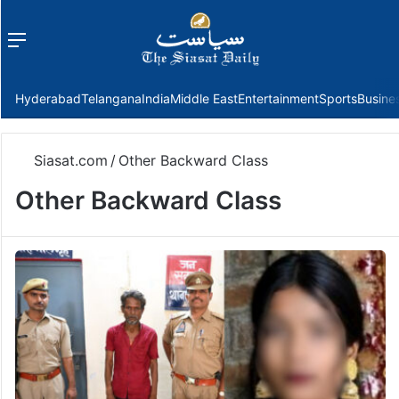
Menu
f
Hyderabad
Telangana
India
Middle East
Entertainment
Sports
Busine
Siasat.com
/
Other Backward Class
Other Backward Class