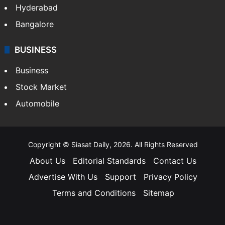
Hyderabad
Bangalore
BUSINESS
Business
Stock Market
Automobile
Copyright © Siasat Daily, 2026. All Rights Reserved
About Us
Editorial Standards
Contact Us
Advertise With Us
Support
Privacy Policy
Terms and Conditions
Sitemap
Facebook
X
YouTube
Instagram
Telegra