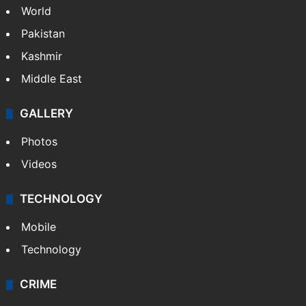
World
Pakistan
Kashmir
Middle East
GALLERY
Photos
Videos
TECHNOLOGY
Mobile
Technology
CRIME