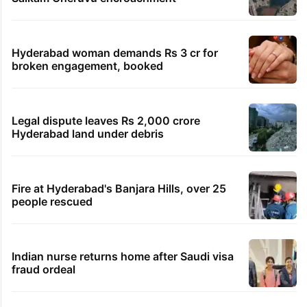
Hyderabad woman demands Rs 3 cr for
broken engagement, booked
Legal dispute leaves Rs 2,000 crore
Hyderabad land under debris
Fire at Hyderabad's Banjara Hills, over 25
people rescued
Indian nurse returns home after Saudi visa
fraud ordeal