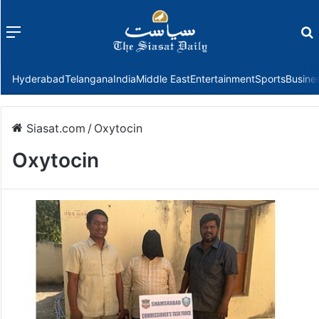
Menu
f
Hyderabad
Telangana
India
Middle East
Entertainment
Sports
Busine
Siasat.com
/
Oxytocin
Oxytocin