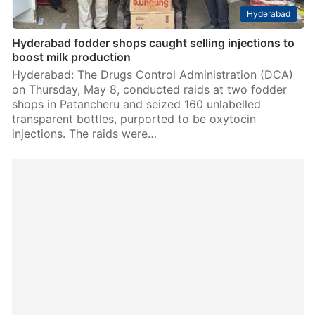
Hyderabad
Hyderabad fodder shops caught selling injections to
boost milk production
Hyderabad: The Drugs Control Administration (DCA)
on Thursday, May 8, conducted raids at two fodder
shops in Patancheru and seized 160 unlabelled
transparent bottles, purported to be oxytocin
injections. The raids were…