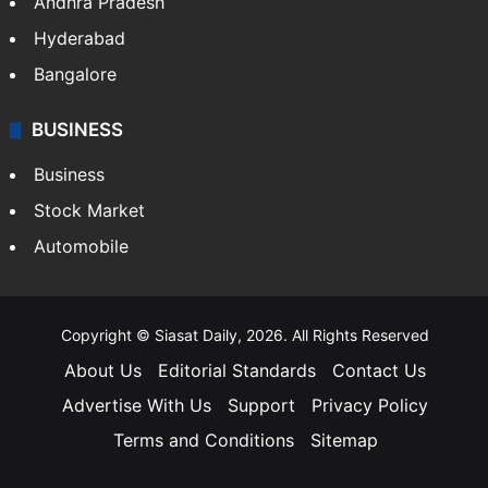
Andhra Pradesh
Hyderabad
Bangalore
BUSINESS
Business
Stock Market
Automobile
Copyright © Siasat Daily, 2026. All Rights Reserved
About Us
Editorial Standards
Contact Us
Advertise With Us
Support
Privacy Policy
Terms and Conditions
Sitemap