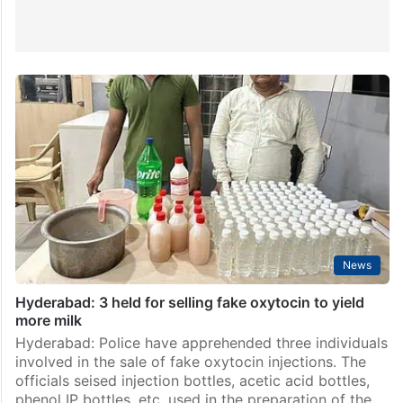
News
Hyderabad: 3 held for selling fake oxytocin to yield
more milk
Hyderabad: Police have apprehended three individuals
involved in the sale of fake oxytocin injections. The
officials seised injection bottles, acetic acid bottles,
phenol IP bottles, etc. used in the preparation of the…