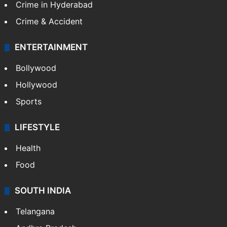
Crime in Hyderabad
Crime & Accident
ENTERTAINMENT
Bollywood
Hollywood
Sports
LIFESTYLE
Health
Food
SOUTH INDIA
Telangana