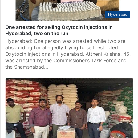
Hyderabad
One arrested for selling Oxytocin injections in
Hyderabad, two on the run
Hyderabad: One person was arrested while two are
absconding for allegedly trying to sell restricted
Oxytocin injections in Hyderabad. Attheni Krishna, 45,
was arrested by the Commissioner’s Task Force and
the Shamshabad…