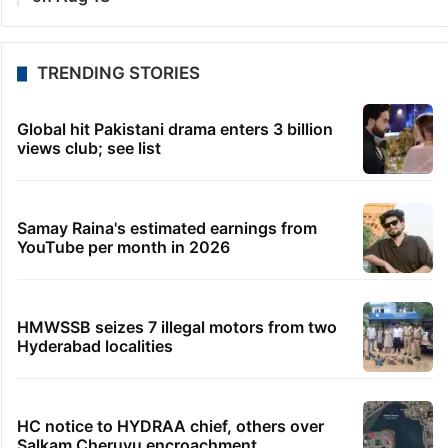
TRENDING STORIES
Global hit Pakistani drama enters 3 billion
views club; see list
Samay Raina's estimated earnings from
YouTube per month in 2026
HMWSSB seizes 7 illegal motors from two
Hyderabad localities
HC notice to HYDRAA chief, others over
Salkam Cheruvu encroachment