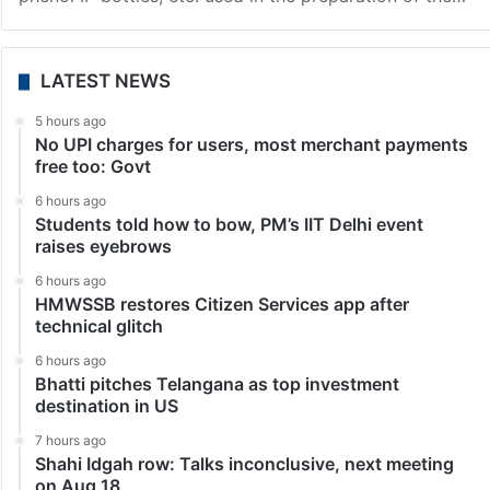
LATEST NEWS
5 hours ago
No UPI charges for users, most merchant payments
free too: Govt
6 hours ago
Students told how to bow, PM’s IIT Delhi event
raises eyebrows
6 hours ago
HMWSSB restores Citizen Services app after
technical glitch
6 hours ago
Bhatti pitches Telangana as top investment
destination in US
7 hours ago
Shahi Idgah row: Talks inconclusive, next meeting
on Aug 18