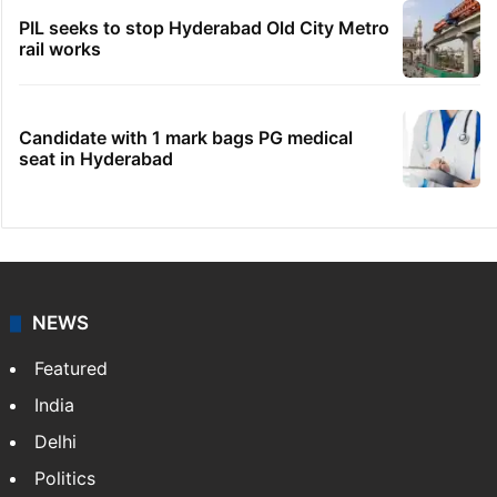
PIL seeks to stop Hyderabad Old City Metro
rail works
Candidate with 1 mark bags PG medical
seat in Hyderabad
NEWS
Featured
India
Delhi
Politics