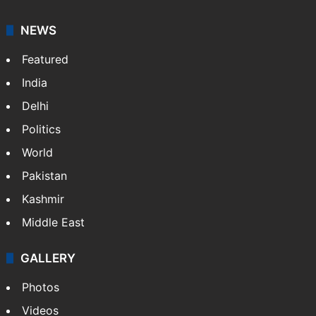
NEWS
Featured
India
Delhi
Politics
World
Pakistan
Kashmir
Middle East
GALLERY
Photos
Videos