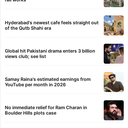
Hyderabad's newest cafe feels straight out
of the Qutb Shahi era
Global hit Pakistani drama enters 3 billion
views club; see list
Samay Raina's estimated earnings from
YouTube per month in 2026
No immediate relief for Ram Charan in
Boulder Hills plots case