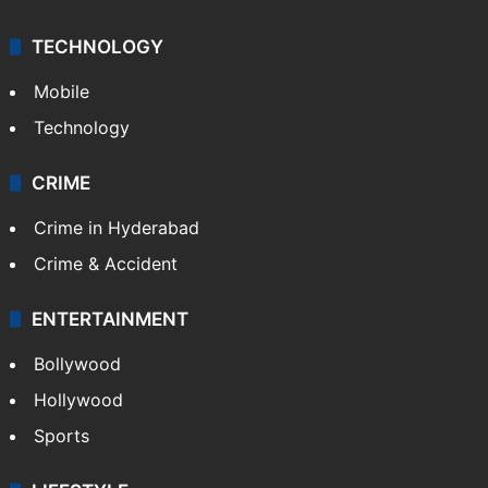
TECHNOLOGY
Mobile
Technology
CRIME
Crime in Hyderabad
Crime & Accident
ENTERTAINMENT
Bollywood
Hollywood
Sports