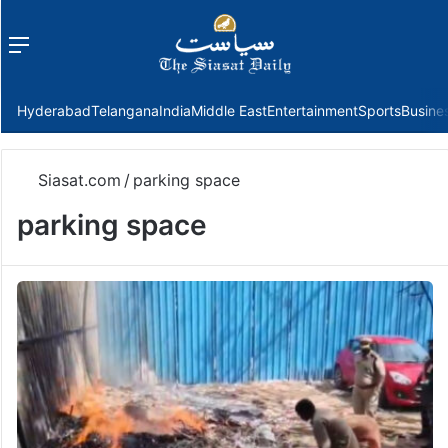
Menu
f
Hyderabad
Telangana
India
Middle East
Entertainment
Sports
Busine
Siasat.com
/
parking space
parking space