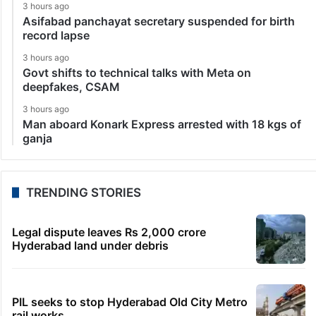
3 hours ago
Asifabad panchayat secretary suspended for birth
record lapse
3 hours ago
Govt shifts to technical talks with Meta on
deepfakes, CSAM
3 hours ago
Man aboard Konark Express arrested with 18 kgs of
ganja
TRENDING STORIES
Legal dispute leaves Rs 2,000 crore
Hyderabad land under debris
PIL seeks to stop Hyderabad Old City Metro
rail works