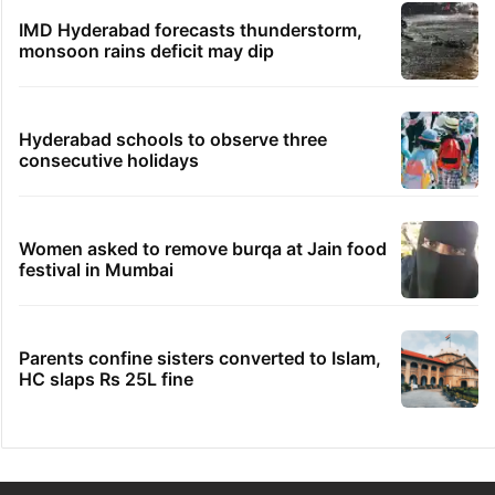
IMD Hyderabad forecasts thunderstorm,
monsoon rains deficit may dip
Hyderabad schools to observe three
consecutive holidays
Women asked to remove burqa at Jain food
festival in Mumbai
Parents confine sisters converted to Islam,
HC slaps Rs 25L fine