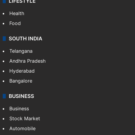
LIFESTYLE
Health
Food
SOUTH INDIA
Telangana
Andhra Pradesh
Hyderabad
Bangalore
BUSINESS
Business
Stock Market
Automobile