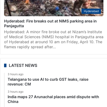
Hyderabad
Hyderabad: Fire breaks out at NIMS parking area in
Panjagutta
Hyderabad: A minor fire broke out at Nizam’s Institute
of Medical Sciences (NIMS) hospital in Panjagutta area
of Hyderabad at around 10 am on Friday, April 10. The
flames rapidly spread after…
LATEST NEWS
3 hours ago
Telangana to use AI to curb GST leaks, raise
revenue: CM
3 hours ago
India maps 27 Arunachal places amid dispute with
China