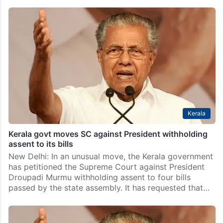
Kerala
Kerala govt moves SC against President withholding
assent to its bills
New Delhi: In an unusual move, the Kerala government
has petitioned the Supreme Court against President
Droupadi Murmu withholding assent to four bills
passed by the state assembly. It has requested that…