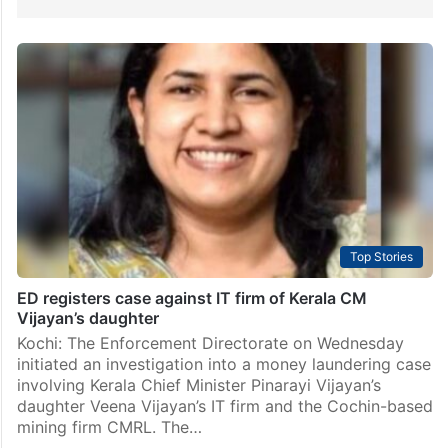
Top Stories
ED registers case against IT firm of Kerala CM
Vijayan’s daughter
Kochi: The Enforcement Directorate on Wednesday
initiated an investigation into a money laundering case
involving Kerala Chief Minister Pinarayi Vijayan’s
daughter Veena Vijayan’s IT firm and the Cochin-based
mining firm CMRL. The…