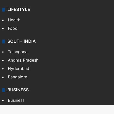
LIFESTYLE
Health
Food
SOUTH INDIA
Telangana
Andhra Pradesh
Hyderabad
Bangalore
BUSINESS
Business
Stock Market