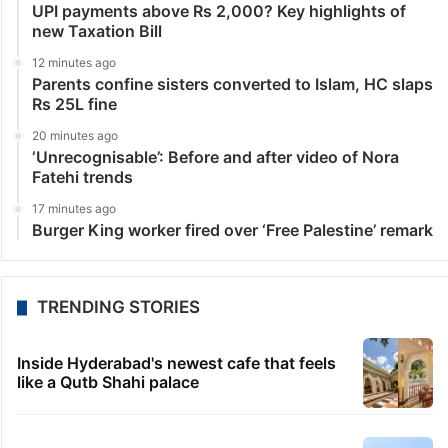
UPI payments above Rs 2,000? Key highlights of
new Taxation Bill
12 minutes ago
Parents confine sisters converted to Islam, HC slaps
Rs 25L fine
20 minutes ago
‘Unrecognisable’: Before and after video of Nora
Fatehi trends
17 minutes ago
Burger King worker fired over ‘Free Palestine’ remark
TRENDING STORIES
Inside Hyderabad's newest cafe that feels
like a Qutb Shahi palace