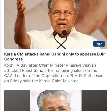
India
Kerala CM attacks Rahul Gandhi only to appease BJP:
Congress
Kochi: A day after Chief Minister Pinarayi Vijayan
attacked Rahul Gandhi for remaining silent on the
CAA, Leader of the Opposition (LoP) V. D. Satheesan
on Friday said the Kerala Chief Minister…