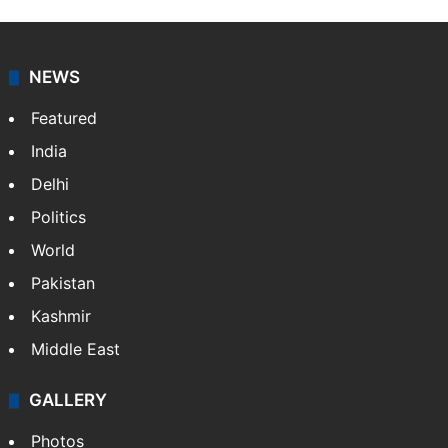
NEWS
Featured
India
Delhi
Politics
World
Pakistan
Kashmir
Middle East
GALLERY
Photos