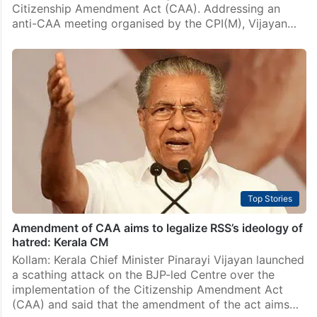
Citizenship Amendment Act (CAA). Addressing an
anti-CAA meeting organised by the CPI(M), Vijayan…
Top Stories
Amendment of CAA aims to legalize RSS’s ideology of
hatred: Kerala CM
Kollam: Kerala Chief Minister Pinarayi Vijayan launched
a scathing attack on the BJP-led Centre over the
implementation of the Citizenship Amendment Act
(CAA) and said that the amendment of the act aims…