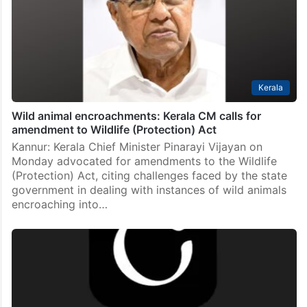
Kerala
Wild animal encroachments: Kerala CM calls for
amendment to Wildlife (Protection) Act
Kannur: Kerala Chief Minister Pinarayi Vijayan on
Monday advocated for amendments to the Wildlife
(Protection) Act, citing challenges faced by the state
government in dealing with instances of wild animals
encroaching into…