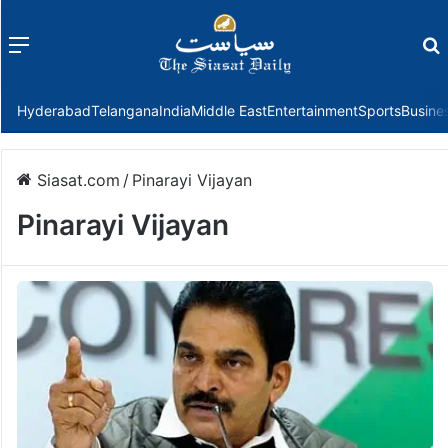
Menu
f
Hyderabad
Telangana
India
Middle East
Entertainment
Sports
Busine
Siasat.com
/
Pinarayi Vijayan
Pinarayi Vijayan