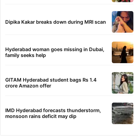
Dipika Kakar breaks down during MRI scan
Hyderabad woman goes missing in Dubai,
family seeks help
GITAM Hyderabad student bags Rs 1.4
crore Amazon offer
IMD Hyderabad forecasts thunderstorm,
monsoon rains deficit may dip