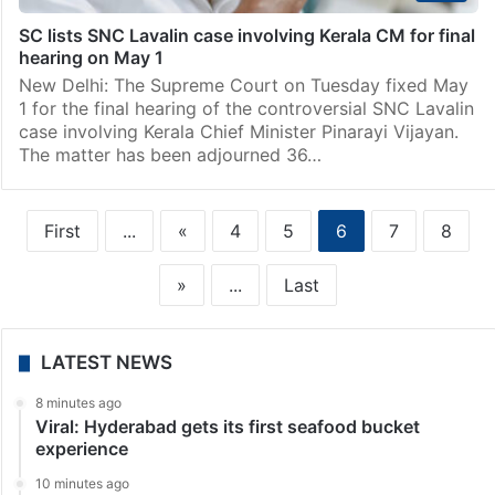
SC lists SNC Lavalin case involving Kerala CM for final
hearing on May 1
New Delhi: The Supreme Court on Tuesday fixed May
1 for the final hearing of the controversial SNC Lavalin
case involving Kerala Chief Minister Pinarayi Vijayan.
The matter has been adjourned 36…
First
...
«
4
5
6
7
8
»
...
Last
LATEST NEWS
8 minutes ago
Viral: Hyderabad gets its first seafood bucket
experience
10 minutes ago