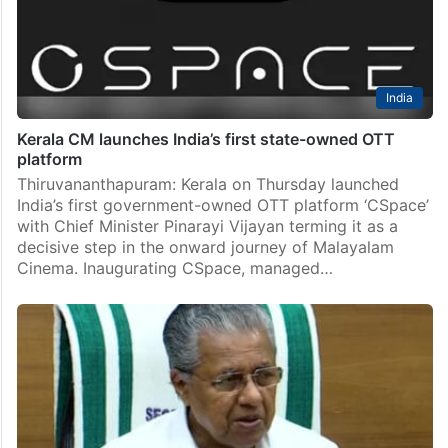
India
Kerala CM launches India’s first state-owned OTT
platform
Thiruvananthapuram: Kerala on Thursday launched
India’s first government-owned OTT platform ‘CSpace’
with Chief Minister Pinarayi Vijayan terming it as a
decisive step in the onward journey of Malayalam
Cinema. Inaugurating CSpace, managed…