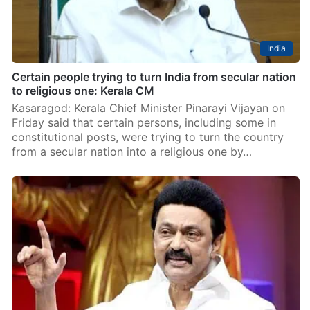
India
Certain people trying to turn India from secular nation
to religious one: Kerala CM
Kasaragod: Kerala Chief Minister Pinarayi Vijayan on
Friday said that certain persons, including some in
constitutional posts, were trying to turn the country
from a secular nation into a religious one by…