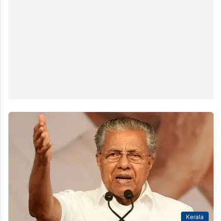
Kerala