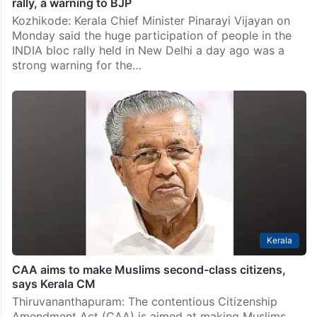
rally, a warning to BJP
Kozhikode: Kerala Chief Minister Pinarayi Vijayan on
Monday said the huge participation of people in the
INDIA bloc rally held in New Delhi a day ago was a
strong warning for the…
Kerala
CAA aims to make Muslims second-class citizens,
says Kerala CM
Thiruvananthapuram: The contentious Citizenship
Amendment Act (CAA) is aimed at making Muslims