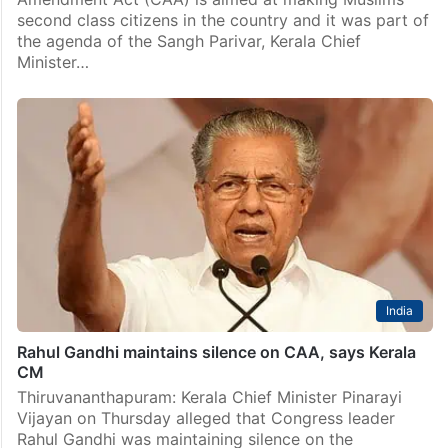
second class citizens in the country and it was part of
the agenda of the Sangh Parivar, Kerala Chief
Minister…
India
Rahul Gandhi maintains silence on CAA, says Kerala
CM
Thiruvananthapuram: Kerala Chief Minister Pinarayi
Vijayan on Thursday alleged that Congress leader
Rahul Gandhi was maintaining silence on the