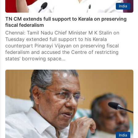
India
TN CM extends full support to Kerala on preserving
fiscal federalism
Chennai: Tamil Nadu Chief Minister M K Stalin on
Tuesday extended full support to his Kerala
counterpart Pinarayi Vijayan on preserving fiscal
federalism and accused the Centre of restricting
states’ borrowing space…
India