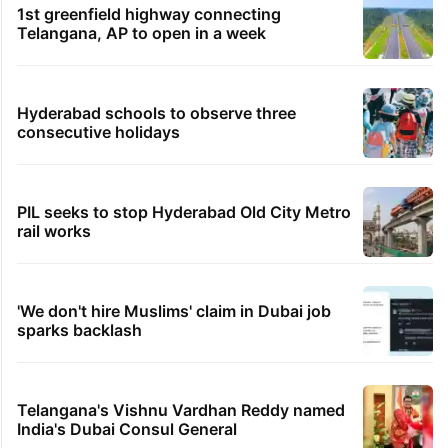
1st greenfield highway connecting
Telangana, AP to open in a week
Hyderabad schools to observe three
consecutive holidays
PIL seeks to stop Hyderabad Old City Metro
rail works
'We don't hire Muslims' claim in Dubai job
sparks backlash
Telangana's Vishnu Vardhan Reddy named
India's Dubai Consul General