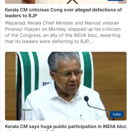
Kerala CM criticises Cong over alleged defections of
leaders to BJP
Wayanad: Kerala Chief Minister and Marxist veteran
Pinarayi Vijayan on Monday stepped up his criticism
of the Congress, an ally of the INDIA bloc, asserting
that its leaders were defecting to BJP,…
India
Kerala CM says huge public participation in INDIA bloc