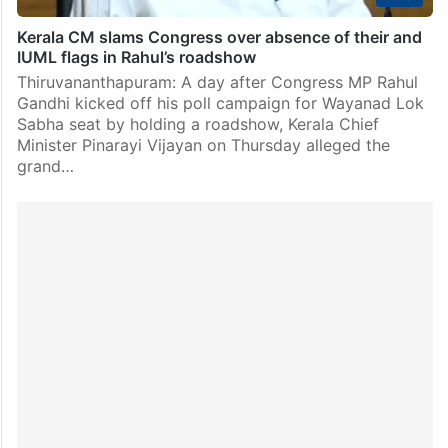
Kerala CM slams Congress over absence of their and
IUML flags in Rahul’s roadshow
Thiruvananthapuram: A day after Congress MP Rahul
Gandhi kicked off his poll campaign for Wayanad Lok
Sabha seat by holding a roadshow, Kerala Chief
Minister Pinarayi Vijayan on Thursday alleged the
grand…