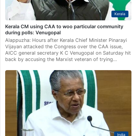
Kerala
Kerala CM using CAA to woo particular community
during polls: Venugopal
Alappuzha: Hours after Kerala Chief Minister Pinarayi
Vijayan attacked the Congress over the CAA issue,
AICC general secretary K C Venugopal on Saturday hit
back by accusing the Marxist veteran of trying…
India