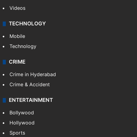
Videos
TECHNOLOGY
Mobile
Technology
CRIME
Crime in Hyderabad
Crime & Accident
ENTERTAINMENT
Bollywood
Hollywood
Sports