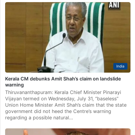
India
Kerala CM debunks Amit Shah’s claim on landslide
warning
Thiruvananthapuram: Kerala Chief Minister Pinarayi
Vijayan termed on Wednesday, July 31, “baseless”
Union Home Minister Amit Shah’s claim that the state
government did not heed the Centre’s warning
regarding a possible natural…