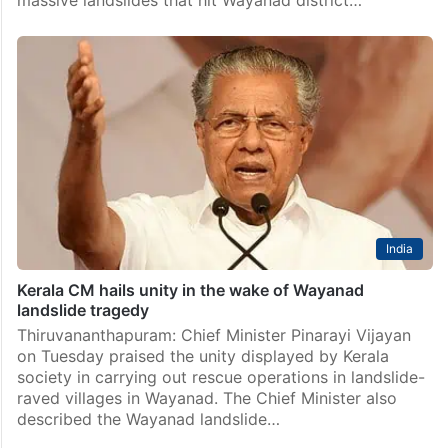
India
Kerala CM hails unity in the wake of Wayanad
landslide tragedy
Thiruvananthapuram: Chief Minister Pinarayi Vijayan
on Tuesday praised the unity displayed by Kerala
society in carrying out rescue operations in landslide-
raved villages in Wayanad. The Chief Minister also
described the Wayanad landslide…