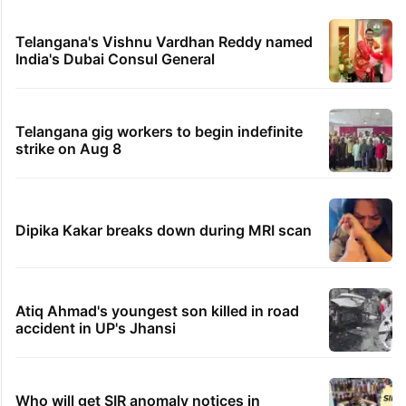
Telangana's Vishnu Vardhan Reddy named
India's Dubai Consul General
Telangana gig workers to begin indefinite
strike on Aug 8
Dipika Kakar breaks down during MRI scan
Atiq Ahmad's youngest son killed in road
accident in UP's Jhansi
Who will get SIR anomaly notices in