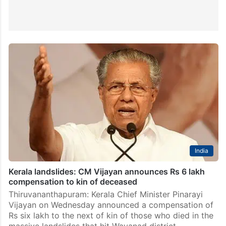
India
Kerala landslides: CM Vijayan announces Rs 6 lakh
compensation to kin of deceased
Thiruvananthapuram: Kerala Chief Minister Pinarayi
Vijayan on Wednesday announced a compensation of
Rs six lakh to the next of kin of those who died in the
massive landslides that hit Wayanad district…