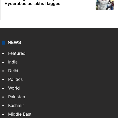
Hyderabad as lakhs flagged
NEWS
Featured
India
Delhi
Politics
World
Pakistan
Kashmir
Middle East