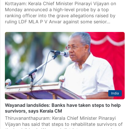
Kottayam: Kerala Chief Minister Pinarayi Vijayan on
Monday announced a high-level probe by a top
ranking officer into the grave allegations raised by
ruling LDF MLA P V Anvar against some senior…
India
Wayanad landslides: Banks have taken steps to help
survivors, says Kerala CM
Thiruvananthapuram: Kerala Chief Minister Pinarayi
Vijayan has said that steps to rehabilitate survivors of