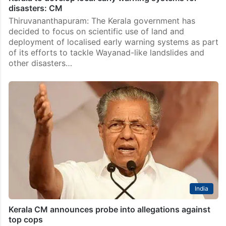
disasters: CM
Thiruvananthapuram: The Kerala government has
decided to focus on scientific use of land and
deployment of localised early warning systems as part
of its efforts to tackle Wayanad-like landslides and
other disasters…
India
Kerala CM announces probe into allegations against
top cops