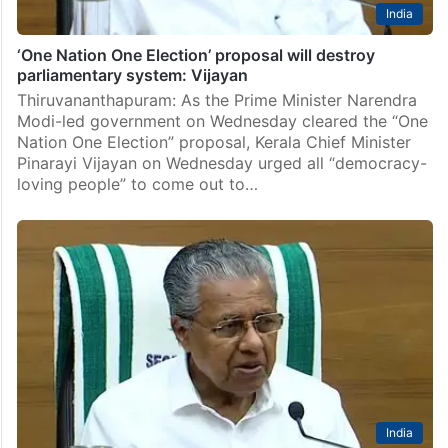
India
‘One Nation One Election’ proposal will destroy
parliamentary system: Vijayan
Thiruvananthapuram: As the Prime Minister Narendra
Modi-led government on Wednesday cleared the “One
Nation One Election” proposal, Kerala Chief Minister
Pinarayi Vijayan on Wednesday urged all “democracy-
loving people” to come out to…
India