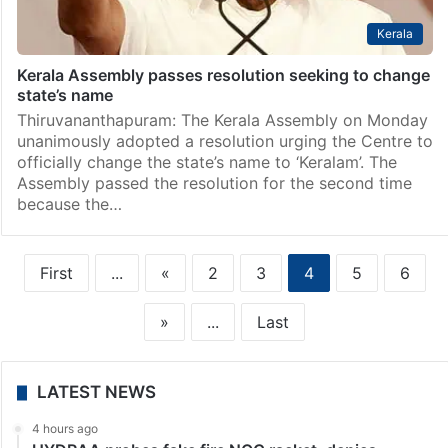
Kerala
Kerala Assembly passes resolution seeking to change
state’s name
Thiruvananthapuram: The Kerala Assembly on Monday
unanimously adopted a resolution urging the Centre to
officially change the state’s name to ‘Keralam’. The
Assembly passed the resolution for the second time
because the…
First
...
«
2
3
4
5
6
»
...
Last
LATEST NEWS
4 hours ago