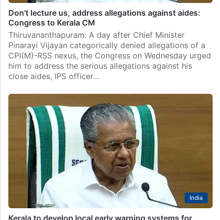
Don’t lecture us, address allegations against aides:
Congress to Kerala CM
Thiruvananthapuram: A day after Chief Minister
Pinarayi Vijayan categorically denied allegations of a
CPI(M)-RSS nexus, the Congress on Wednesday urged
him to address the serious allegations against his
close aides, IPS officer…
India
Kerala to develop local early warning systems for