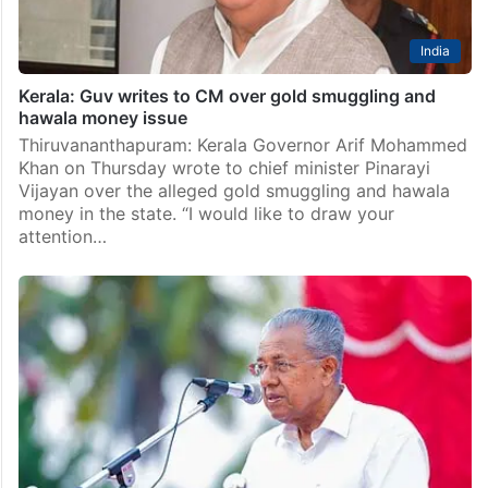
India
Kerala: Guv writes to CM over gold smuggling and
hawala money issue
Thiruvananthapuram: Kerala Governor Arif Mohammed
Khan on Thursday wrote to chief minister Pinarayi
Vijayan over the alleged gold smuggling and hawala
money in the state. “I would like to draw your
attention…