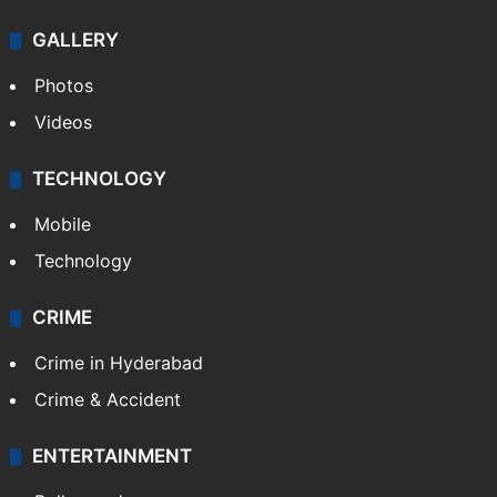
GALLERY
Photos
Videos
TECHNOLOGY
Mobile
Technology
CRIME
Crime in Hyderabad
Crime & Accident
ENTERTAINMENT