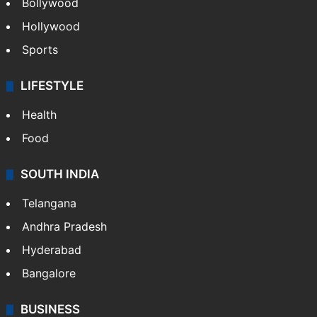
Bollywood
Hollywood
Sports
LIFESTYLE
Health
Food
SOUTH INDIA
Telangana
Andhra Pradesh
Hyderabad
Bangalore
BUSINESS