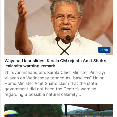
India
Wayanad landslides: Kerala CM rejects Amit Shah’s
‘calamity warning’ remark
Thiruvananthapuram: Kerala Chief Minister Pinarayi
Vijayan on Wednesday termed as “baseless” Union
Home Minister Amit Shah’s claim that the state
government did not heed the Centre’s warning
regarding a possible natural calamity…