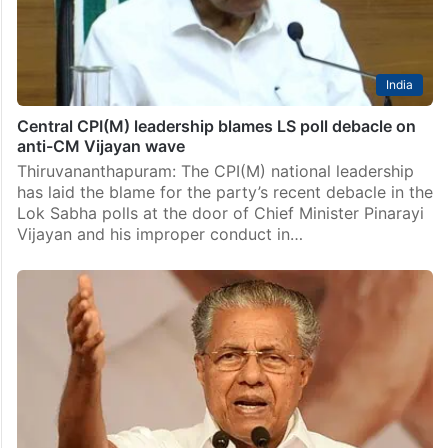
India
Central CPI(M) leadership blames LS poll debacle on
anti-CM Vijayan wave
Thiruvananthapuram: The CPI(M) national leadership
has laid the blame for the party’s recent debacle in the
Lok Sabha polls at the door of Chief Minister Pinarayi
Vijayan and his improper conduct in…