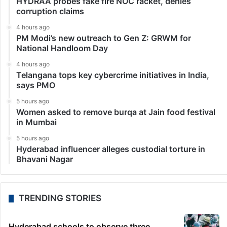
HYDRAA probes fake fire NOC racket, denies
corruption claims
4 hours ago
PM Modi’s new outreach to Gen Z: GRWM for
National Handloom Day
4 hours ago
Telangana tops key cybercrime initiatives in India,
says PMO
5 hours ago
Women asked to remove burqa at Jain food festival
in Mumbai
5 hours ago
Hyderabad influencer alleges custodial torture in
Bhavani Nagar
TRENDING STORIES
Hyderabad schools to observe three