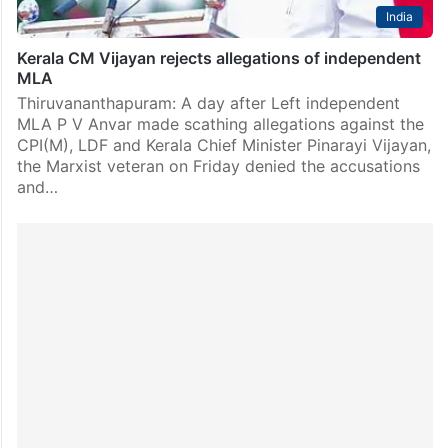
India
Kerala CM Vijayan rejects allegations of independent
MLA
Thiruvananthapuram: A day after Left independent
MLA P V Anvar made scathing allegations against the
CPI(M), LDF and Kerala Chief Minister Pinarayi Vijayan,
the Marxist veteran on Friday denied the accusations
and…