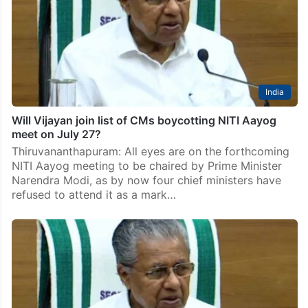
India
Will Vijayan join list of CMs boycotting NITI Aayog
meet on July 27?
Thiruvananthapuram: All eyes are on the forthcoming
NITI Aayog meeting to be chaired by Prime Minister
Narendra Modi, as by now four chief ministers have
refused to attend it as a mark…