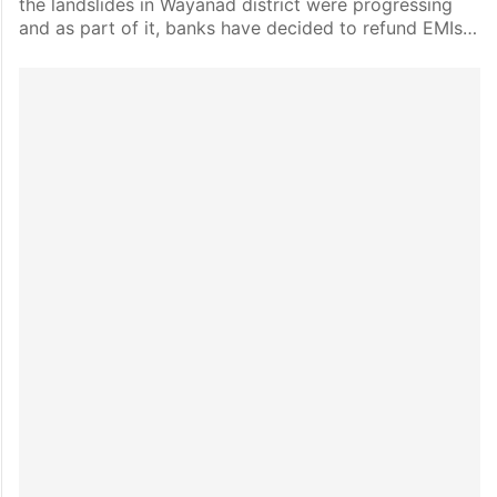
the landslides in Wayanad district were progressing
and as part of it, banks have decided to refund EMIs…