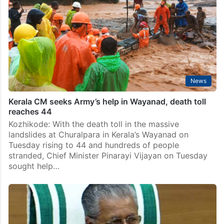
News
Kerala CM seeks Army’s help in Wayanad, death toll
reaches 44
Kozhikode: With the death toll in the massive
landslides at Churalpara in Kerala’s Wayanad on
Tuesday rising to 44 and hundreds of people
stranded, Chief Minister Pinarayi Vijayan on Tuesday
sought help…