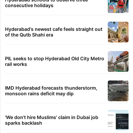
consecutive holidays
Hyderabad's newest cafe feels straight out
of the Qutb Shahi era
PIL seeks to stop Hyderabad Old City Metro
rail works
IMD Hyderabad forecasts thunderstorm,
monsoon rains deficit may dip
'We don't hire Muslims' claim in Dubai job
sparks backlash