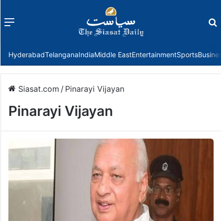
Menu
f
Hyderabad
Telangana
India
Middle East
Entertainment
Sports
Busine
Siasat.com
/
Pinarayi Vijayan
Pinarayi Vijayan