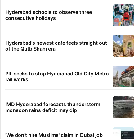
Hyderabad schools to observe three
consecutive holidays
Hyderabad's newest cafe feels straight out
of the Qutb Shahi era
PIL seeks to stop Hyderabad Old City Metro
rail works
IMD Hyderabad forecasts thunderstorm,
monsoon rains deficit may dip
'We don't hire Muslims' claim in Dubai job