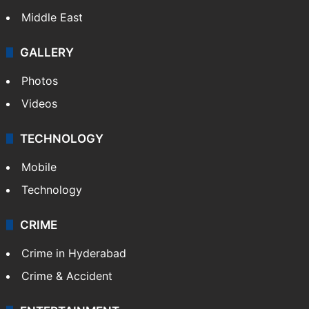
Middle East
GALLERY
Photos
Videos
TECHNOLOGY
Mobile
Technology
CRIME
Crime in Hyderabad
Crime & Accident