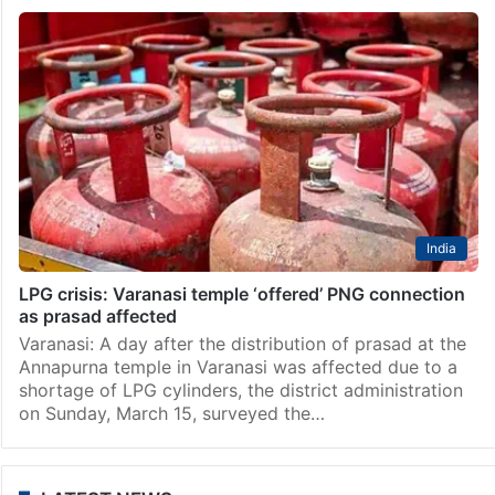
India
LPG crisis: Varanasi temple ‘offered’ PNG connection
as prasad affected
Varanasi: A day after the distribution of prasad at the
Annapurna temple in Varanasi was affected due to a
shortage of LPG cylinders, the district administration
on Sunday, March 15, surveyed the…