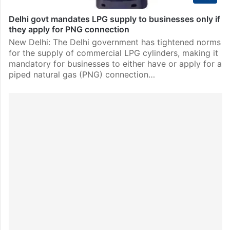
Delhi govt mandates LPG supply to businesses only if
they apply for PNG connection
New Delhi: The Delhi government has tightened norms
for the supply of commercial LPG cylinders, making it
mandatory for businesses to either have or apply for a
piped natural gas (PNG) connection…