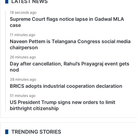
LATEST NEWS
18 seconds ago
Supreme Court flags notice lapse in Gadwal MLA
case
11 minutes ago
Naveen Pettem is Telangana Congress social media
chairperson
26 minutes ago
Day after cancellation, Rahul’s Prayagraj event gets
nod
38 minutes ago
BRICS adopts industrial cooperation declaration
51 minutes ago
US President Trump signs new orders to limit
birthright citizenship
TRENDING STORIES