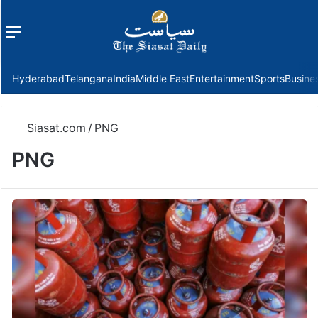
Menu
f
Hyderabad
Telangana
India
Middle East
Entertainment
Sports
Busine
Siasat.com
/
PNG
PNG