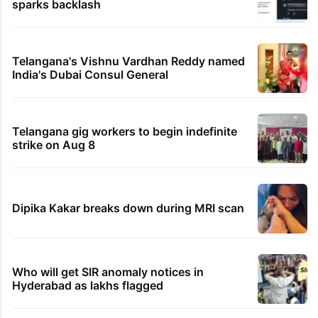
sparks backlash
Telangana's Vishnu Vardhan Reddy named
India's Dubai Consul General
Telangana gig workers to begin indefinite
strike on Aug 8
Dipika Kakar breaks down during MRI scan
Who will get SIR anomaly notices in
Hyderabad as lakhs flagged