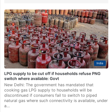
India
LPG supply to be cut off if households refuse PNG
switch where available: Govt
New Delhi: The government has mandated that
cooking gas LPG supply to households will be
discontinued if consumers fail to switch to piped
natural gas where such connectivity is available, under
a…