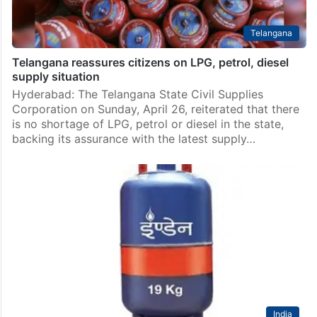
Telangana
Telangana reassures citizens on LPG, petrol, diesel
supply situation
Hyderabad: The Telangana State Civil Supplies
Corporation on Sunday, April 26, reiterated that there
is no shortage of LPG, petrol or diesel in the state,
backing its assurance with the latest supply…
India