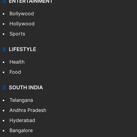
ENTERTAINMENT
Bollywood
Hollywood
Sports
LIFESTYLE
Health
Food
SOUTH INDIA
Telangana
Andhra Pradesh
Hyderabad
Bangalore