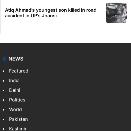
Atiq Ahmad's youngest son killed in road
accident in UP's Jhansi
NEWS
Featured
India
Delhi
Politics
World
Pakistan
Kashmir