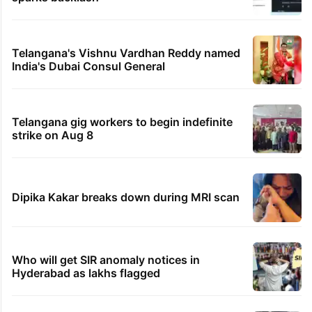
Telangana's Vishnu Vardhan Reddy named
India's Dubai Consul General
Telangana gig workers to begin indefinite
strike on Aug 8
Dipika Kakar breaks down during MRI scan
Who will get SIR anomaly notices in
Hyderabad as lakhs flagged