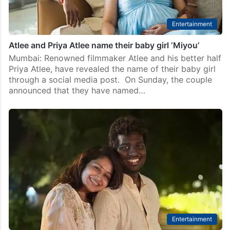
Entertainment
Atlee and Priya Atlee name their baby girl ‘Miyou’
Mumbai: Renowned filmmaker Atlee and his better half
Priya Atlee, have revealed the name of their baby girl
through a social media post. On Sunday, the couple
announced that they have named…
Entertainment