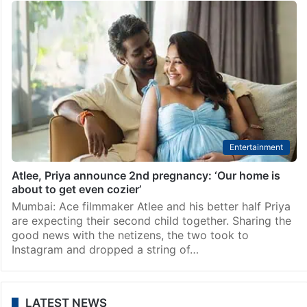
Entertainment
Atlee, Priya announce 2nd pregnancy: ‘Our home is
about to get even cozier’
Mumbai: Ace filmmaker Atlee and his better half Priya
are expecting their second child together. Sharing the
good news with the netizens, the two took to
Instagram and dropped a string of…
LATEST NEWS