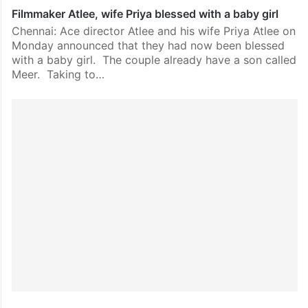
Filmmaker Atlee, wife Priya blessed with a baby girl
Chennai: Ace director Atlee and his wife Priya Atlee on
Monday announced that they had now been blessed
with a baby girl. The couple already have a son called
Meer. Taking to…