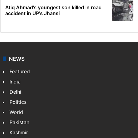
Atiq Ahmad's youngest son killed in road
accident in UP's Jhansi
NEWS
Featured
India
Delhi
Politics
World
Pakistan
Kashmir