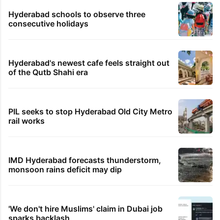
Hyderabad schools to observe three
consecutive holidays
Hyderabad's newest cafe feels straight out
of the Qutb Shahi era
PIL seeks to stop Hyderabad Old City Metro
rail works
IMD Hyderabad forecasts thunderstorm,
monsoon rains deficit may dip
'We don't hire Muslims' claim in Dubai job
sparks backlash