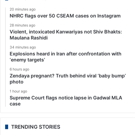
20 minutes ago
NHRC flags over 50 CSEAM cases on Instagram
28 minutes ago
Violent, intoxicated Kanwariyas not Shiv Bhakts:
Maulana Rashidi
34 minutes ago
Explosions heard in Iran after confrontation with
‘enemy targets’
6 hours ago
Zendaya pregnant? Truth behind viral ‘baby bump’
photo
1 hour ago
Supreme Court flags notice lapse in Gadwal MLA
case
TRENDING STORIES