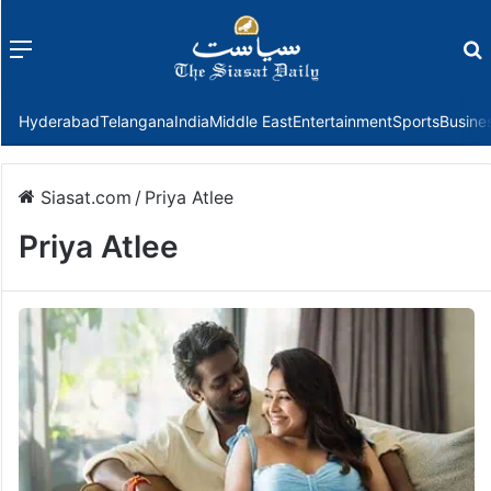
Menu
f
Hyderabad
Telangana
India
Middle East
Entertainment
Sports
Busine
Siasat.com
/
Priya Atlee
Priya Atlee