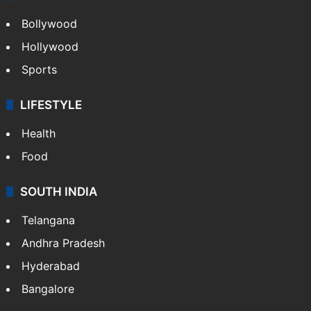
Bollywood
Hollywood
Sports
LIFESTYLE
Health
Food
SOUTH INDIA
Telangana
Andhra Pradesh
Hyderabad
Bangalore