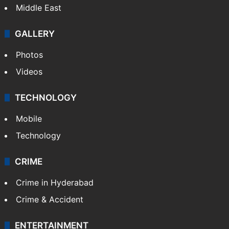
Middle East
GALLERY
Photos
Videos
TECHNOLOGY
Mobile
Technology
CRIME
Crime in Hyderabad
Crime & Accident
ENTERTAINMENT