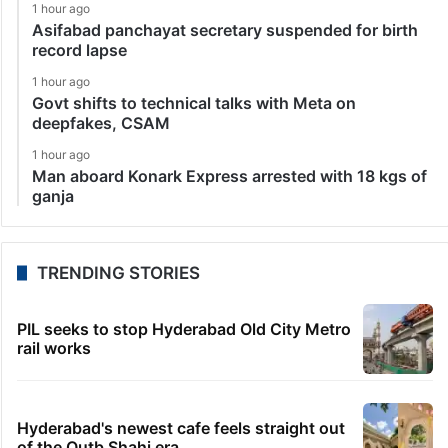
1 hour ago
Asifabad panchayat secretary suspended for birth
record lapse
1 hour ago
Govt shifts to technical talks with Meta on
deepfakes, CSAM
1 hour ago
Man aboard Konark Express arrested with 18 kgs of
ganja
TRENDING STORIES
PIL seeks to stop Hyderabad Old City Metro
rail works
Hyderabad's newest cafe feels straight out
of the Qutb Shahi era