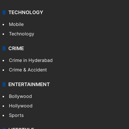
TECHNOLOGY
Mobile
Technology
CRIME
Crime in Hyderabad
Crime & Accident
ENTERTAINMENT
Bollywood
Hollywood
Sports