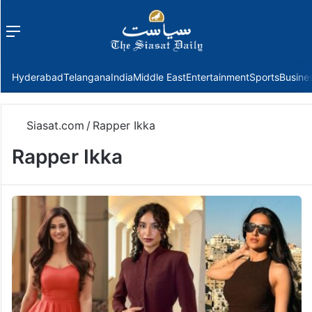
Menu
f
Hyderabad
Telangana
India
Middle East
Entertainment
Sports
Busine
Siasat.com
/
Rapper Ikka
Rapper Ikka