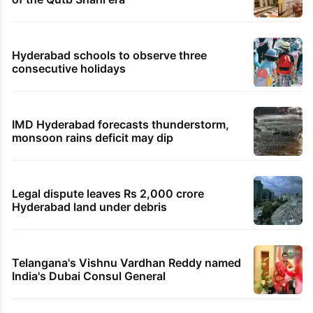
Hyderabad schools to observe three
consecutive holidays
IMD Hyderabad forecasts thunderstorm,
monsoon rains deficit may dip
Legal dispute leaves Rs 2,000 crore
Hyderabad land under debris
Telangana's Vishnu Vardhan Reddy named
India's Dubai Consul General