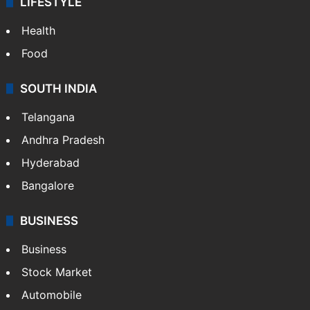
LIFESTYLE
Health
Food
SOUTH INDIA
Telangana
Andhra Pradesh
Hyderabad
Bangalore
BUSINESS
Business
Stock Market
Automobile