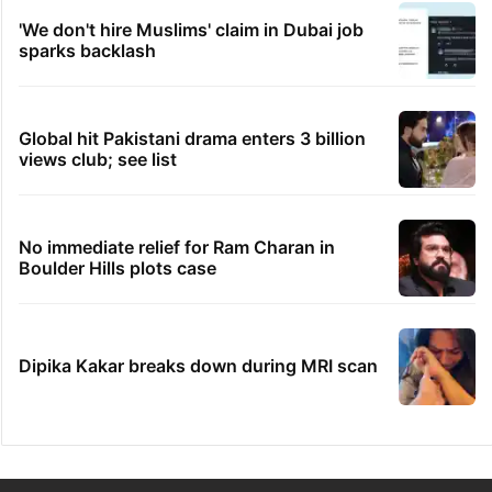
'We don't hire Muslims' claim in Dubai job
sparks backlash
Global hit Pakistani drama enters 3 billion
views club; see list
No immediate relief for Ram Charan in
Boulder Hills plots case
Dipika Kakar breaks down during MRI scan