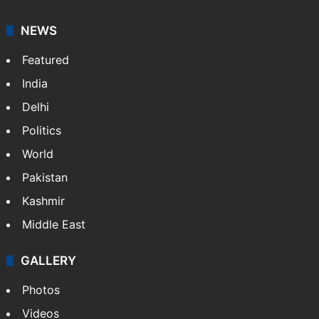
NEWS
Featured
India
Delhi
Politics
World
Pakistan
Kashmir
Middle East
GALLERY
Photos
Videos