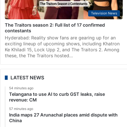
Television News
The Traitors season 2: Full list of 17 confirmed
contestants
Hyderabad: Reality show fans are gearing up for an
exciting lineup of upcoming shows, including Khatron
Ke Khiladi 15, Lock Upp 2, and The Traitors 2. Among
these, the The Traitors hosted…
LATEST NEWS
54 minutes ago
Telangana to use AI to curb GST leaks, raise
revenue: CM
57 minutes ago
India maps 27 Arunachal places amid dispute with
China