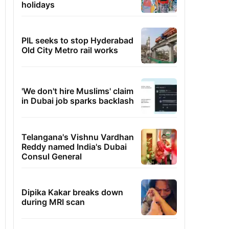
holidays
PIL seeks to stop Hyderabad
Old City Metro rail works
'We don't hire Muslims' claim
in Dubai job sparks backlash
Telangana's Vishnu Vardhan
Reddy named India's Dubai
Consul General
Dipika Kakar breaks down
during MRI scan