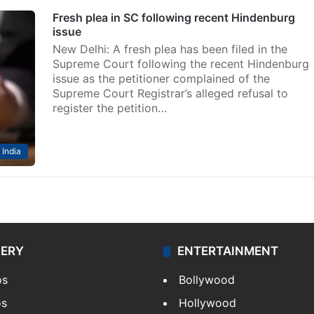
Fresh plea in SC following recent Hindenburg
issue
New Delhi: A fresh plea has been filed in the
Supreme Court following the recent Hindenburg
issue as the petitioner complained of the
Supreme Court Registrar’s alleged refusal to
register the petition…
India
LERY
ENTERTAINMENT
os
Bollywood
os
Hollywood