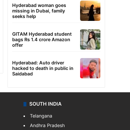
Hyderabad woman goes
missing in Dubai, family
seeks help
GITAM Hyderabad student
bags Rs 1.4 crore Amazon
offer
Hyderabad: Auto driver
hacked to death in public in
Saidabad
SOUTH INDIA
Telangana
Andhra Pradesh