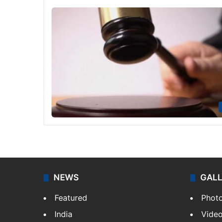
NEWS
GAL
Featured
Phot
India
Vide