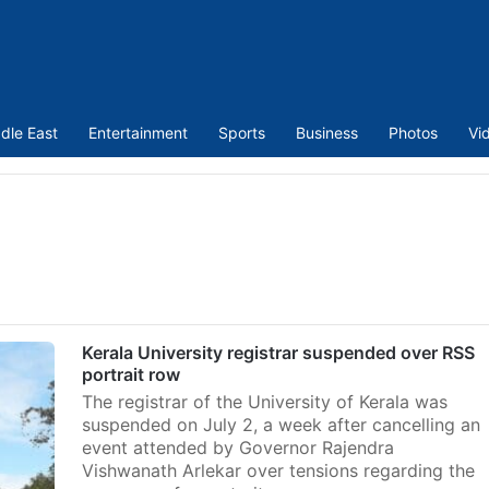
dle East
Entertainment
Sports
Business
Photos
Vi
Kerala University registrar suspended over RSS
portrait row
The registrar of the University of Kerala was
suspended on July 2, a week after cancelling an
event attended by Governor Rajendra
Vishwanath Arlekar over tensions regarding the