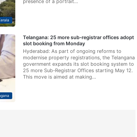
presence of a portrait…
erala
Telangana: 25 more sub-registrar offices adopt
slot booking from Monday
Hyderabad: As part of ongoing reforms to
modernise property registrations, the Telangana
government expands its slot booking system to
25 more Sub-Registrar Offices starting May 12.
This move is aimed at making…
ngana