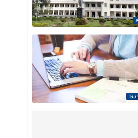
K
Tela