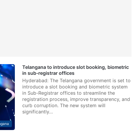
Telangana to introduce slot booking, biometric
in sub-registrar offices
Hyderabad: The Telangana government is set to
introduce a slot booking and biometric system
in Sub-Registrar offices to streamline the
registration process, improve transparency, and
curb corruption. The new system will
significantly…
ngana