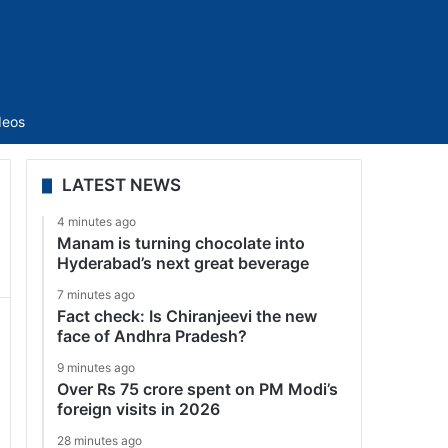
Sidebar
deos
LATEST NEWS
4 minutes ago
Manam is turning chocolate into
Hyderabad’s next great beverage
7 minutes ago
Fact check: Is Chiranjeevi the new
face of Andhra Pradesh?
9 minutes ago
Over Rs 75 crore spent on PM Modi’s
foreign visits in 2026
28 minutes ago