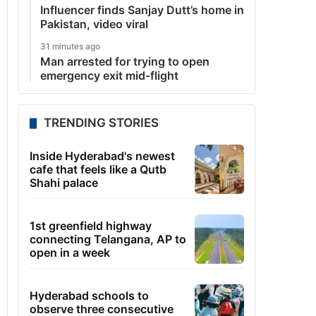
Influencer finds Sanjay Dutt’s home in
Pakistan, video viral
31 minutes ago
Man arrested for trying to open
emergency exit mid-flight
TRENDING STORIES
Inside Hyderabad's newest
cafe that feels like a Qutb
Shahi palace
1st greenfield highway
connecting Telangana, AP to
open in a week
Hyderabad schools to
observe three consecutive