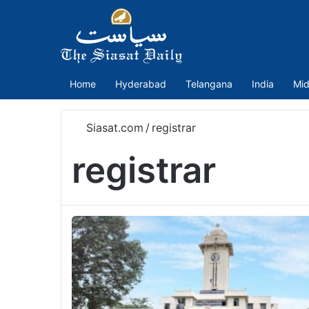
Home
Hyderabad
Telangana
India
Mid
Siasat.com
/
registrar
registrar