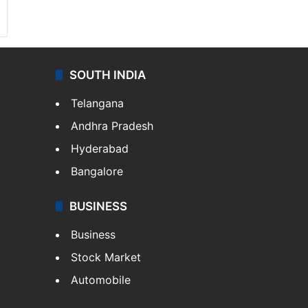
SOUTH INDIA
Telangana
Andhra Pradesh
Hyderabad
Bangalore
BUSINESS
Business
Stock Market
Automobile