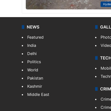
Hyde
NEWS
GAL
Featured
Phot
India
Vide
Delhi
TEC
Politics
Mobi
World
Tech
Pakistan
Kashmir
CRIM
Middle East
Crim
Crime