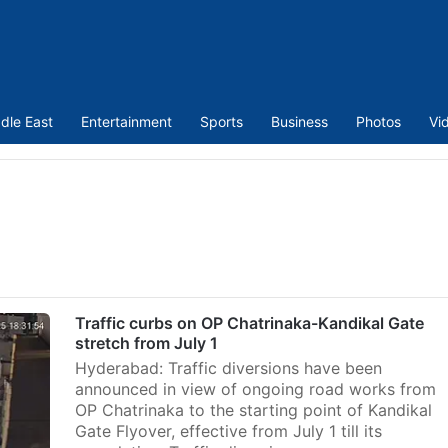
dle East
Entertainment
Sports
Business
Photos
Vi
Traffic curbs on OP Chatrinaka-Kandikal Gate
stretch from July 1
Hyderabad: Traffic diversions have been
announced in view of ongoing road works from
OP Chatrinaka to the starting point of Kandikal
Gate Flyover, effective from July 1 till its