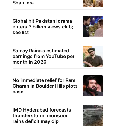
Shahi era
Global hit Pakistani drama
enters 3 billion views club;
see list
Samay Raina's estimated
earnings from YouTube per
month in 2026
No immediate relief for Ram
Charan in Boulder Hills plots
case
IMD Hyderabad forecasts
thunderstorm, monsoon
rains deficit may dip