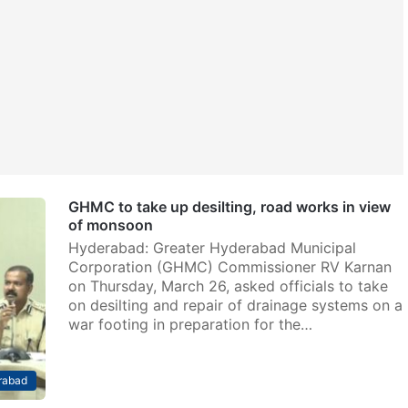
GHMC to take up desilting, road works in view
of monsoon
Hyderabad: Greater Hyderabad Municipal
Corporation (GHMC) Commissioner RV Karnan
on Thursday, March 26, asked officials to take
on desilting and repair of drainage systems on a
war footing in preparation for the…
rabad