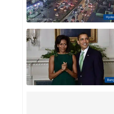
Hyde
Bang