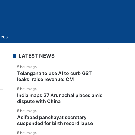
Sidebar
deos
LATEST NEWS
5 hours ago
Telangana to use AI to curb GST
leaks, raise revenue: CM
5 hours ago
India maps 27 Arunachal places amid
dispute with China
5 hours ago
Asifabad panchayat secretary
suspended for birth record lapse
5 hours ago