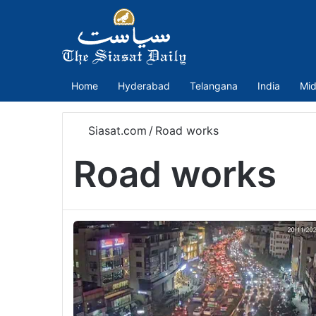
Home
Hyderabad
Telangana
India
Mid
Siasat.com
/
Road works
Road works