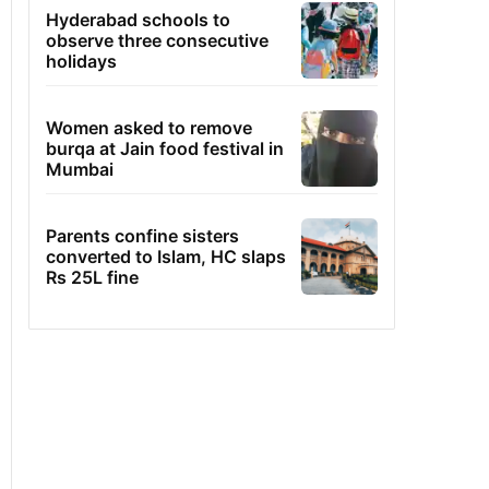
Hyderabad schools to
observe three consecutive
holidays
Women asked to remove
burqa at Jain food festival in
Mumbai
Parents confine sisters
converted to Islam, HC slaps
Rs 25L fine