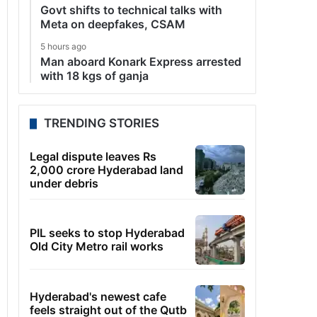
Govt shifts to technical talks with
Meta on deepfakes, CSAM
5 hours ago
Man aboard Konark Express arrested
with 18 kgs of ganja
TRENDING STORIES
Legal dispute leaves Rs
2,000 crore Hyderabad land
under debris
PIL seeks to stop Hyderabad
Old City Metro rail works
Hyderabad's newest cafe
feels straight out of the Qutb