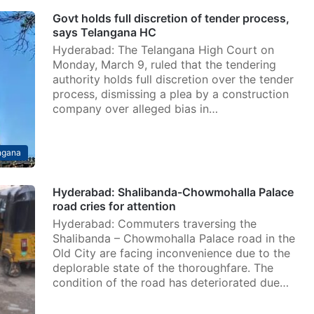
Govt holds full discretion of tender process,
says Telangana HC
Hyderabad: The Telangana High Court on
Monday, March 9, ruled that the tendering
authority holds full discretion over the tender
process, dismissing a plea by a construction
company over alleged bias in…
ngana
Hyderabad: Shalibanda-Chowmohalla Palace
road cries for attention
Hyderabad: Commuters traversing the
Shalibanda – Chowmohalla Palace road in the
Old City are facing inconvenience due to the
deplorable state of the thoroughfare. The
condition of the road has deteriorated due…