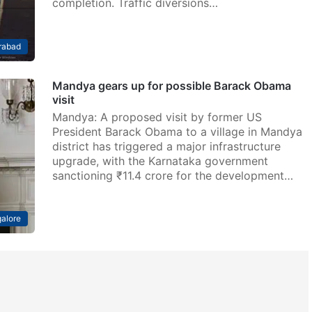
completion. Traffic diversions…
rabad
Mandya gears up for possible Barack Obama
visit
Mandya: A proposed visit by former US
President Barack Obama to a village in Mandya
district has triggered a major infrastructure
upgrade, with the Karnataka government
sanctioning ₹11.4 crore for the development…
alore