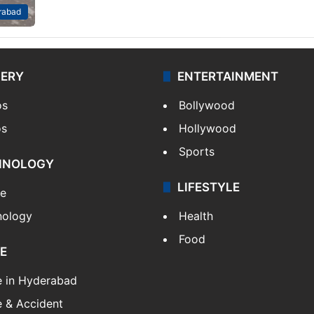
rabad
LERY
ENTERTAINMENT
os
Bollywood
os
Hollywood
Sports
HNOLOGY
LIFESTYLE
le
nology
Health
Food
E
e in Hyderabad
 & Accident