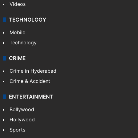
Videos
TECHNOLOGY
Mobile
Technology
CRIME
Crime in Hyderabad
Crime & Accident
ENTERTAINMENT
Bollywood
Hollywood
Sports