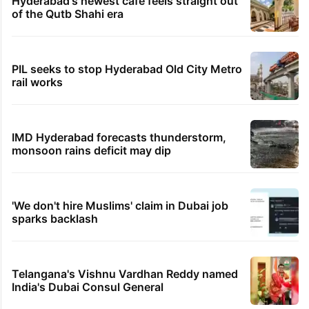
Hyderabad's newest cafe feels straight out
of the Qutb Shahi era
PIL seeks to stop Hyderabad Old City Metro
rail works
IMD Hyderabad forecasts thunderstorm,
monsoon rains deficit may dip
'We don't hire Muslims' claim in Dubai job
sparks backlash
Telangana's Vishnu Vardhan Reddy named
India's Dubai Consul General