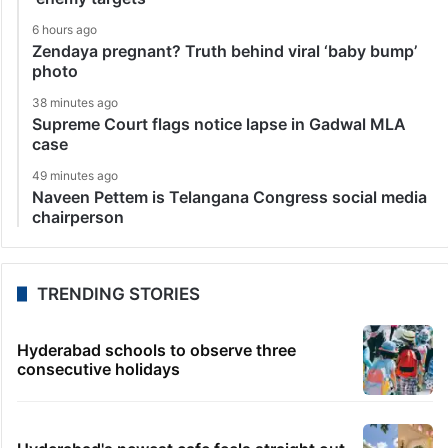
6 hours ago
Zendaya pregnant? Truth behind viral ‘baby bump’
photo
38 minutes ago
Supreme Court flags notice lapse in Gadwal MLA
case
49 minutes ago
Naveen Pettem is Telangana Congress social media
chairperson
TRENDING STORIES
Hyderabad schools to observe three
consecutive holidays