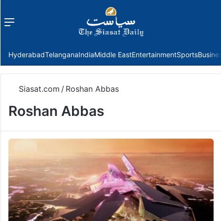
Menu
f
Hyderabad
Telangana
India
Middle East
Entertainment
Sports
Busine
Siasat.com
/
Roshan Abbas
Roshan Abbas