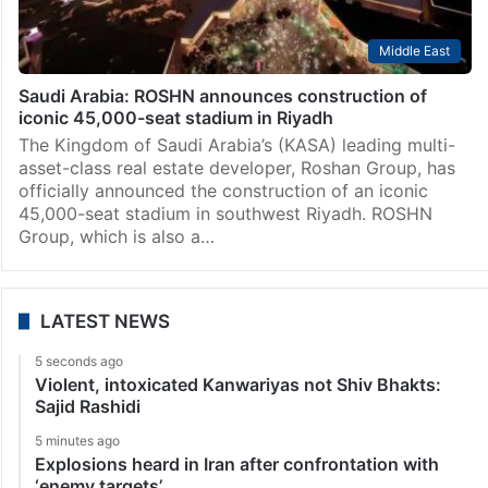
Middle East
Saudi Arabia: ROSHN announces construction of
iconic 45,000-seat stadium in Riyadh
The Kingdom of Saudi Arabia’s (KASA) leading multi-
asset-class real estate developer, Roshan Group, has
officially announced the construction of an iconic
45,000-seat stadium in southwest Riyadh. ROSHN
Group, which is also a…
LATEST NEWS
5 seconds ago
Violent, intoxicated Kanwariyas not Shiv Bhakts:
Sajid Rashidi
5 minutes ago
Explosions heard in Iran after confrontation with
‘enemy targets’