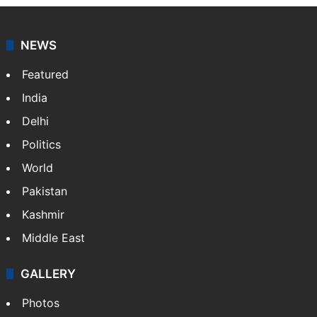
NEWS
Featured
India
Delhi
Politics
World
Pakistan
Kashmir
Middle East
GALLERY
Photos