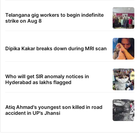
Telangana gig workers to begin indefinite
strike on Aug 8
Dipika Kakar breaks down during MRI scan
Who will get SIR anomaly notices in
Hyderabad as lakhs flagged
Atiq Ahmad's youngest son killed in road
accident in UP's Jhansi