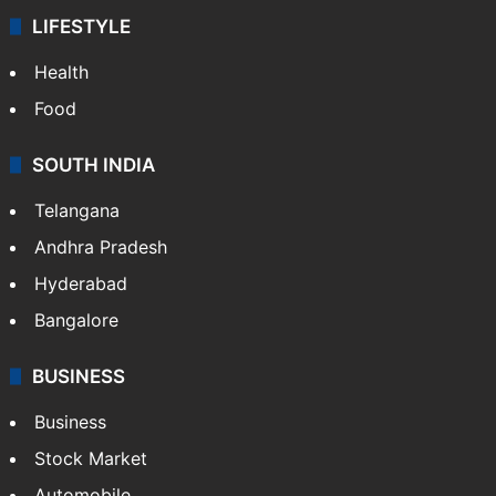
LIFESTYLE
Health
Food
SOUTH INDIA
Telangana
Andhra Pradesh
Hyderabad
Bangalore
BUSINESS
Business
Stock Market
Automobile