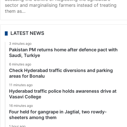
sector and marginalising farmers instead of treating
them as…
LATEST NEWS
3 minutes ago
Pakistan PM returns home after defence pact with
Saudi, Turkiye
6 minutes ago
Check Hyderabad traffic diversions and parking
areas for Bonalu
11 minutes ago
Hyderabad traffic police holds awareness drive at
Vasavi College
16 minutes ago
Four held for gangrape in Jagtial, two rowdy-
sheeters among them
1 hour ago