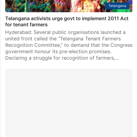
Telangana
Telangana activists urge govt to implement 2011 Act
for tenant farmers
Hyderabad: Several public organisations launched a
united front called the “Telangana Tenant Farmers
Recognition Committee,” to demand that the Congress
government honour its pre-election promises.
Declaring a struggle for recognition of farmers,…