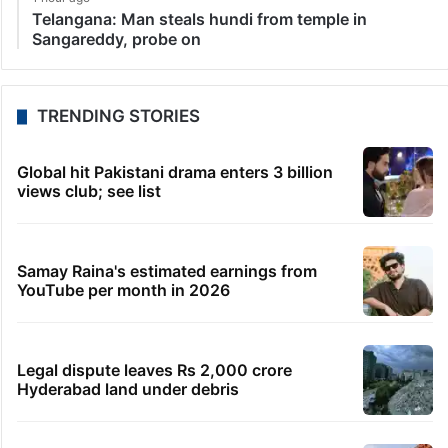
Telangana: Man steals hundi from temple in
Sangareddy, probe on
TRENDING STORIES
Global hit Pakistani drama enters 3 billion
views club; see list
Samay Raina's estimated earnings from
YouTube per month in 2026
Legal dispute leaves Rs 2,000 crore
Hyderabad land under debris