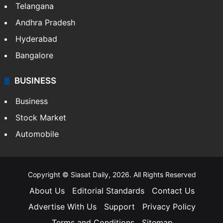
Telangana
Andhra Pradesh
Hyderabad
Bangalore
BUSINESS
Business
Stock Market
Automobile
Copyright © Siasat Daily, 2026. All Rights Reserved
About Us
Editorial Standards
Contact Us
Advertise With Us
Support
Privacy Policy
Terms and Conditions
Sitemap