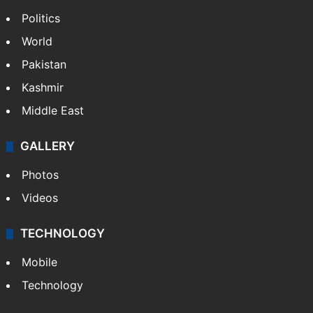
Politics
World
Pakistan
Kashmir
Middle East
GALLERY
Photos
Videos
TECHNOLOGY
Mobile
Technology