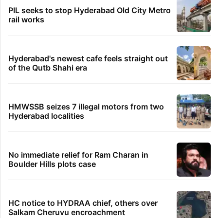
PIL seeks to stop Hyderabad Old City Metro
rail works
Hyderabad's newest cafe feels straight out
of the Qutb Shahi era
HMWSSB seizes 7 illegal motors from two
Hyderabad localities
No immediate relief for Ram Charan in
Boulder Hills plots case
HC notice to HYDRAA chief, others over
Salkam Cheruvu encroachment