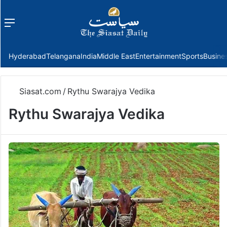
Menu
f
Hyderabad
Telangana
India
Middle East
Entertainment
Sports
Busine
Siasat.com
/
Rythu Swarajya Vedika
Rythu Swarajya Vedika