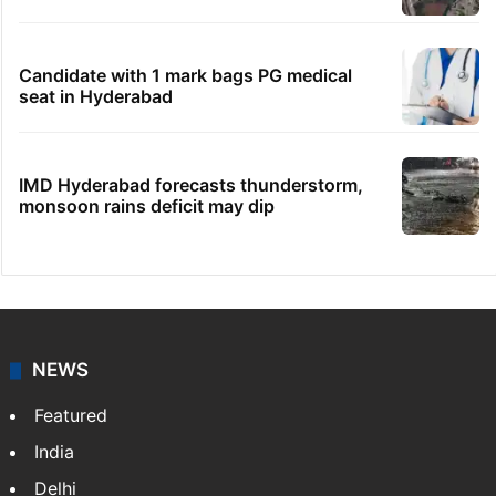
Candidate with 1 mark bags PG medical
seat in Hyderabad
IMD Hyderabad forecasts thunderstorm,
monsoon rains deficit may dip
NEWS
Featured
India
Delhi