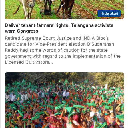
Hyderabad
Deliver tenant farmers’ rights, Telangana activists
warn Congress
Retired Supreme Court Justice and INDIA Bloc’s
candidate for Vice-President election B Sudershan
Reddy had some words of caution for the state
government with regard to the implementation of the
Licensed Cultivators…