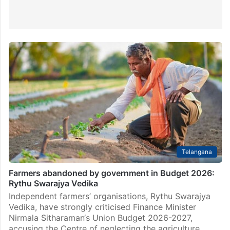
Telangana
Farmers abandoned by government in Budget 2026:
Rythu Swarajya Vedika
Independent farmers’ organisations, Rythu Swarajya
Vedika, have strongly criticised Finance Minister
Nirmala Sitharaman‘s Union Budget 2026-2027,
accusing the Centre of neglecting the agriculture