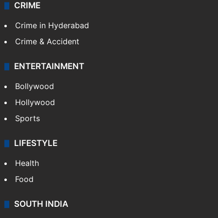
CRIME
Crime in Hyderabad
Crime & Accident
ENTERTAINMENT
Bollywood
Hollywood
Sports
LIFESTYLE
Health
Food
SOUTH INDIA