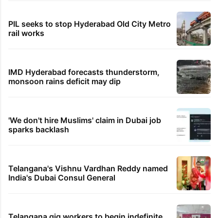
PIL seeks to stop Hyderabad Old City Metro
rail works
IMD Hyderabad forecasts thunderstorm,
monsoon rains deficit may dip
'We don't hire Muslims' claim in Dubai job
sparks backlash
Telangana's Vishnu Vardhan Reddy named
India's Dubai Consul General
Telangana gig workers to begin indefinite