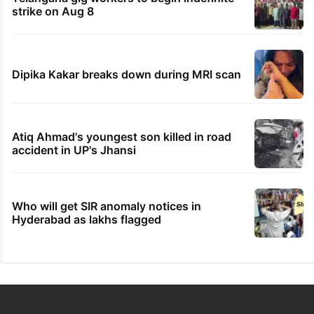
strike on Aug 8
Dipika Kakar breaks down during MRI scan
Atiq Ahmad's youngest son killed in road
accident in UP's Jhansi
Who will get SIR anomaly notices in
Hyderabad as lakhs flagged