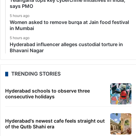
Telangana tops key cybercrime initiatives in India,
says PMO
5 hours ago
Women asked to remove burqa at Jain food festival
in Mumbai
5 hours ago
Hyderabad influencer alleges custodial torture in
Bhavani Nagar
TRENDING STORIES
Hyderabad schools to observe three
consecutive holidays
Hyderabad's newest cafe feels straight out
of the Qutb Shahi era