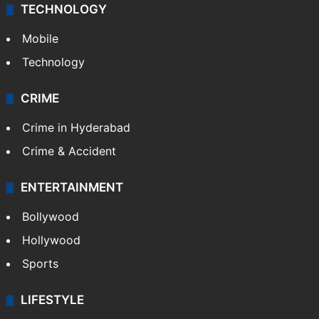
TECHNOLOGY
Mobile
Technology
CRIME
Crime in Hyderabad
Crime & Accident
ENTERTAINMENT
Bollywood
Hollywood
Sports
LIFESTYLE