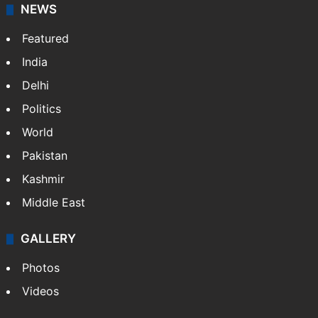
NEWS
Featured
India
Delhi
Politics
World
Pakistan
Kashmir
Middle East
GALLERY
Photos
Videos