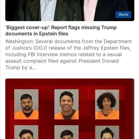
World
‘Biggest cover-up’: Report flags missing Trump
documents in Epstein files
Washington: Several documents from the Department
of Justice’s (DOJ) release of the Jeffrey Epstein files,
including FBI interview memos related to a sexual
assault complaint filed against President Donald
Trump by a…