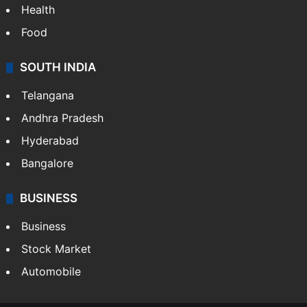
Health
Food
SOUTH INDIA
Telangana
Andhra Pradesh
Hyderabad
Bangalore
BUSINESS
Business
Stock Market
Automobile