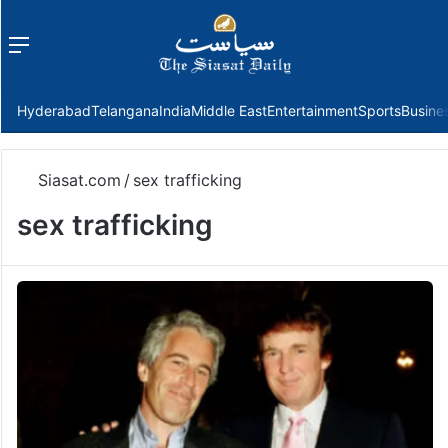
Menu
f
Hyderabad
Telangana
India
Middle East
Entertainment
Sports
Busine
Siasat.com
/
sex trafficking
sex trafficking