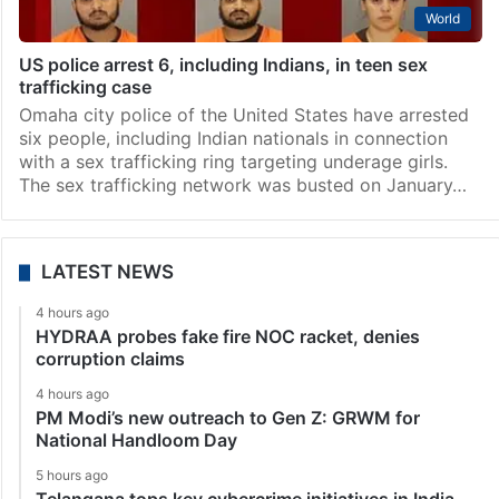
World
US police arrest 6, including Indians, in teen sex
trafficking case
Omaha city police of the United States have arrested
six people, including Indian nationals in connection
with a sex trafficking ring targeting underage girls.
The sex trafficking network was busted on January…
LATEST NEWS
4 hours ago
HYDRAA probes fake fire NOC racket, denies
corruption claims
4 hours ago
PM Modi’s new outreach to Gen Z: GRWM for
National Handloom Day
5 hours ago