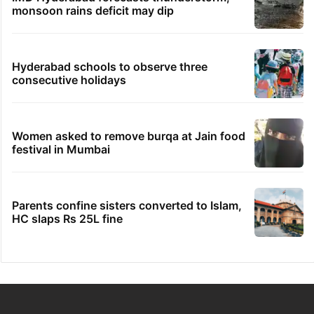
monsoon rains deficit may dip
Hyderabad schools to observe three
consecutive holidays
Women asked to remove burqa at Jain food
festival in Mumbai
Parents confine sisters converted to Islam,
HC slaps Rs 25L fine