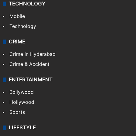
TECHNOLOGY
Mobile
Technology
CRIME
Crime in Hyderabad
Crime & Accident
ENTERTAINMENT
Bollywood
Hollywood
Sports
LIFESTYLE