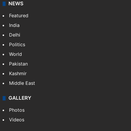
NEWS
Featured
India
Delhi
Politics
World
Pakistan
Kashmir
Middle East
GALLERY
Photos
Videos