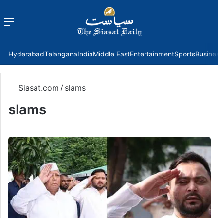
Menu
f
Hyderabad
Telangana
India
Middle East
Entertainment
Sports
Busine
Siasat.com
/
slams
slams