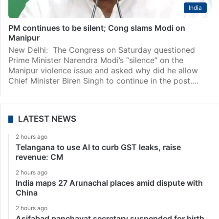
India
PM continues to be silent; Cong slams Modi on
Manipur
New Delhi: The Congress on Saturday questioned
Prime Minister Narendra Modi’s “silence” on the
Manipur violence issue and asked why did he allow
Chief Minister Biren Singh to continue in the post.…
LATEST NEWS
2 hours ago
Telangana to use AI to curb GST leaks, raise
revenue: CM
2 hours ago
India maps 27 Arunachal places amid dispute with
China
2 hours ago
Asifabad panchayat secretary suspended for birth