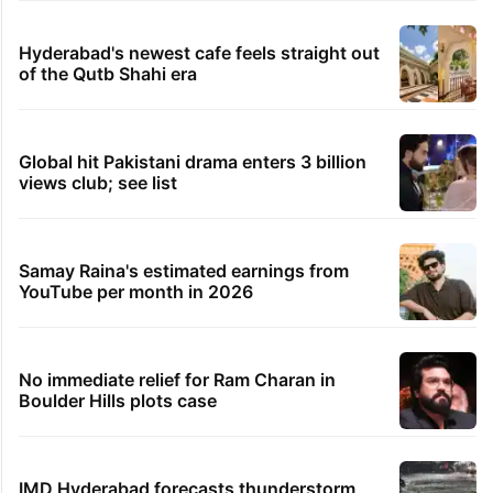
Hyderabad's newest cafe feels straight out
of the Qutb Shahi era
Global hit Pakistani drama enters 3 billion
views club; see list
Samay Raina's estimated earnings from
YouTube per month in 2026
No immediate relief for Ram Charan in
Boulder Hills plots case
IMD Hyderabad forecasts thunderstorm,