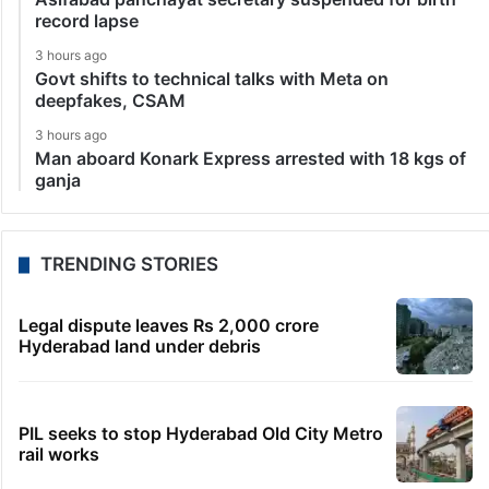
record lapse
3 hours ago
Govt shifts to technical talks with Meta on
deepfakes, CSAM
3 hours ago
Man aboard Konark Express arrested with 18 kgs of
ganja
TRENDING STORIES
Legal dispute leaves Rs 2,000 crore
Hyderabad land under debris
PIL seeks to stop Hyderabad Old City Metro
rail works