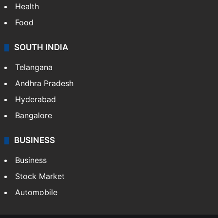
Health
Food
SOUTH INDIA
Telangana
Andhra Pradesh
Hyderabad
Bangalore
BUSINESS
Business
Stock Market
Automobile