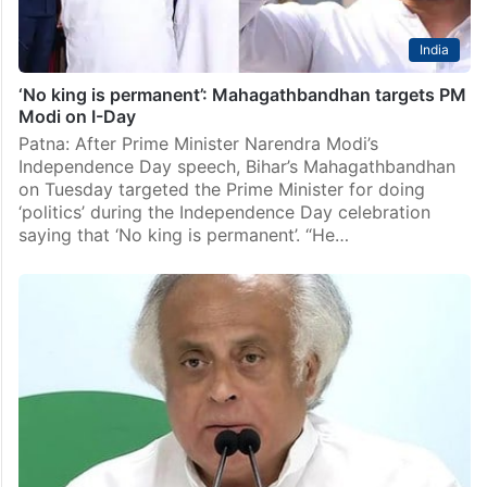
India
‘No king is permanent’: Mahagathbandhan targets PM
Modi on I-Day
Patna: After Prime Minister Narendra Modi’s
Independence Day speech, Bihar’s Mahagathbandhan
on Tuesday targeted the Prime Minister for doing
‘politics’ during the Independence Day celebration
saying that ‘No king is permanent’. “He…