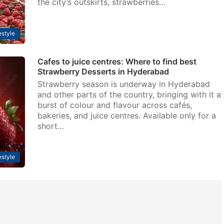
the city’s outskirts, strawberries…
estyle
Cafes to juice centres: Where to find best
Strawberry Desserts in Hyderabad
Strawberry season is underway in Hyderabad
and other parts of the country, bringing with it a
burst of colour and flavour across cafés,
bakeries, and juice centres. Available only for a
short…
estyle