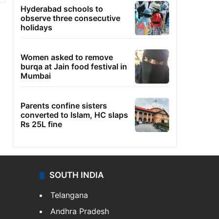
Hyderabad schools to
observe three consecutive
holidays
Women asked to remove
burqa at Jain food festival in
Mumbai
Parents confine sisters
converted to Islam, HC slaps
Rs 25L fine
SOUTH INDIA
Telangana
Andhra Pradesh