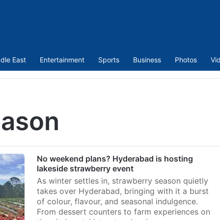
dle East
Entertainment
Sports
Business
Photos
Vi
eason
No weekend plans? Hyderabad is hosting
lakeside strawberry event
As winter settles in, strawberry season quietly
takes over Hyderabad, bringing with it a burst
of colour, flavour, and seasonal indulgence.
From dessert counters to farm experiences on