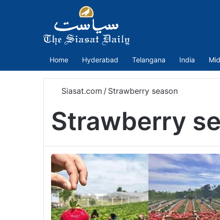
Home
Hyderabad
Telangana
India
Mid
Siasat.com
/
Strawberry season
Strawberry s