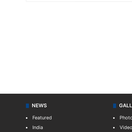
NEWS
GAL
Featured
Phot
India
Vide