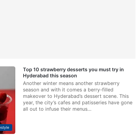
Top 10 strawberry desserts you must try in
Hyderabad this season
Another winter means another strawberry
season and with it comes a berry-filled
makeover to Hyderabad’s dessert scene. This
year, the city’s cafes and patisseries have gone
all out to infuse their menus…
estyle