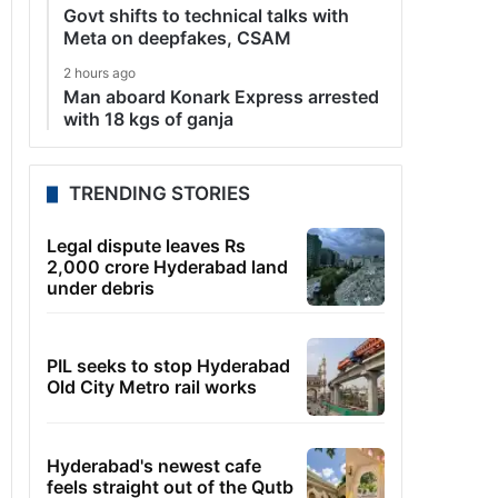
Govt shifts to technical talks with
Meta on deepfakes, CSAM
2 hours ago
Man aboard Konark Express arrested
with 18 kgs of ganja
TRENDING STORIES
Legal dispute leaves Rs
2,000 crore Hyderabad land
under debris
PIL seeks to stop Hyderabad
Old City Metro rail works
Hyderabad's newest cafe
feels straight out of the Qutb