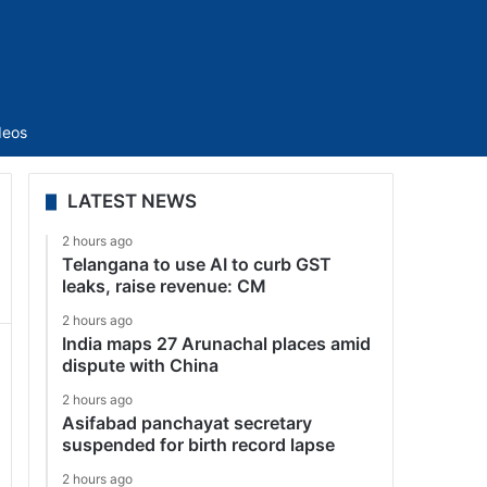
Sidebar
deos
LATEST NEWS
2 hours ago
Telangana to use AI to curb GST
leaks, raise revenue: CM
2 hours ago
India maps 27 Arunachal places amid
dispute with China
2 hours ago
Asifabad panchayat secretary
suspended for birth record lapse
2 hours ago