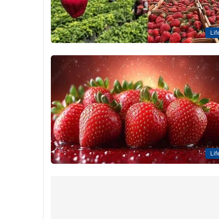
Lif
Lif