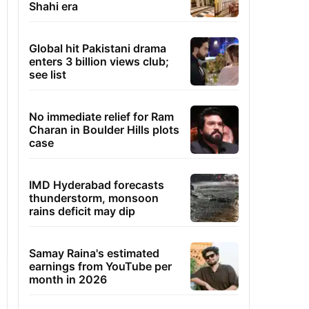
Shahi era
Global hit Pakistani drama
enters 3 billion views club;
see list
No immediate relief for Ram
Charan in Boulder Hills plots
case
IMD Hyderabad forecasts
thunderstorm, monsoon
rains deficit may dip
Samay Raina's estimated
earnings from YouTube per
month in 2026