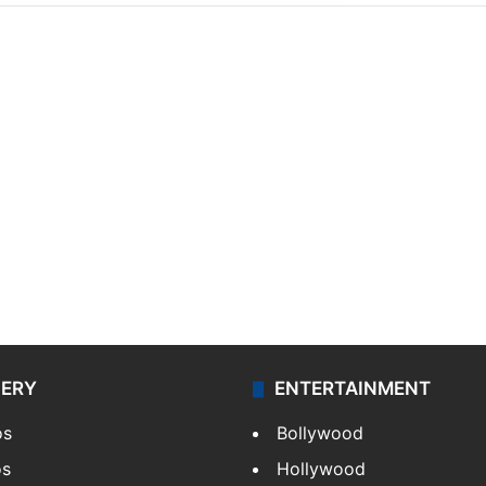
LERY
ENTERTAINMENT
os
Bollywood
os
Hollywood