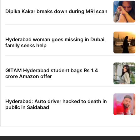
Dipika Kakar breaks down during MRI scan
Hyderabad woman goes missing in Dubai,
family seeks help
GITAM Hyderabad student bags Rs 1.4
crore Amazon offer
Hyderabad: Auto driver hacked to death in
public in Saidabad