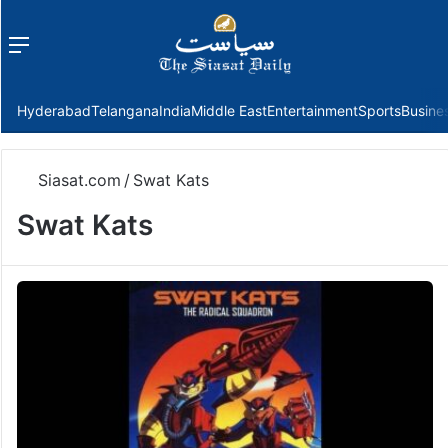
Menu
f
Hyderabad
Telangana
India
Middle East
Entertainment
Sports
Busine
Siasat.com
/
Swat Kats
Swat Kats