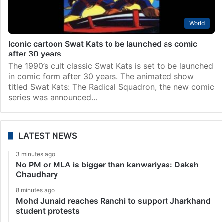
World
Iconic cartoon Swat Kats to be launched as comic
after 30 years
The 1990’s cult classic Swat Kats is set to be launched
in comic form after 30 years. The animated show
titled Swat Kats: The Radical Squadron, the new comic
series was announced…
LATEST NEWS
3 minutes ago
No PM or MLA is bigger than kanwariyas: Daksh
Chaudhary
8 minutes ago
Mohd Junaid reaches Ranchi to support Jharkhand
student protests