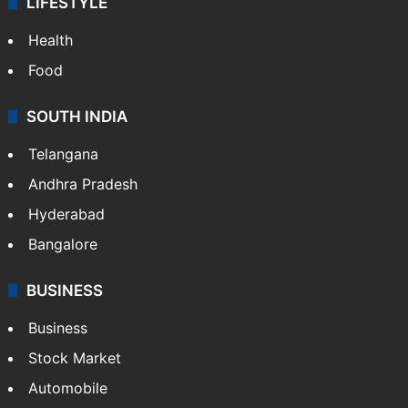
LIFESTYLE
Health
Food
SOUTH INDIA
Telangana
Andhra Pradesh
Hyderabad
Bangalore
BUSINESS
Business
Stock Market
Automobile