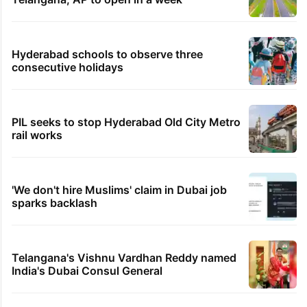
Hyderabad schools to observe three
consecutive holidays
PIL seeks to stop Hyderabad Old City Metro
rail works
'We don't hire Muslims' claim in Dubai job
sparks backlash
Telangana's Vishnu Vardhan Reddy named
India's Dubai Consul General