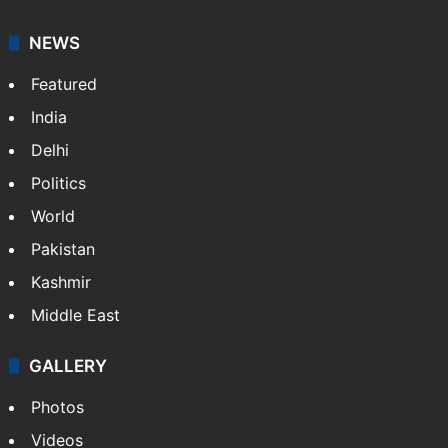
NEWS
Featured
India
Delhi
Politics
World
Pakistan
Kashmir
Middle East
GALLERY
Photos
Videos