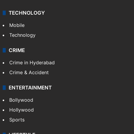
TECHNOLOGY
Mobile
Technology
CRIME
Crime in Hyderabad
Crime & Accident
ENTERTAINMENT
Bollywood
Hollywood
Sports