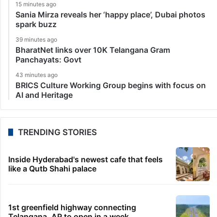
15 minutes ago
Sania Mirza reveals her ‘happy place’, Dubai photos
spark buzz
39 minutes ago
BharatNet links over 10K Telangana Gram
Panchayats: Govt
43 minutes ago
BRICS Culture Working Group begins with focus on
AI and Heritage
TRENDING STORIES
Inside Hyderabad's newest cafe that feels
like a Qutb Shahi palace
1st greenfield highway connecting
Telangana, AP to open in a week