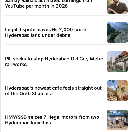
Samay Raina's estimated earnings from
YouTube per month in 2026
Legal dispute leaves Rs 2,000 crore
Hyderabad land under debris
PIL seeks to stop Hyderabad Old City Metro
rail works
Hyderabad's newest cafe feels straight out
of the Qutb Shahi era
HMWSSB seizes 7 illegal motors from two
Hyderabad localities