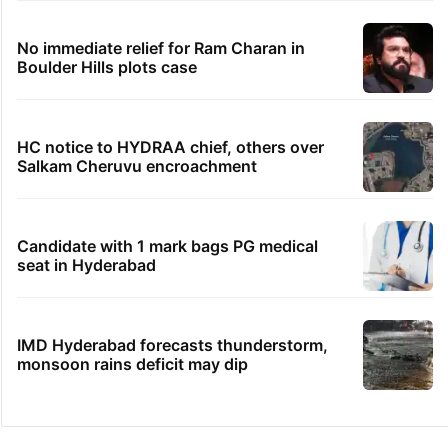
No immediate relief for Ram Charan in
Boulder Hills plots case
HC notice to HYDRAA chief, others over
Salkam Cheruvu encroachment
Candidate with 1 mark bags PG medical
seat in Hyderabad
IMD Hyderabad forecasts thunderstorm,
monsoon rains deficit may dip