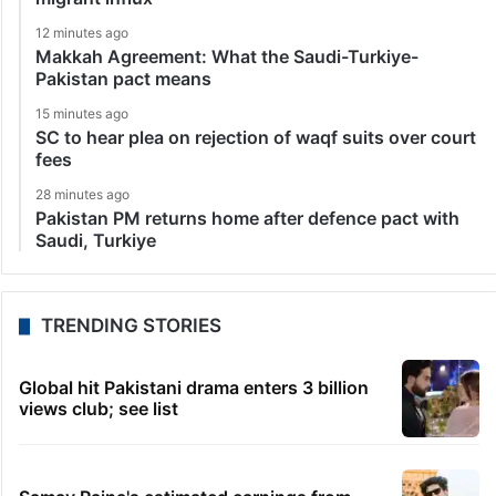
12 minutes ago
Makkah Agreement: What the Saudi-Turkiye-
Pakistan pact means
15 minutes ago
SC to hear plea on rejection of waqf suits over court
fees
28 minutes ago
Pakistan PM returns home after defence pact with
Saudi, Turkiye
TRENDING STORIES
Global hit Pakistani drama enters 3 billion
views club; see list