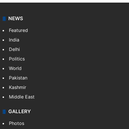
NEWS
Featured
India
Delhi
Politics
World
Pakistan
Kashmir
Middle East
GALLERY
Photos