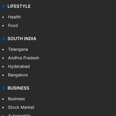
LIFESTYLE
Health
Food
SOUTH INDIA
Telangana
Andhra Pradesh
Hyderabad
Bangalore
BUSINESS
Business
Stock Market
Automobile