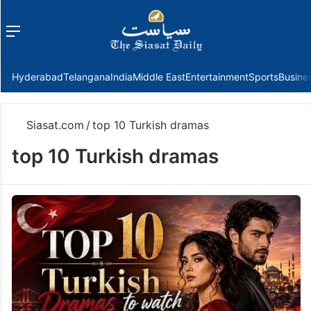
Menu
f
Hyderabad
Telangana
India
Middle East
Entertainment
Sports
Busine
Siasat.com
/
top 10 Turkish dramas
top 10 Turkish dramas