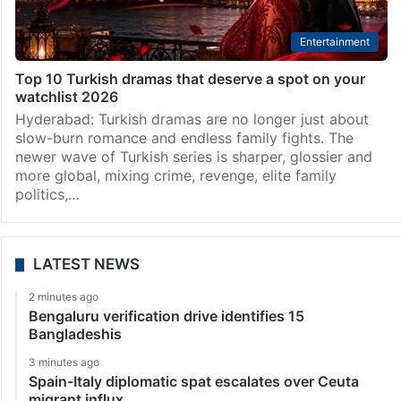
Entertainment
Top 10 Turkish dramas that deserve a spot on your
watchlist 2026
Hyderabad: Turkish dramas are no longer just about
slow-burn romance and endless family fights. The
newer wave of Turkish series is sharper, glossier and
more global, mixing crime, revenge, elite family
politics,…
LATEST NEWS
2 minutes ago
Bengaluru verification drive identifies 15
Bangladeshis
3 minutes ago
Spain-Italy diplomatic spat escalates over Ceuta
migrant influx