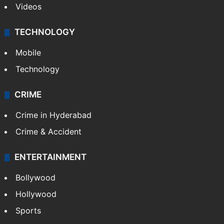
Videos
TECHNOLOGY
Mobile
Technology
CRIME
Crime in Hyderabad
Crime & Accident
ENTERTAINMENT
Bollywood
Hollywood
Sports